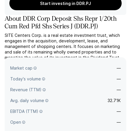
Start investing in DDR.PJ
About
DDR Corp Deposit Shs Repr 1/20th
Cum Red Pfd Shs Series J
(
DDR.PJ
)
SITE Centers Corp. is a real estate investment trust, which
engages in the acquisition, development, lease, and
management of shopping centers. It focuses on marketing
and sale of its remaining wholly owned properties and to
monetize the value of its investment in the Dividend Trust
Portfolio (DTP) joint venture. The company was founded in
Market cap
—
1965 and is headquartered in Beachwood, OH.
Today's volume
—
Revenue (TTM)
—
Avg. daily volume
32.71K
EBITDA (TTM)
—
Open
—