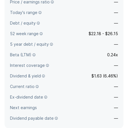
Price / earnings ratio
—
Today's range
—
Debt / equity
—
52 week range
$22.18 - $26.15
5 year debt / equity
—
Beta (LTM)
0.24x
Interest coverage
—
Dividend & yield
$1.63 (6.46%)
Current ratio
—
Ex-dividend date
—
Next earnings
—
Dividend payable date
—