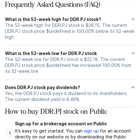
Frequently Asked Questions (FAQ)
What is the 52-week high for DDR.PJ stock?
The 52-week high for DDR.PJ stock is $26.15. The current
DDR.PJ stock price $undefined is 100.00% below its 52-week
high
What is the 52-week low for DDR.PJ stock
The 52-week low for DDR.PJ stock is $22.18. The current
DDR.PJ stock price $undefined has increased 100.00% from
its 52-week low
Does DDR.PJ stock pay dividends?
Yes, the DDR.PJ stock pays a dividend to its shareholders.
The current dividend yield is 6.46%
How to buy DDR.PJ stock on Public
Sign up for a brokerage account on Public
It’s easy to get started. You can
sign up
for an account
1
directly on our website or by downloading the Public