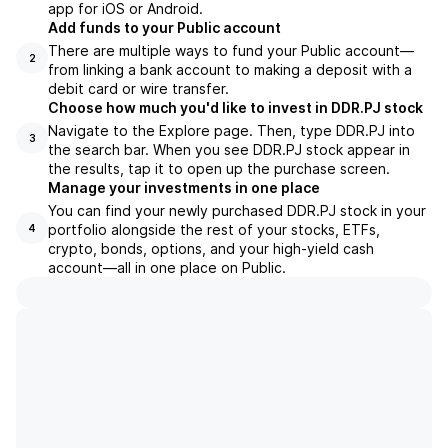
app for iOS or Android.
Add funds to your Public account
There are multiple ways to fund your Public account—
2
from linking a bank account to making a deposit with a
debit card or wire transfer.
Choose how much you'd like to invest in DDR.PJ stock
Navigate to the Explore page. Then, type DDR.PJ into
3
the search bar. When you see DDR.PJ stock appear in
the results, tap it to open up the purchase screen.
Manage your investments in one place
You can find your newly purchased DDR.PJ stock in your
portfolio alongside the rest of your stocks, ETFs,
4
crypto, bonds, options, and your high-yield cash
account––all in one place on Public.