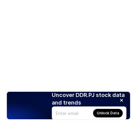
Uncover DDR.PJ stock data
and trends
Unlock Data