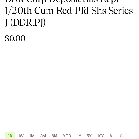
1/20th Cum Red Pfd Shs Series
J
(DDR.PJ)
$0.00
1D
1W
1M
3M
6M
YTD
1Y
5Y
10Y
All
Custom