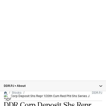
DDR.PJ
•
About
Stocks
DDR.PJ
DDR Corp Deposit Shs Repr 1/20th Cum Red Pfd Shs Series J
DDR Corp Deposit Shs Repr