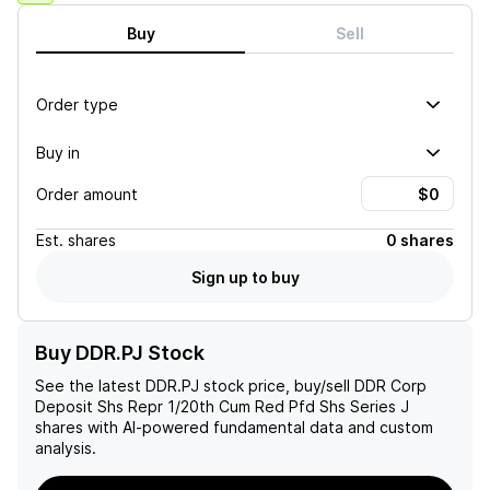
Buy
Sell
Order type
Buy in
Order amount
Est.
shares
0 shares
Sign up to buy
Buy DDR.PJ Stock
See the latest
DDR.PJ
stock price, buy/sell
DDR Corp
Deposit Shs Repr 1/20th Cum Red Pfd Shs Series J
shares with AI-powered fundamental data and custom
analysis.