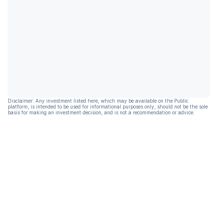
Disclaimer: Any investment listed here, which may be available on the Public
platform, is intended to be used for informational purposes only, should not be the sole
basis for making an investment decision, and is not a recommendation or advice.