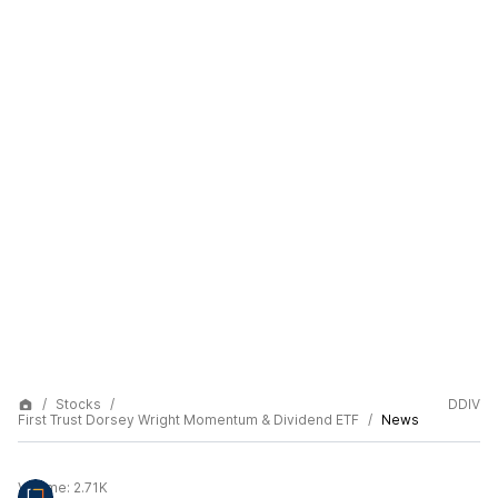
Stocks
DDIV
First Trust Dorsey Wright Momentum & Dividend ETF
News
Volume:
2.71K