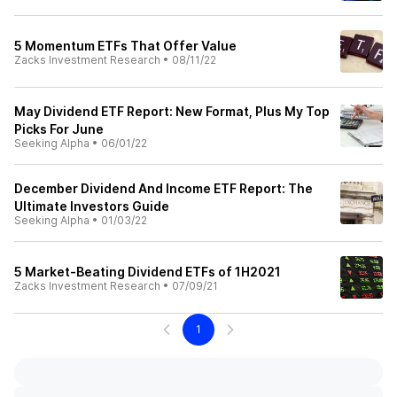
5 Momentum ETFs That Offer Value
Zacks Investment Research
•
08/11/22
May Dividend ETF Report: New Format, Plus My Top
Picks For June
Seeking Alpha
•
06/01/22
December Dividend And Income ETF Report: The
Ultimate Investors Guide
Seeking Alpha
•
01/03/22
5 Market-Beating Dividend ETFs of 1H2021
Zacks Investment Research
•
07/09/21
1