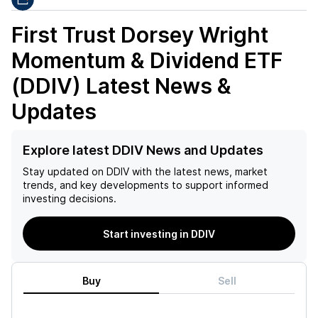
First Trust Dorsey Wright
Momentum & Dividend ETF
(DDIV)
Latest News &
Updates
Explore latest DDIV News and Updates
Stay updated on
DDIV
with the latest news, market
trends, and key developments to support informed
investing decisions.
Start investing in DDIV
Buy
Sell