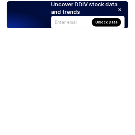
Uncover DDIV stock data
and trends
Unlock Data
Products
Stocks
ETFs