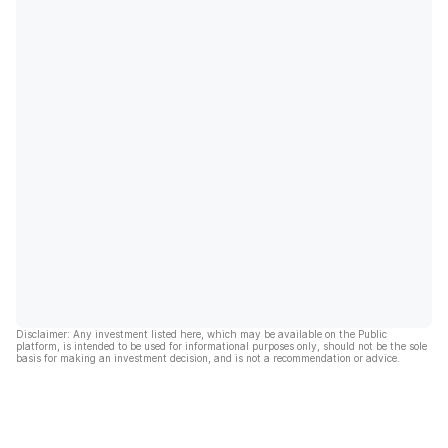
Disclaimer: Any investment listed here, which may be available on the Public
platform, is intended to be used for informational purposes only, should not be the sole
basis for making an investment decision, and is not a recommendation or advice.