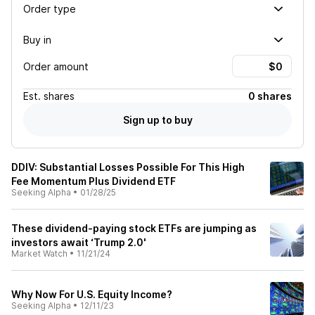
Order type
Buy in
Order amount
Est.
shares
0 shares
Sign up to buy
DDIV: Substantial Losses Possible For This High
Fee Momentum Plus Dividend ETF
Seeking Alpha
•
01/28/25
These dividend-paying stock ETFs are jumping as
investors await ‘Trump 2.0'
Market Watch
•
11/21/24
Why Now For U.S. Equity Income?
Seeking Alpha
•
12/11/23