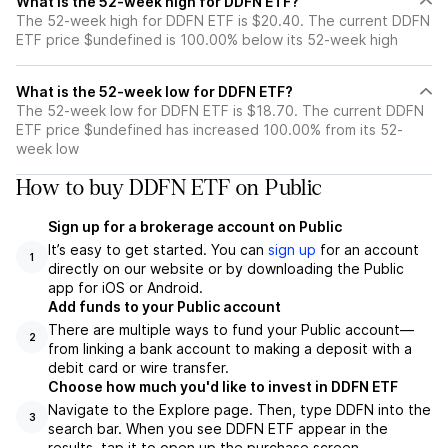
What is the 52-week high for DDFN ETF?
The 52-week high for DDFN ETF is $20.40. The current DDFN
ETF price $undefined is 100.00% below its 52-week high
What is the 52-week low for DDFN ETF?
The 52-week low for DDFN ETF is $18.70. The current DDFN
ETF price $undefined has increased 100.00% from its 52-
week low
How to buy DDFN ETF on Public
Sign up for a brokerage account on Public
It’s easy to get started. You can
sign up
for an account
1
directly on our website or by downloading the Public
app for iOS or Android.
Add funds to your Public account
There are multiple ways to fund your Public account—
2
from linking a bank account to making a deposit with a
debit card or wire transfer.
Choose how much you'd like to invest in DDFN ETF
Navigate to the Explore page. Then, type DDFN into the
3
search bar. When you see DDFN ETF appear in the
results, tap it to open up the purchase screen.