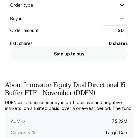
Order type
Buy in
Order amount
Est.
shares
0 shares
Sign up to buy
About
Innovator Equity Dual Directional 15
Buffer ETF - November
(
DDFN
)
DDFN aims to make money in both positive and negative
markets, on a limited basis, over a one-year period. The fund
uses FLEX options based on the price return of the SPDR
S&P 500 ETF.
AUM
75.22M
Category
Large Cap