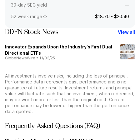
30-day SEC yield
—
52 week range
$18.70 - $20.40
DDFN Stock News
View all
Innovator Expands Upon the Industry's First Dual
Directional ETFs
GlobeNewsWire
•
11/03/25
All investments involve risks, including the loss of principal.
Performance data represents past performance and is no
guarantee of future results. Investment returns and principal
value will fluctuate such that an investment, when redeemed,
may be worth more or less than the original cost. Current
performance may be lower or higher than the performance
data quoted.
Frequently Asked Questions (FAQ)