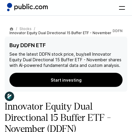
Stocks
DDFN
Innovator Equity Dual Directional 15 Buffer ETF - November
Buy DDFN ETF
See the latest
DDFN
stock price, buy/sell
Innovator
Equity Dual Directional 15 Buffer ETF - November
shares
with AI-powered fundamental data and custom analysis.
Start investing
Innovator Equity Dual
Directional 15 Buffer ETF -
November
(DDFN)