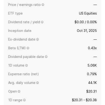
Price / earnings ratio
—
ETF type
US Equities
Dividend rate / yield
$0.00 / 0.00%
Inception date
Oct 31, 2025
Ex-dividend date
—
Beta (LTM)
0.43x
Dividend payable date
—
1D volume
5.06K
Expense ratio (net)
0.79%
Avg. daily volume
44.1K
Open
$20.31
1D range
$20.31 - $20.38