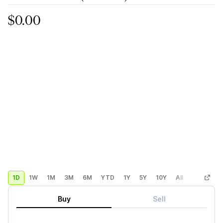
$0.00
1D
1W
1M
3M
6M
YTD
1Y
5Y
10Y
All
Custom
Buy
Sell