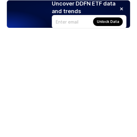
Uncover DDFN ETF data
and trends
Unlock Data
Products
Stocks
ETFs