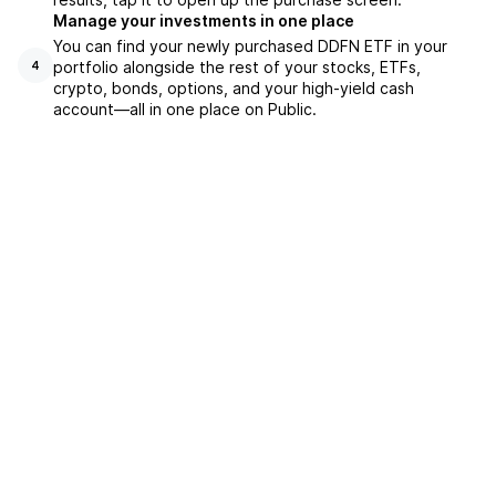
Manage your investments in one place
You can find your newly purchased DDFN ETF in your
portfolio alongside the rest of your stocks, ETFs,
4
crypto, bonds, options, and your high-yield cash
account––all in one place on Public.