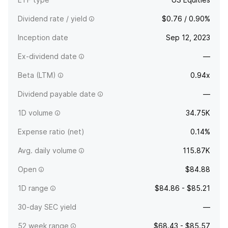
Dividend rate / yield
$0.76 / 0.90%
Inception date
Sep 12, 2023
Ex-dividend date
—
Beta (LTM)
0.94x
Dividend payable date
—
1D volume
34.75K
Expense ratio (net)
0.14%
Avg. daily volume
115.87K
Open
$84.88
1D range
$84.86 - $85.21
30-day SEC yield
—
52 week range
$68.43 - $85.57