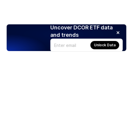
Uncover DCOR ETF data
and trends
Unlock Data
Products