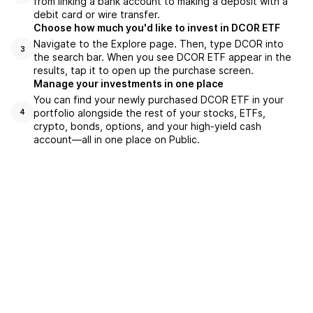
from linking a bank account to making a deposit with a
debit card or wire transfer.
Choose how much you'd like to invest in DCOR ETF
Navigate to the Explore page. Then, type DCOR into
3
the search bar. When you see DCOR ETF appear in the
results, tap it to open up the purchase screen.
Manage your investments in one place
You can find your newly purchased DCOR ETF in your
portfolio alongside the rest of your stocks, ETFs,
4
crypto, bonds, options, and your high-yield cash
account––all in one place on Public.