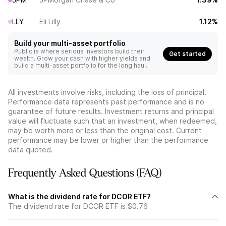
LLY
Eli Lilly
1.12%
Build your multi-asset portfolio
Public is where serious investors build their
Get started
wealth. Grow your cash with higher yields and
build a multi-asset portfolio for the long haul.
All investments involve risks, including the loss of principal.
Performance data represents past performance and is no
guarantee of future results. Investment returns and principal
value will fluctuate such that an investment, when redeemed,
may be worth more or less than the original cost. Current
performance may be lower or higher than the performance
data quoted.
Frequently Asked Questions (FAQ)
What is the dividend rate for DCOR ETF?
The dividend rate for DCOR ETF is $0.76