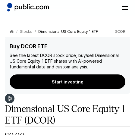
Stocks
Dimensional US Core Equity 1 ETF
DCOR
Buy DCOR ETF
See the latest
DCOR
stock price, buy/sell
Dimensional
US Core Equity 1 ETF
shares with AI-powered
fundamental data and custom analysis.
Start investing
Dimensional US Core Equity 1
ETF
(DCOR)