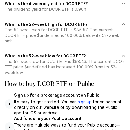
What is the dividend yield for DCOR ETF?
The dividend yield for DCOR ETF is 0.90%
What is the 52-week high for DCOR ETF?
The 52-week high for DCOR ETF is $85.57. The current
DCOR ETF price $undefined is 100.00% below its 52-week
high
What is the 52-week low for DCOR ETF?
The 52-week low for DCOR ETF is $68.43. The current DCOR
ETF price $undefined has increased 100.00% from its 52-
week low
How to buy DCOR ETF on Public
Sign up for a brokerage account on Public
It’s easy to get started. You can
sign up
for an account
1
directly on our website or by downloading the Public
app for iOS or Android.
Add funds to your Public account
There are multiple ways to fund your Public account—
2