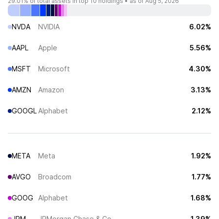
29.01%
of total assets in top 10 holdings •
as of Aug 5, 2026
NVDA
NVIDIA
6.02%
AAPL
Apple
5.56%
MSFT
Microsoft
4.30%
AMZN
Amazon
3.13%
GOOGL
Alphabet
2.12%
META
Meta
1.92%
AVGO
Broadcom
1.77%
GOOG
Alphabet
1.68%
JPM
JPMorgan Chase & Co
1.39%