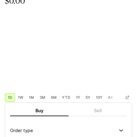
$0.00
1D
1W
1M
3M
6M
YTD
1Y
5Y
10Y
All
Custom
Buy
Sell
Order type