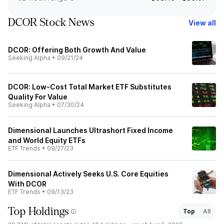
DCOR Stock News
View all
DCOR: Offering Both Growth And Value
Seeking Alpha
•
09/21/24
DCOR: Low-Cost Total Market ETF Substitutes
Quality For Value
Seeking Alpha
•
07/30/24
Dimensional Launches Ultrashort Fixed Income
and World Equity ETFs
ETF Trends
•
09/27/23
Dimensional Actively Seeks U.S. Core Equities
With DCOR
ETF Trends
•
09/13/23
Top Holdings
Top
All