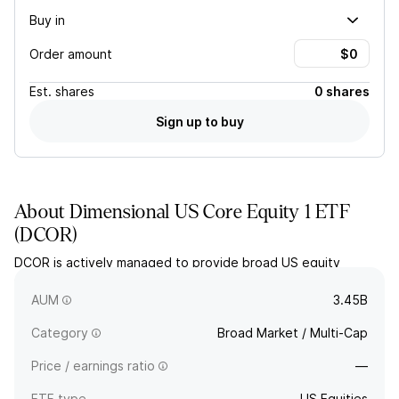
Buy in
Order amount
Est.
shares
0 shares
Sign up to buy
About
Dimensional US Core Equity 1 ETF
(
DCOR
)
DCOR is actively managed to provide broad US equity
exposure, seeking to provide long-term capital appreciation
by tilting the weightings in the underlying stocks.
AUM
3.45B
Category
Broad Market / Multi-Cap
Price / earnings ratio
—
ETF type
US Equities