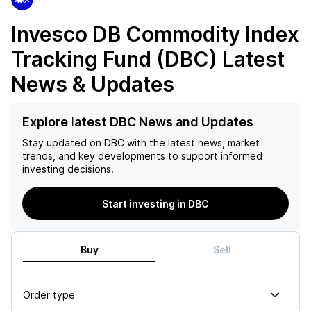
Invesco DB Commodity Index
Tracking Fund (DBC)
Latest
News & Updates
Explore latest DBC News and Updates
Stay updated on
DBC
with the latest news, market
trends, and key developments to support informed
investing decisions.
Start investing in DBC
Buy
Sell
Order type