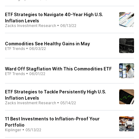
ETF Strategies to Navigate 40-Year High U.S.
Inflation Levels
Zacks Investment Research
•
06/13/22
Commodities See Healthy Gains in May
ETF Trends
•
06/03/22
Ward Off Stagflation With This Commodities ETF
ETF Trends
•
06/01/22
ETF Strategies to Tackle Persistently High U.S.
Inflation Levels
Zacks Investment Research
•
05/14/22
11 Best Investments to Inflation-Proof Your
Portfolio
Kiplinger
•
05/13/22