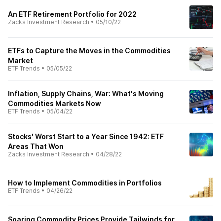
An ETF Retirement Portfolio for 2022
Zacks Investment Research
•
05/10/22
ETFs to Capture the Moves in the Commodities
Market
ETF Trends
•
05/05/22
Inflation, Supply Chains, War: What's Moving
Commodities Markets Now
ETF Trends
•
05/04/22
Stocks' Worst Start to a Year Since 1942: ETF
Areas That Won
Zacks Investment Research
•
04/28/22
How to Implement Commodities in Portfolios
ETF Trends
•
04/26/22
Soaring Commodity Prices Provide Tailwinds for