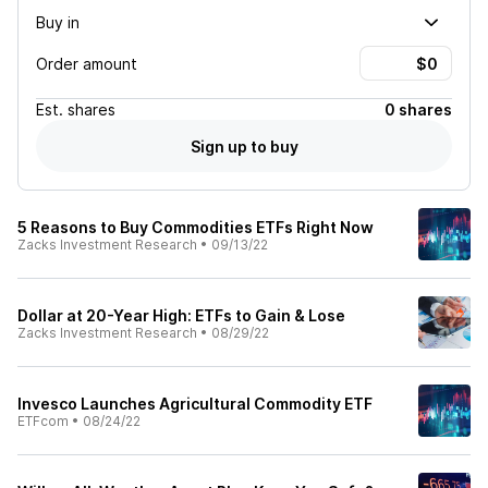
Buy in
Order amount
Est.
shares
0 shares
Sign up to buy
5 Reasons to Buy Commodities ETFs Right Now
Zacks Investment Research
•
09/13/22
Dollar at 20-Year High: ETFs to Gain & Lose
Zacks Investment Research
•
08/29/22
Invesco Launches Agricultural Commodity ETF
ETFcom
•
08/24/22