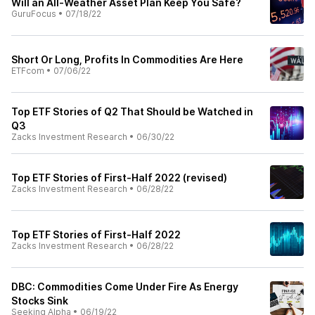
Will an All-Weather Asset Plan Keep You Safe?
GuruFocus
•
07/18/22
Short Or Long, Profits In Commodities Are Here
ETFcom
•
07/06/22
Top ETF Stories of Q2 That Should be Watched in
Q3
Zacks Investment Research
•
06/30/22
Top ETF Stories of First-Half 2022 (revised)
Zacks Investment Research
•
06/28/22
Top ETF Stories of First-Half 2022
Zacks Investment Research
•
06/28/22
DBC: Commodities Come Under Fire As Energy
Stocks Sink
Seeking Alpha
•
06/19/22