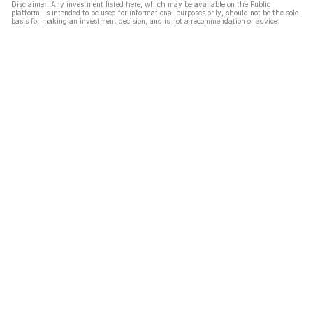
Disclaimer: Any investment listed here, which may be available on the Public
platform, is intended to be used for informational purposes only, should not be the sole
basis for making an investment decision, and is not a recommendation or advice.