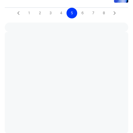
1
2
3
4
5
6
7
8