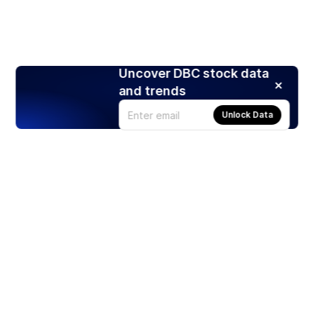
Uncover DBC stock data
and trends
Unlock Data
Products