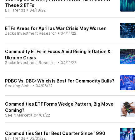
These 2 ETFs
ETF Trends
•
04/18/22
ETFs Areas for April as War Crisis May Worsen
Zacks Investment Research
•
04/11/22
Commodity ETFs in Focus Amid Rising Inflation &
Ukraine Crisis
Zacks Investment Research
•
04/11/22
PDBC Vs. DBC: Which Is Best For Commodity Bulls?
Seeking Alpha
•
04/06/22
Commodities ETF Forms Wedge Pattern, Big Move
Coming?
See It Market
•
04/01/22
Commodities Set for Best Quarter Since 1990
ETF Trends
•
03/31/22