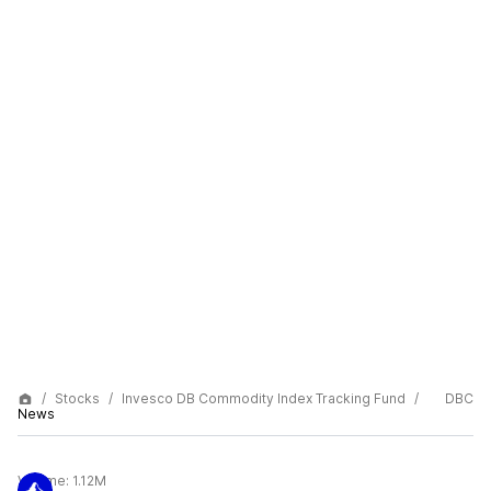
Stocks
Invesco DB Commodity Index Tracking Fund
DBC
News
Volume:
1.12M