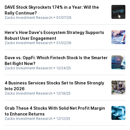
DAVE Stock Skyrockets 174% in a Year: Will the
Rally Continue?
Zacks Investment Research
•
01/07/26
Here's How Dave's Ecosystem Strategy Supports
Robust User Engagement
Zacks Investment Research
•
01/02/26
Dave vs. OppFi: Which Fintech Stock Is the Smarter
Bet Right Now?
Zacks Investment Research
•
12/24/25
4 Business Services Stocks Set to Shine Strongly
Into 2026
Zacks Investment Research
•
12/18/25
Grab These 4 Stocks With Solid Net Profit Margin
to Enhance Returns
Zacks Investment Research
•
12/12/25