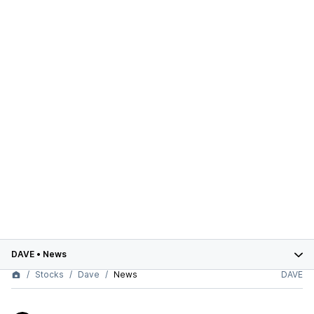
DAVE
•
News
Stocks
Dave
News
DAVE