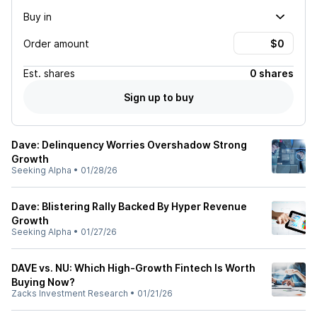
Buy in
Order amount
Est.
shares
0 shares
Sign up to buy
Dave: Delinquency Worries Overshadow Strong
Growth
Seeking Alpha
•
01/28/26
Dave: Blistering Rally Backed By Hyper Revenue
Growth
Seeking Alpha
•
01/27/26
DAVE vs. NU: Which High-Growth Fintech Is Worth
Buying Now?
Zacks Investment Research
•
01/21/26