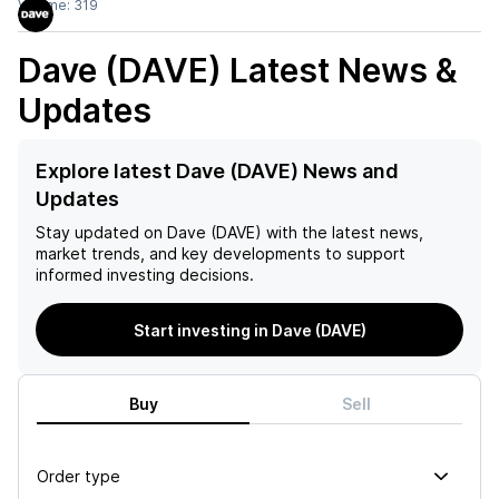
Volume:
319
Dave (DAVE)
Latest News &
Updates
Explore latest Dave (DAVE) News and
Updates
Stay updated on
Dave (DAVE)
with the latest news,
market trends, and key developments to support
informed investing decisions.
Start investing in Dave (DAVE)
Buy
Sell
Order type