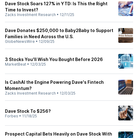
Dave Stock Soars 127% in YTD: Is This the Right
Time to Invest?
Zacks Investment Research
•
12/11/25
Dave Donates $250,000 to Baby2Baby to Support
Families in Need Across the U.S.
GlobeNewsWire
•
12/09/25
3 Stocks You'll Wish You Bought Before 2026
MarketBeat
•
12/03/25
Is CashAI the Engine Powering Dave's Fintech
Momentum?
Zacks Investment Research
•
12/03/25
Dave Stock To $256?
Forbes
•
11/18/25
Prospect Capital Bets Heavily on Dave Stock With