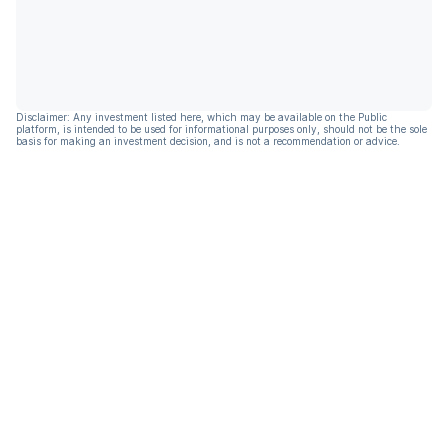
Disclaimer: Any investment listed here, which may be available on the Public
platform, is intended to be used for informational purposes only, should not be the sole
basis for making an investment decision, and is not a recommendation or advice.