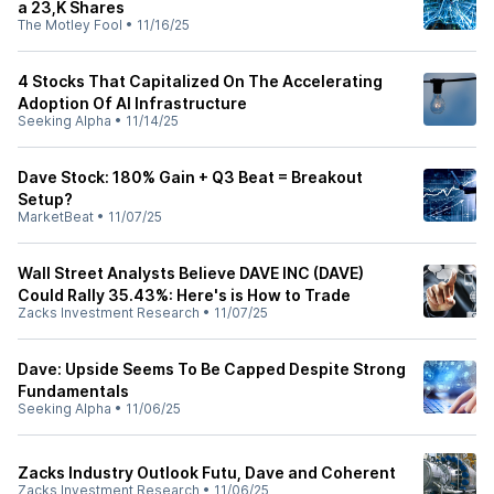
a 23,K Shares
The Motley Fool
•
11/16/25
4 Stocks That Capitalized On The Accelerating
Adoption Of AI Infrastructure
Seeking Alpha
•
11/14/25
Dave Stock: 180% Gain + Q3 Beat = Breakout
Setup?
MarketBeat
•
11/07/25
Wall Street Analysts Believe DAVE INC (DAVE)
Could Rally 35.43%: Here's is How to Trade
Zacks Investment Research
•
11/07/25
Dave: Upside Seems To Be Capped Despite Strong
Fundamentals
Seeking Alpha
•
11/06/25
Zacks Industry Outlook Futu, Dave and Coherent
Zacks Investment Research
•
11/06/25