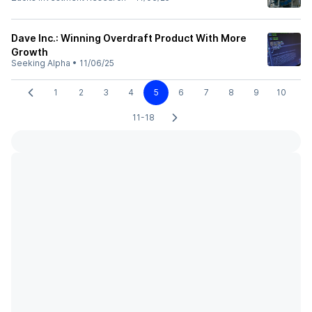
Dave Inc.: Winning Overdraft Product With More
Growth
Seeking Alpha
•
11/06/25
1
2
3
4
5
6
7
8
9
10
11-18