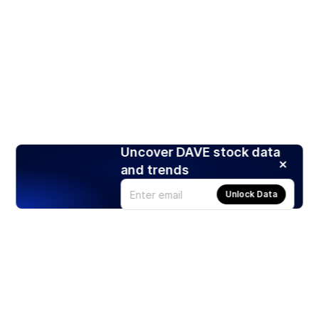
Uncover DAVE stock data
and trends
Unlock Data