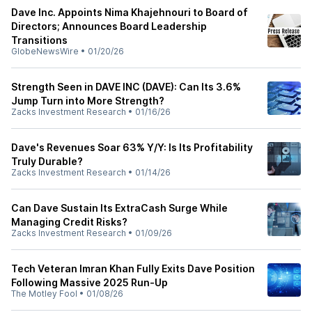
Dave Inc. Appoints Nima Khajehnouri to Board of
Directors; Announces Board Leadership
Transitions
GlobeNewsWire
•
01/20/26
Strength Seen in DAVE INC (DAVE): Can Its 3.6%
Jump Turn into More Strength?
Zacks Investment Research
•
01/16/26
Dave's Revenues Soar 63% Y/Y: Is Its Profitability
Truly Durable?
Zacks Investment Research
•
01/14/26
Can Dave Sustain Its ExtraCash Surge While
Managing Credit Risks?
Zacks Investment Research
•
01/09/26
Tech Veteran Imran Khan Fully Exits Dave Position
Following Massive 2025 Run-Up
The Motley Fool
•
01/08/26