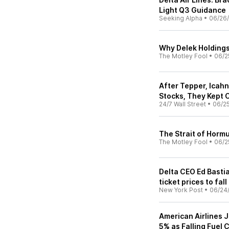
Light Q3 Guidance
Seeking Alpha
•
06/26
Why Delek Holdings
The Motley Fool
•
06/2
After Tepper, Icah
Stocks, They Kept C
24/7 Wall Street
•
06/2
The Strait of Hormu
The Motley Fool
•
06/2
Delta CEO Ed Bastia
ticket prices to fall
New York Post
•
06/24
American Airlines 
5% as Falling Fuel C