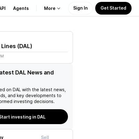
Sign In
Get Started
API
Agents
More
About Us
r Lines
(
DAL
)
Learn
9M
Support
latest DAL News and
ed on
DAL
with the latest news,
nds, and key developments to
ormed investing decisions.
Start investing in DAL
uy
Sell