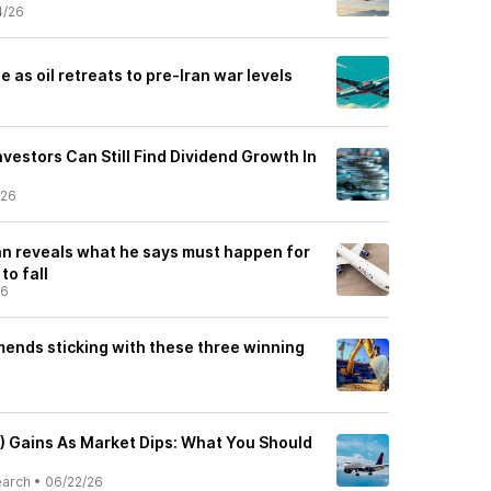
4/26
se as oil retreats to pre-Iran war levels
vestors Can Still Find Dividend Growth In
/26
an reveals what he says must happen for
 to fall
26
nds sticking with these three winning
L) Gains As Market Dips: What You Should
earch
•
06/22/26