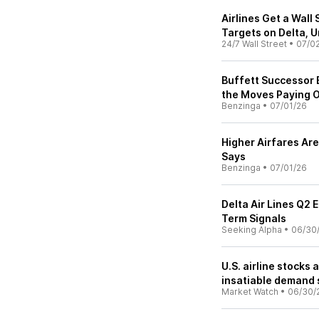
Airlines Get a Wall
Targets on Delta, 
24/7 Wall Street
•
07/0
Buffett Successor B
the Moves Paying 
Benzinga
•
07/01/26
Higher Airfares Are
Says
Benzinga
•
07/01/26
Delta Air Lines Q2 
Term Signals
Seeking Alpha
•
06/30
U.S. airline stocks 
insatiable demand
Market Watch
•
06/30/