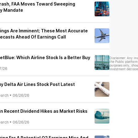
 Crash, FAA Moves Toward Sweeping
gy Mandate
rnings Are Imminent; These Most Accurate
recasts Ahead Of Earnings Call
JetBlue: Which Airline Stock Is a Better Buy
Disclaimer: Any in
the Public platform
purposes only, shou
7/26
investment decision
y Delta Air Lines Stock Post Latest
earch
•
06/26/26
on Recent Dividend Hikes as Market Risks
earch
•
06/26/26
acing For A Potential Q2 Earnings Miss And