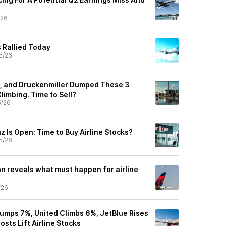
/26
 Rallied Today
5/26
n, and Druckenmiller Dumped These 3
limbing. Time to Sell?
5/26
z Is Open: Time to Buy Airline Stocks?
5/26
n reveals what must happen for airline
/26
Jumps 7%, United Climbs 6%, JetBlue Rises
osts Lift Airline Stocks