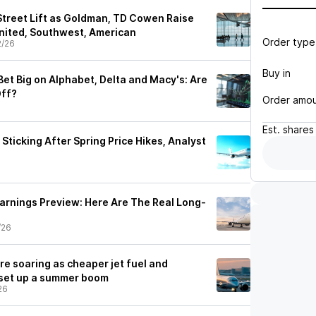
 Street Lift as Goldman, TD Cowen Raise
United, Southwest, American
Order type
2/26
Buy in
et Big on Alphabet, Delta and Macy's: Are
Off?
Order amo
Est.
shares
 Sticking After Spring Price Hikes, Analyst
Earnings Preview: Here Are The Real Long-
/26
are soaring as cheaper jet fuel and
 set up a summer boom
26