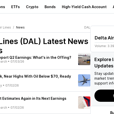
ons
ETFs
Crypto
Bonds
High-Yield Cash Account
ir Lines
News
DAL
Delta Ai
 Lines (DAL)
Latest News
Volume:
3.3
s
Report Q2 Earnings: What's in the Offing?
Explore 
earch
•
07/03/26
Updates
Stay updat
ck, Near Highs With Oil Below $70, Ready
market tre
support inf
ly
•
07/02/26
at Estimates Again in Its Next Earnings
earch
•
07/02/26
B