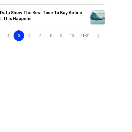
 Data Show The Best Time To Buy Airline
er This Happens
4
5
6
7
8
9
10
11-21