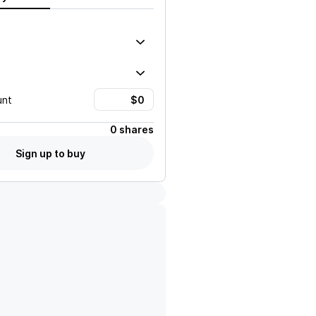
unt
0 shares
Sign up to buy