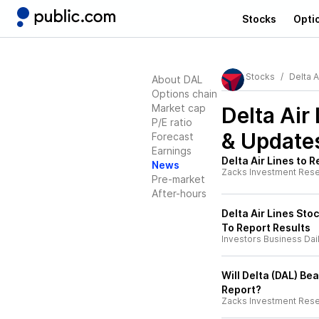
Stocks
Opti
Stocks
Delta A
About DAL
Options chain
Market cap
Delta Air
P/E ratio
& Update
Forecast
Earnings
Delta Air Lines to 
News
Zacks Investment Res
Pre-market
After-hours
Delta Air Lines Sto
To Report Results
Investors Business Dai
Will Delta (DAL) Be
Report?
Zacks Investment Res