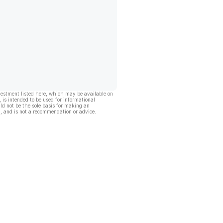
vestment listed here, which may be available on
, is intended to be used for informational
ld not be the sole basis for making an
, and is not a recommendation or advice.