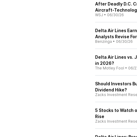
After Deadly D.C.
Aircraft-Technolo
WSJ
•
06/30/26
Delta Air Lines Ea
Analysts Revise Fo
Benzinga
•
06/30/26
Delta Air Lines vs. 
in 2026?
The Motley Fool
•
06/2
Should Investors Bu
Dividend Hike?
Zacks Investment Res
5 Stocks to Watch 
Rise
Zacks Investment Res
Delta Air Lines: Br