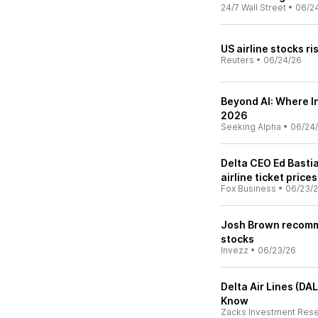
24/7 Wall Street
•
06/2
US airline stocks ri
Reuters
•
06/24/26
Beyond AI: Where In
2026
Seeking Alpha
•
06/24
Delta CEO Ed Basti
airline ticket prices
Fox Business
•
06/23/
Josh Brown recomme
stocks
Invezz
•
06/23/26
Delta Air Lines (DA
Know
Zacks Investment Res