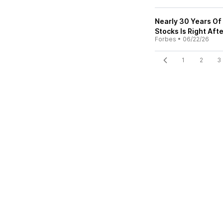
Nearly 30 Years Of
Stocks Is Right Aft
Forbes
•
06/22/26
1
2
3