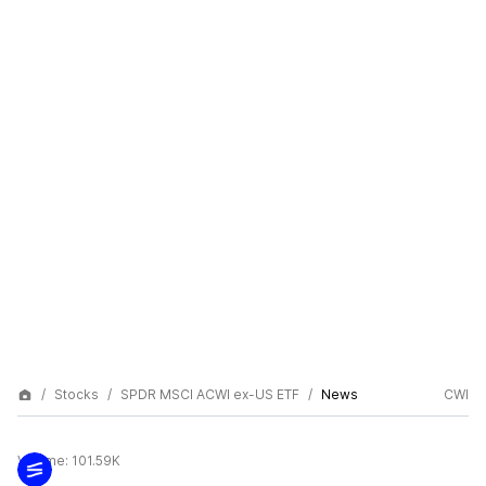
Stocks
SPDR MSCI ACWI ex-US ETF
News
CWI
Volume:
101.59K