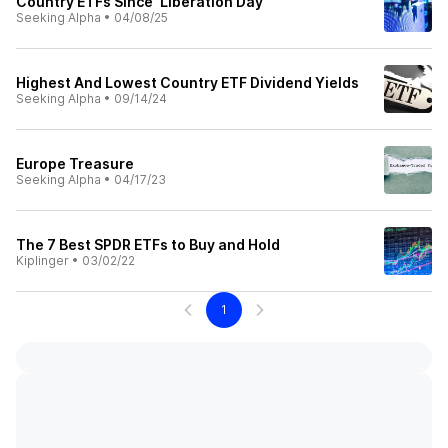
Country ETFs Since 'Liberation Day'
Seeking Alpha
•
04/08/25
Highest And Lowest Country ETF Dividend Yields
Seeking Alpha
•
09/14/24
Europe Treasure
Seeking Alpha
•
04/17/23
The 7 Best SPDR ETFs to Buy and Hold
Kiplinger
•
03/02/22
1