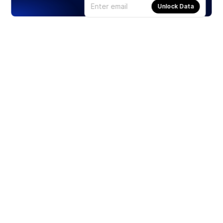
Unlock Data
Products
Stocks
ETFs
Crypto
Offered by Zero Hash
Crypto IRA