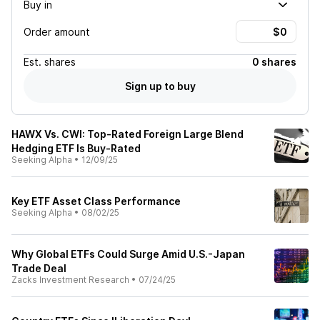
Buy in
Order amount
Est.
shares
0 shares
Sign up to buy
HAWX Vs. CWI: Top-Rated Foreign Large Blend
Hedging ETF Is Buy-Rated
Seeking Alpha
•
12/09/25
Key ETF Asset Class Performance
Seeking Alpha
•
08/02/25
Why Global ETFs Could Surge Amid U.S.-Japan
Trade Deal
Zacks Investment Research
•
07/24/25