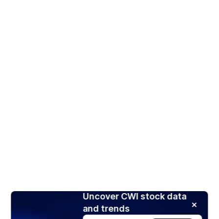
Uncover CWI stock data
and trends