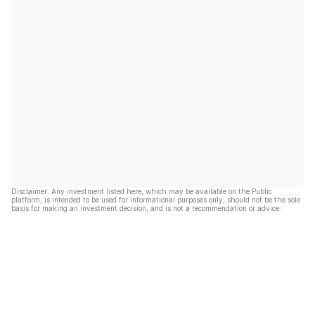
Disclaimer: Any investment listed here, which may be available on the Public
platform, is intended to be used for informational purposes only, should not be the sole
basis for making an investment decision, and is not a recommendation or advice.