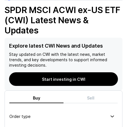
SPDR MSCI ACWI ex-US ETF
(CWI)
Latest News &
Updates
Explore latest CWI News and Updates
Stay updated on
CWI
with the latest news, market
trends, and key developments to support informed
investing decisions.
Start investing in CWI
Buy
Sell
Order type