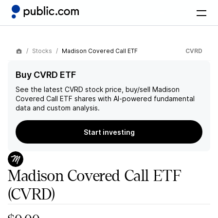
Stocks
Madison Covered Call ETF
CVRD
Buy CVRD ETF
See the latest
CVRD
stock price, buy/sell
Madison
Covered Call ETF
shares with AI-powered fundamental
data and custom analysis.
Start investing
Madison Covered Call ETF
(CVRD)