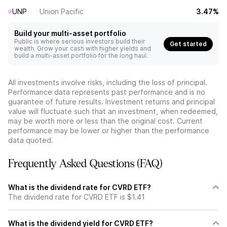
UNP
Union Pacific
3.47%
Build your multi-asset portfolio
Public is where serious investors build their
Get started
wealth. Grow your cash with higher yields and
build a multi-asset portfolio for the long haul.
All investments involve risks, including the loss of principal.
Performance data represents past performance and is no
guarantee of future results. Investment returns and principal
value will fluctuate such that an investment, when redeemed,
may be worth more or less than the original cost. Current
performance may be lower or higher than the performance
data quoted.
Frequently Asked Questions (FAQ)
What is the dividend rate for CVRD ETF?
The dividend rate for CVRD ETF is $1.41
What is the dividend yield for CVRD ETF?