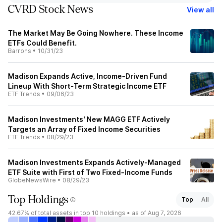
CVRD Stock News
View all
The Market May Be Going Nowhere. These Income
ETFs Could Benefit.
Barrons
•
10/31/23
Madison Expands Active, Income-Driven Fund
Lineup With Short-Term Strategic Income ETF
ETF Trends
•
09/06/23
Madison Investments' New MAGG ETF Actively
Targets an Array of Fixed Income Securities
ETF Trends
•
08/29/23
Madison Investments Expands Actively-Managed
ETF Suite with First of Two Fixed-Income Funds
GlobeNewsWire
•
08/29/23
Top Holdings
Top
All
42.67%
of total assets in top 10 holdings •
as of Aug 7, 2026