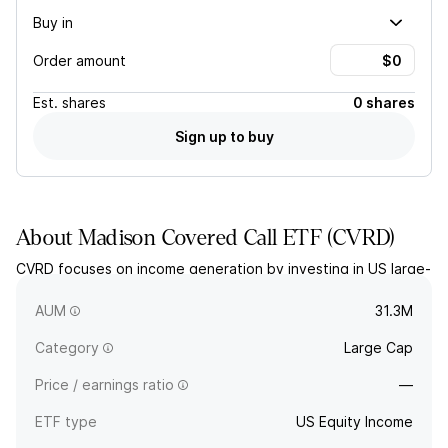
Buy in
Order amount
Est.
shares
0 shares
Sign up to buy
About
Madison Covered Call ETF
(
CVRD
)
CVRD focuses on income generation by investing in US large-
and mid-cap stocks that pay dividends, combined with an
option writing strategy. The fund is actively managed.
AUM
31.3M
Category
Large Cap
Price / earnings ratio
—
ETF type
US Equity Income