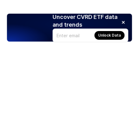
Uncover CVRD ETF data
and trends
Unlock Data
Products
Stocks