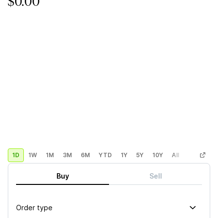
$0.00
1D
1W
1M
3M
6M
YTD
1Y
5Y
10Y
All
Custom
Buy
Sell
Order type