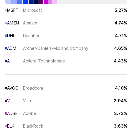
MSFT
Microsoft
5.27%
AMZN
Amazon
4.74%
DHR
Danaher
4.71%
ADM
Archer-Daniels-Midland Company
4.65%
A
Agilent Technologies
4.43%
AVGO
Broadcom
4.10%
V
Visa
3.94%
ADBE
Adobe
3.73%
BLK
BlackRock
3.63%