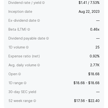
Dividend rate / yield
$1.41 / 7.53%
Inception date
Aug 22, 2023
Ex-dividend date
—
Beta (LTM)
0.46x
Dividend payable date
—
1D volume
25
Expense ratio (net)
0.92%
Avg. daily volume
2.77K
Open
$18.68
1D range
$18.68 - $18.68
30-day SEC yield
—
52 week range
$17.56 - $22.40