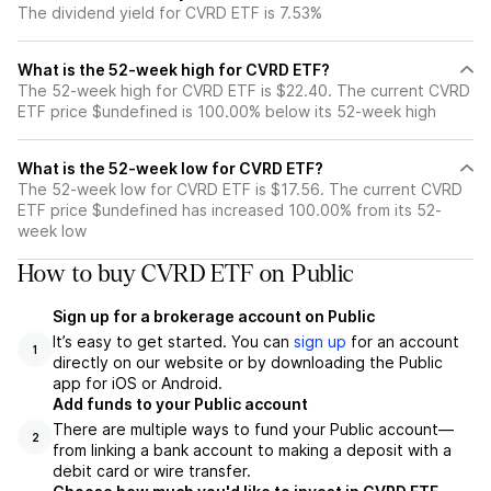
The dividend yield for CVRD ETF is 7.53%
What is the 52-week high for CVRD ETF?
The 52-week high for CVRD ETF is $22.40. The current CVRD
ETF price $undefined is 100.00% below its 52-week high
What is the 52-week low for CVRD ETF?
The 52-week low for CVRD ETF is $17.56. The current CVRD
ETF price $undefined has increased 100.00% from its 52-
week low
How to buy CVRD ETF on Public
Sign up for a brokerage account on Public
It’s easy to get started. You can
sign up
for an account
1
directly on our website or by downloading the Public
app for iOS or Android.
Add funds to your Public account
There are multiple ways to fund your Public account—
2
from linking a bank account to making a deposit with a
debit card or wire transfer.