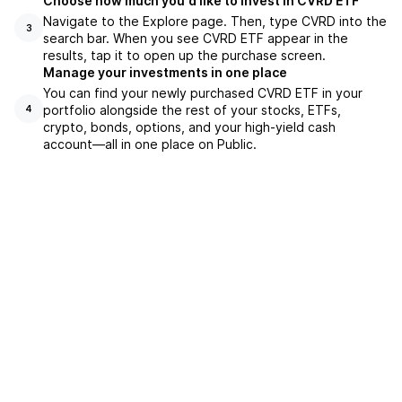
Choose how much you'd like to invest in CVRD ETF
Navigate to the Explore page. Then, type CVRD into the
3
search bar. When you see CVRD ETF appear in the
results, tap it to open up the purchase screen.
Manage your investments in one place
You can find your newly purchased CVRD ETF in your
portfolio alongside the rest of your stocks, ETFs,
4
crypto, bonds, options, and your high-yield cash
account––all in one place on Public.