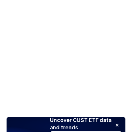
Uncover CUST ETF data
and trends