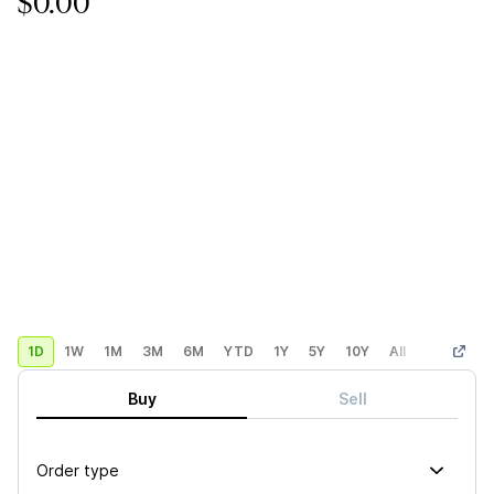
$0.00
1D
1W
1M
3M
6M
YTD
1Y
5Y
10Y
All
Custom
Buy
Sell
Order type