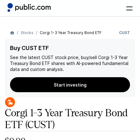
Stocks
Corgi 1-3 Year Treasury Bond ETF
CUST
Buy CUST ETF
See the latest
CUST
stock price, buy/sell
Corgi 1-3 Year
Treasury Bond ETF
shares with AI-powered fundamental
data and custom analysis.
Start investing
Corgi 1-3 Year Treasury Bond
ETF
(CUST)