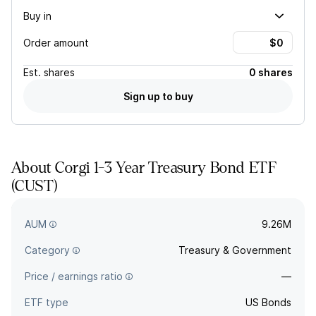
Buy in
Order amount
Est.
shares
0 shares
Sign up to buy
About
Corgi 1-3 Year Treasury Bond ETF
(
CUST
)
CUST provides exposure to short-term US Treasury bonds
with one to three years remaining to maturity.
AUM
9.26M
Category
Treasury & Government
Price / earnings ratio
—
ETF type
US Bonds