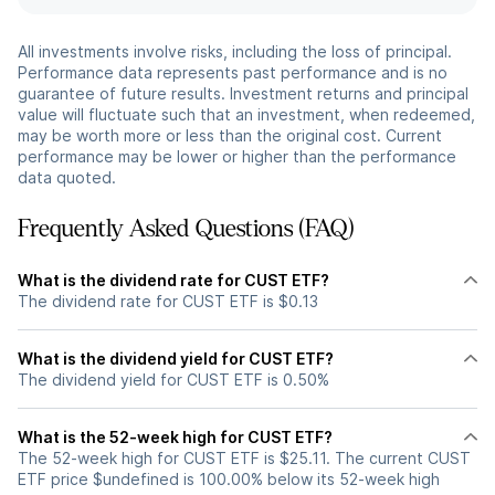
All investments involve risks, including the loss of principal.
Performance data represents past performance and is no
guarantee of future results. Investment returns and principal
value will fluctuate such that an investment, when redeemed,
may be worth more or less than the original cost. Current
performance may be lower or higher than the performance
data quoted.
Frequently Asked Questions (FAQ)
What is the dividend rate for CUST ETF?
The dividend rate for CUST ETF is $0.13
What is the dividend yield for CUST ETF?
The dividend yield for CUST ETF is 0.50%
What is the 52-week high for CUST ETF?
The 52-week high for CUST ETF is $25.11. The current CUST
ETF price $undefined is 100.00% below its 52-week high