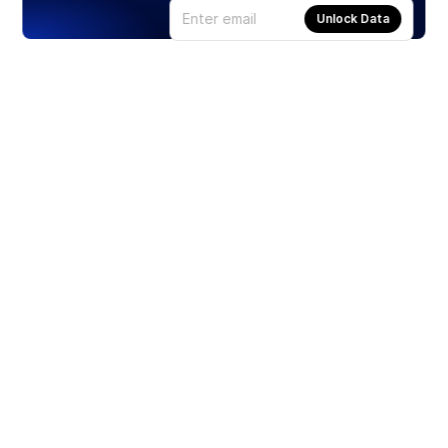
Unlock Data
Products
Stocks
ETFs
Crypto
Offered by Zero Hash