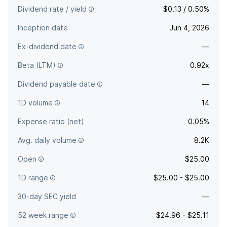
Dividend rate / yield
$0.13 / 0.50%
Inception date
Jun 4, 2026
Ex-dividend date
—
Beta (LTM)
0.92x
Dividend payable date
—
1D volume
14
Expense ratio (net)
0.05%
Avg. daily volume
8.2K
Open
$25.00
1D range
$25.00 - $25.00
30-day SEC yield
—
52 week range
$24.96 - $25.11