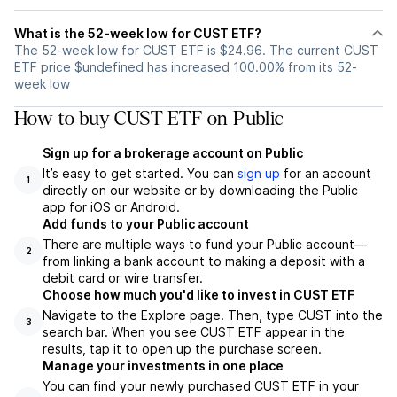
What is the 52-week low for CUST ETF?
The 52-week low for CUST ETF is $24.96. The current CUST
ETF price $undefined has increased 100.00% from its 52-
week low
How to buy CUST ETF on Public
Sign up for a brokerage account on Public
It’s easy to get started. You can
sign up
for an account
1
directly on our website or by downloading the Public
app for iOS or Android.
Add funds to your Public account
There are multiple ways to fund your Public account—
2
from linking a bank account to making a deposit with a
debit card or wire transfer.
Choose how much you'd like to invest in CUST ETF
Navigate to the Explore page. Then, type CUST into the
3
search bar. When you see CUST ETF appear in the
results, tap it to open up the purchase screen.
Manage your investments in one place
You can find your newly purchased CUST ETF in your