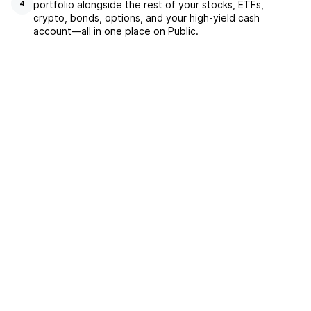
portfolio alongside the rest of your stocks, ETFs,
4
crypto, bonds, options, and your high-yield cash
account––all in one place on Public.