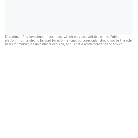
Disclaimer: Any investment listed here, which may be available on the Public
platform, is intended to be used for informational purposes only, should not be the sole
basis for making an investment decision, and is not a recommendation or advice.