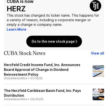
CUBA
is now
HERZ
This stock has changed its ticker name. This happens for
a variety of reason, including a corporate merger or
simply a change in company name.
Learn More
Go to the new stock page
CUBA Stock News
View all
Herzfeld Credit Income Fund, Inc. Announces
Board Approval of Change in Dividend
Reinvestment Policy
GlobeNewsWire
•
07/16/25
The Herzfeld Caribbean Basin Fund, Inc. Pays
Distribution
GlobeNewsWire
•
06/30/25