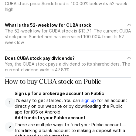
CUBA stock price $undefined is 100.00% below its 52-week
high
What is the 52-week low for CUBA stock
The 52-week low for CUBA stock is $13.71. The current CUBA
stock price $undefined has increased 100.00% from its 52-
week low
Does CUBA stock pay dividends?
Yes, the CUBA stock pays a dividend to its shareholders. The
current dividend yield is 47.83%
How to buy CUBA stock on Public
Sign up for a brokerage account on Public
It’s easy to get started. You can
sign up
for an account
1
directly on our website or by downloading the Public
app for iOS or Android.
Add funds to your Public account
There are multiple ways to fund your Public account—
2
from linking a bank account to making a deposit with a