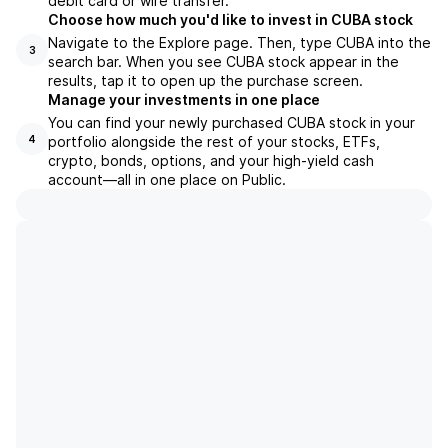
debit card or wire transfer.
Choose how much you'd like to invest in CUBA stock
Navigate to the Explore page. Then, type CUBA into the
3
search bar. When you see CUBA stock appear in the
results, tap it to open up the purchase screen.
Manage your investments in one place
You can find your newly purchased CUBA stock in your
portfolio alongside the rest of your stocks, ETFs,
4
crypto, bonds, options, and your high-yield cash
account––all in one place on Public.