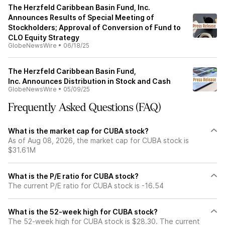
The Herzfeld Caribbean Basin Fund, Inc.
Announces Results of Special Meeting of
Stockholders; Approval of Conversion of Fund to
CLO Equity Strategy
GlobeNewsWire
•
06/18/25
The Herzfeld Caribbean Basin Fund,
Inc. Announces Distribution in Stock and Cash
GlobeNewsWire
•
05/09/25
Frequently Asked Questions (FAQ)
What is the market cap for CUBA stock?
As of Aug 08, 2026, the market cap for CUBA stock is
$31.61M
What is the P/E ratio for CUBA stock?
The current P/E ratio for CUBA stock is -16.54
What is the 52-week high for CUBA stock?
The 52-week high for CUBA stock is $28.30. The current