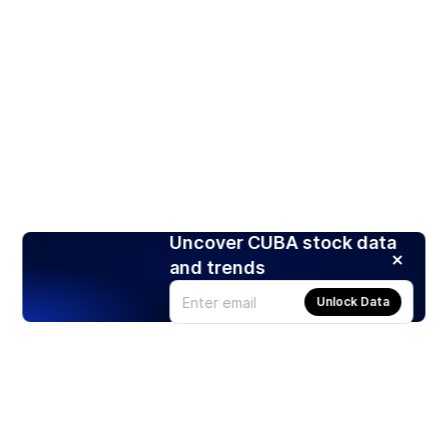
Uncover CUBA stock data
and trends
Unlock Data