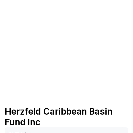
Herzfeld Caribbean Basin
Fund Inc