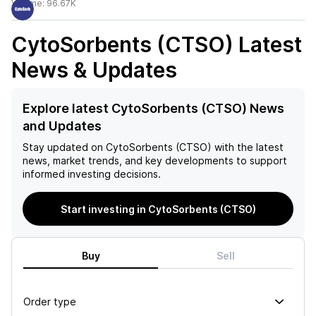
Volume:
96.67K
CytoSorbents (CTSO)
Latest
News & Updates
Explore latest CytoSorbents (CTSO) News
and Updates
Stay updated on
CytoSorbents (CTSO)
with the latest
news, market trends, and key developments to support
informed investing decisions.
Start investing in CytoSorbents (CTSO)
Buy
Sell
Order type