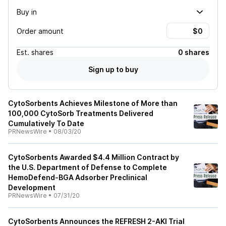
Buy in
Order amount
Est.
shares
0 shares
Sign up to buy
CytoSorbents Achieves Milestone of More than
100,000 CytoSorb Treatments Delivered
Cumulatively To Date
PRNewsWire
•
08/03/20
CytoSorbents Awarded $4.4 Million Contract by
the U.S. Department of Defense to Complete
HemoDefend-BGA Adsorber Preclinical
Development
PRNewsWire
•
07/31/20
CytoSorbents Announces the REFRESH 2-AKI Trial