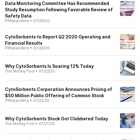
Data Monitoring Committee Has Recommended
Study Resumption Following Favorable Review of
Safety Data
PRNewsWire
•
07/28/20
CytoSorbents to Report Q2 2020 Operating and
Financial Results
PRNewsWire
•
07/28/20
Why CytoSorbents Is Soaring 12% Today
The Motley Fool
•
07/22/20
CytoSorbents Corporation Announces Pricing of
$50 Million Public Offering of Common Stock
PRNewsWire
•
07/22/20
Why CytoSorbents Stock Got Clobbered Today
The Motley Fool
•
07/21/20