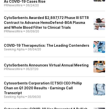
As COVID-19 Cases Rise
PRNewsWire
•
06/24/20
CytoSorbents Awarded $2,897,172 Phase III STTR
Contract to Advance HemoDefend-BGA Plasma
and Whole Blood Filter to Clinical Trials
PRNewsWire
•
06/09/20
COVID-19 Therapeutics: The Leading Contenders
Seeking Alpha
•
06/04/20
CytoSorbents Announces Virtual Annual Meeting
PRNewsWire
•
05/27/20
Cytosorbents Corporation (CTSO) CEO Phillip
Chan on Q1 2020 Results - Earnings Call
Transcript
Seeking Alpha
•
05/06/20