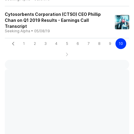
Cytosorbents Corporation (CTSO) CEO Phillip
Chan on Q1 2019 Results - Earnings Call
Transcript
Seeking Alpha
•
05/08/19
1
2
3
4
5
6
7
8
9
10