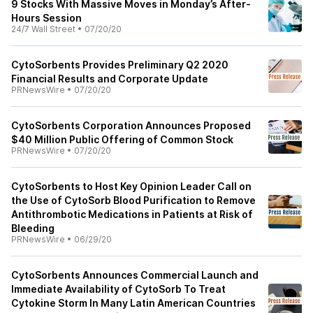
9 Stocks With Massive Moves in Monday’s After-
Hours Session
24/7 Wall Street
•
07/20/20
CytoSorbents Provides Preliminary Q2 2020
Financial Results and Corporate Update
PRNewsWire
•
07/20/20
CytoSorbents Corporation Announces Proposed
$40 Million Public Offering of Common Stock
PRNewsWire
•
07/20/20
CytoSorbents to Host Key Opinion Leader Call on
the Use of CytoSorb Blood Purification to Remove
Antithrombotic Medications in Patients at Risk of
Bleeding
PRNewsWire
•
06/29/20
CytoSorbents Announces Commercial Launch and
Immediate Availability of CytoSorb To Treat
Cytokine Storm In Many Latin American Countries