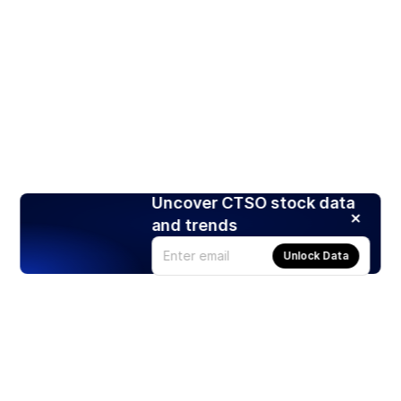
Uncover CTSO stock data
and trends
Unlock Data