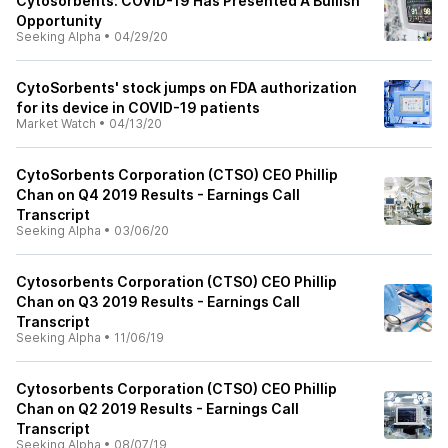
Cytosorbents: COVID-19 Has Presented A Bullish
Opportunity
Seeking Alpha
•
04/29/20
CytoSorbents' stock jumps on FDA authorization
for its device in COVID-19 patients
Market Watch
•
04/13/20
CytoSorbents Corporation (CTSO) CEO Phillip
Chan on Q4 2019 Results - Earnings Call
Transcript
Seeking Alpha
•
03/06/20
Cytosorbents Corporation (CTSO) CEO Phillip
Chan on Q3 2019 Results - Earnings Call
Transcript
Seeking Alpha
•
11/06/19
Cytosorbents Corporation (CTSO) CEO Phillip
Chan on Q2 2019 Results - Earnings Call
Transcript
Seeking Alpha
•
08/07/19