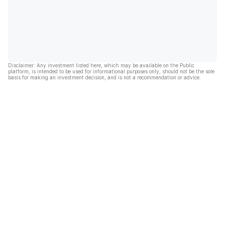
Disclaimer: Any investment listed here, which may be available on the Public
platform, is intended to be used for informational purposes only, should not be the sole
basis for making an investment decision, and is not a recommendation or advice.