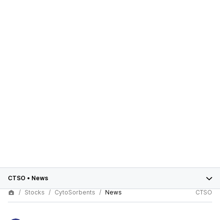
CTSO
•
News
Stocks
CytoSorbents
News
CTSO