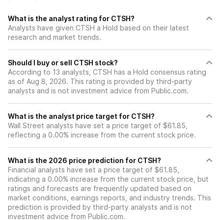
What is the analyst rating for CTSH?
Analysts have given CTSH a Hold based on their latest
research and market trends.
Should I buy or sell CTSH stock?
According to 13 analysts, CTSH has a Hold consensus rating
as of Aug 8, 2026. This rating is provided by third-party
analysts and is not investment advice from Public.com.
What is the analyst price target for CTSH?
Wall Street analysts have set a price target of $61.85,
reflecting a 0.00% increase from the current stock price.
What is the 2026 price prediction for CTSH?
Financial analysts have set a price target of $61.85,
indicating a 0.00% increase from the current stock price, but
ratings and forecasts are frequently updated based on
market conditions, earnings reports, and industry trends. This
prediction is provided by third-party analysts and is not
investment advice from Public.com.