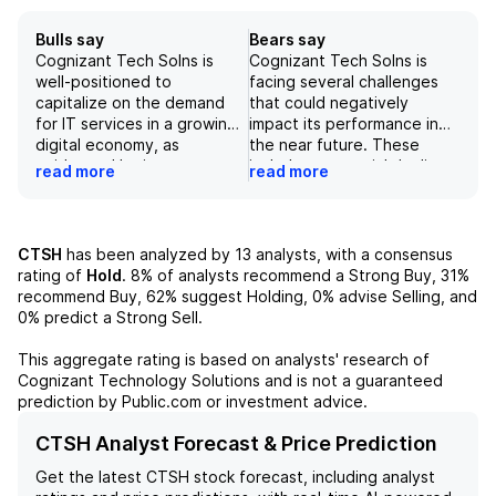
Bulls say
Bears say
Cognizant Tech Solns is
Cognizant Tech Solns is
well-positioned to
facing several challenges
capitalize on the demand
that could negatively
for IT services in a growing
impact its performance in
digital economy, as
the near future. These
evidenced by its strong
include a potential decline
read more
read more
bookings growth. The
in IT spending,
company's focus on
macroeconomic uncertainty,
sustainability and climate
and potential execution
risk management showcases
challenges in large deals.
CTSH
has been analyzed by
13
analysts, with a consensus
its commitment to long-term
Furthermore, the company's
rating of
Hold
.
8%
of analysts recommend a Strong Buy,
31%
success and responsible
recent acquisition of
recommend Buy,
62%
suggest Holding,
0%
advise Selling, and
operations. Though facing
Astreya may not provide
0%
predict a Strong Sell.
short-term uncertainty and
immediate meaningful
margin headwinds,
growth opportunities.
This aggregate rating is based on analysts' research of
Cognizant's shift towards AI
These factors, combined
Cognizant Technology Solutions
and is not a guaranteed
capabilities and investments
with a reduction in revenue
prediction by Public.com or investment advice.
in its workforce will
and EPS guidance for FY26,
ultimately drive revenue
make the stock a risky
CTSH Analyst Forecast & Price Prediction
growth and solidify its
investment choice at this
Get the latest
CTSH
stock forecast, including analyst
position as a leader in the IT
time.