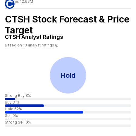
Volume:
12.63M
CTSH
Stock Forecast & Price
Target
CTSH
Analyst Ratings
Based on
13
analyst ratings
Hold
Strong Buy 8%
Buy 31%
Hold 62%
Sell 0%
Strong Sell 0%