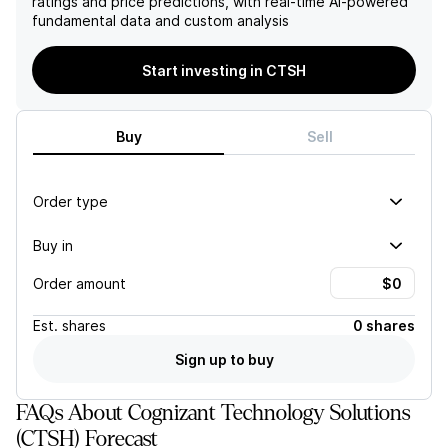
ratings and price predictions, with real-time AI-powered
services sector.
fundamental data and custom analysis
Start investing in CTSH
Buy
Sell
Order type
Buy in
Order amount
Est.
shares
0 shares
Sign up to buy
FAQs About Cognizant Technology Solutions
(CTSH) Forecast