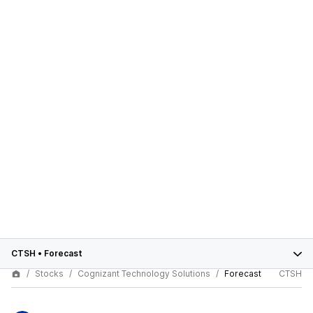
CTSH
•
Forecast
Stocks
Cognizant Technology Solutions
Forecast
CTSH