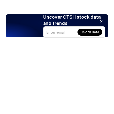
Uncover CTSH stock data
and trends
Unlock Data
Products
Stocks