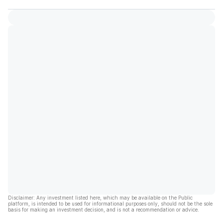
Disclaimer: Any investment listed here, which may be available on the Public
platform, is intended to be used for informational purposes only, should not be the sole
basis for making an investment decision, and is not a recommendation or advice.