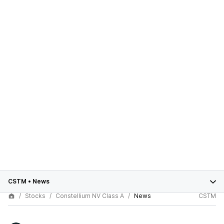
CSTM
•
News
Stocks
Constellium NV Class A
News
CSTM