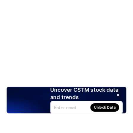
Uncover CSTM stock data
and trends
Unlock Data