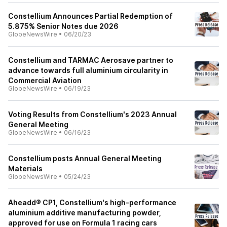
Constellium Announces Partial Redemption of
5.875% Senior Notes due 2026
GlobeNewsWire
•
06/20/23
Constellium and TARMAC Aerosave partner to
advance towards full aluminium circularity in
Commercial Aviation
GlobeNewsWire
•
06/19/23
Voting Results from Constellium's 2023 Annual
General Meeting
GlobeNewsWire
•
06/16/23
Constellium posts Annual General Meeting
Materials
GlobeNewsWire
•
05/24/23
Aheadd® CP1, Constellium's high-performance
aluminium additive manufacturing powder,
approved for use on Formula 1 racing cars