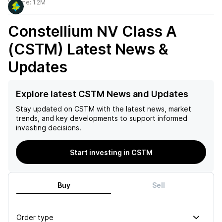
Volume:
1.2M
Constellium NV Class A
(CSTM)
Latest News &
Updates
Explore latest CSTM News and Updates
Stay updated on
CSTM
with the latest news, market
trends, and key developments to support informed
investing decisions.
Start investing in CSTM
Buy
Sell
Order type