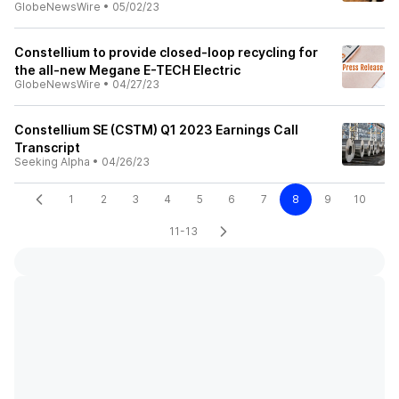
GlobeNewsWire
•
05/02/23
Constellium to provide closed-loop recycling for
the all-new Megane E-TECH Electric
GlobeNewsWire
•
04/27/23
Constellium SE (CSTM) Q1 2023 Earnings Call
Transcript
Seeking Alpha
•
04/26/23
1
2
3
4
5
6
7
8
9
10
11-13