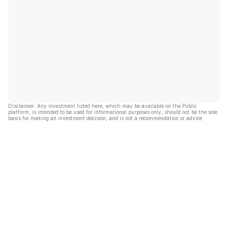
Disclaimer: Any investment listed here, which may be available on the Public
platform, is intended to be used for informational purposes only, should not be the sole
basis for making an investment decision, and is not a recommendation or advice.