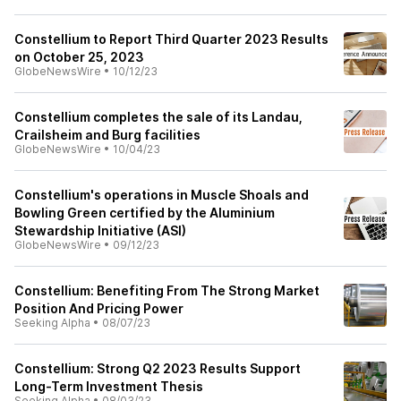
Constellium to Report Third Quarter 2023 Results
on October 25, 2023
GlobeNewsWire
•
10/12/23
Constellium completes the sale of its Landau,
Crailsheim and Burg facilities
GlobeNewsWire
•
10/04/23
Constellium's operations in Muscle Shoals and
Bowling Green certified by the Aluminium
Stewardship Initiative (ASI)
GlobeNewsWire
•
09/12/23
Constellium: Benefiting From The Strong Market
Position And Pricing Power
Seeking Alpha
•
08/07/23
Constellium: Strong Q2 2023 Results Support
Long-Term Investment Thesis
Seeking Alpha
•
08/03/23