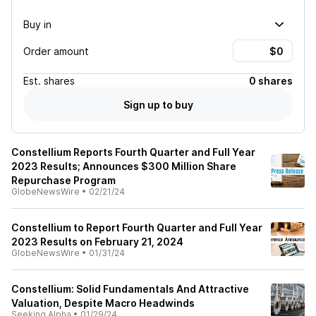
Buy in
Order amount
Est.
shares
0 shares
Sign up to buy
Constellium Reports Fourth Quarter and Full Year
2023 Results; Announces $300 Million Share
Repurchase Program
GlobeNewsWire
•
02/21/24
Constellium to Report Fourth Quarter and Full Year
2023 Results on February 21, 2024
GlobeNewsWire
•
01/31/24
Constellium: Solid Fundamentals And Attractive
Valuation, Despite Macro Headwinds
Seeking Alpha
•
01/29/24