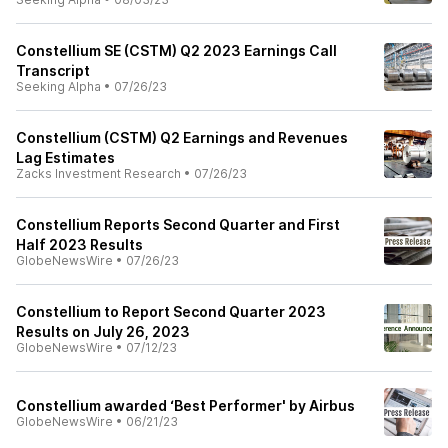
Constellium SE (CSTM) Q2 2023 Earnings Call
Transcript
Seeking Alpha
•
07/26/23
Constellium (CSTM) Q2 Earnings and Revenues
Lag Estimates
Zacks Investment Research
•
07/26/23
Constellium Reports Second Quarter and First
Half 2023 Results
GlobeNewsWire
•
07/26/23
Constellium to Report Second Quarter 2023
Results on July 26, 2023
GlobeNewsWire
•
07/12/23
Constellium awarded ‘Best Performer' by Airbus
GlobeNewsWire
•
06/21/23