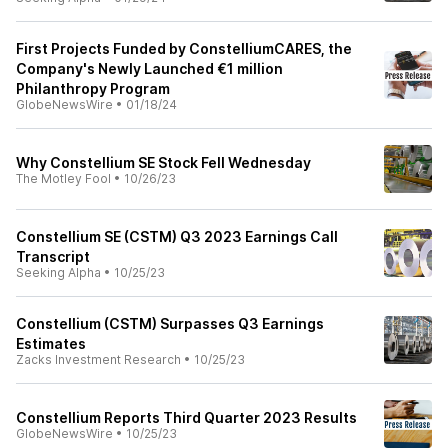
First Projects Funded by ConstelliumCARES, the
Company's Newly Launched €1 million
Philanthropy Program
GlobeNewsWire
•
01/18/24
Why Constellium SE Stock Fell Wednesday
The Motley Fool
•
10/26/23
Constellium SE (CSTM) Q3 2023 Earnings Call
Transcript
Seeking Alpha
•
10/25/23
Constellium (CSTM) Surpasses Q3 Earnings
Estimates
Zacks Investment Research
•
10/25/23
Constellium Reports Third Quarter 2023 Results
GlobeNewsWire
•
10/25/23