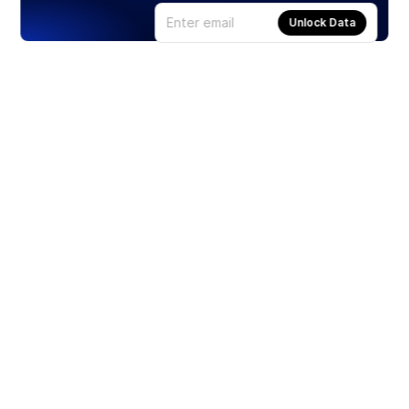
Unlock Data
Products
Stocks
ETFs
Crypto
Offered by Zero Hash