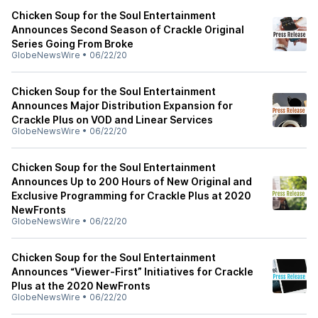
Chicken Soup for the Soul Entertainment
Announces Second Season of Crackle Original
Series Going From Broke
GlobeNewsWire
•
06/22/20
Chicken Soup for the Soul Entertainment
Announces Major Distribution Expansion for
Crackle Plus on VOD and Linear Services
GlobeNewsWire
•
06/22/20
Chicken Soup for the Soul Entertainment
Announces Up to 200 Hours of New Original and
Exclusive Programming for Crackle Plus at 2020
NewFronts
GlobeNewsWire
•
06/22/20
Chicken Soup for the Soul Entertainment
Announces “Viewer-First” Initiatives for Crackle
Plus at the 2020 NewFronts
GlobeNewsWire
•
06/22/20