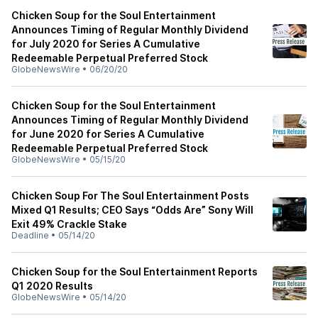
Chicken Soup for the Soul Entertainment
Announces Timing of Regular Monthly Dividend
for July 2020 for Series A Cumulative
Redeemable Perpetual Preferred Stock
GlobeNewsWire
•
06/20/20
Chicken Soup for the Soul Entertainment
Announces Timing of Regular Monthly Dividend
for June 2020 for Series A Cumulative
Redeemable Perpetual Preferred Stock
GlobeNewsWire
•
05/15/20
Chicken Soup For The Soul Entertainment Posts
Mixed Q1 Results; CEO Says “Odds Are” Sony Will
Exit 49% Crackle Stake
Deadline
•
05/14/20
Chicken Soup for the Soul Entertainment Reports
Q1 2020 Results
GlobeNewsWire
•
05/14/20