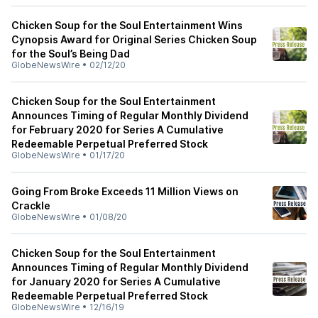
Chicken Soup for the Soul Entertainment Wins
Cynopsis Award for Original Series Chicken Soup
for the Soul’s Being Dad
GlobeNewsWire
•
02/12/20
Chicken Soup for the Soul Entertainment
Announces Timing of Regular Monthly Dividend
for February 2020 for Series A Cumulative
Redeemable Perpetual Preferred Stock
GlobeNewsWire
•
01/17/20
Going From Broke Exceeds 11 Million Views on
Crackle
GlobeNewsWire
•
01/08/20
Chicken Soup for the Soul Entertainment
Announces Timing of Regular Monthly Dividend
for January 2020 for Series A Cumulative
Redeemable Perpetual Preferred Stock
GlobeNewsWire
•
12/16/19