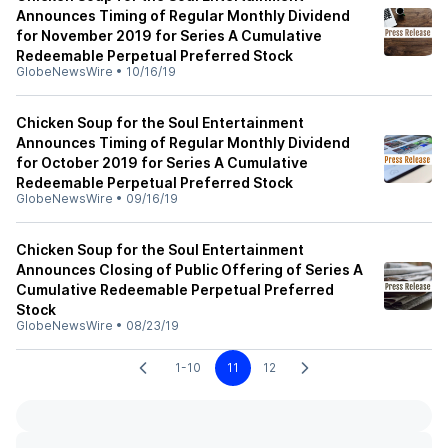
Announces Timing of Regular Monthly Dividend
for November 2019 for Series A Cumulative
Redeemable Perpetual Preferred Stock
GlobeNewsWire
•
10/16/19
Chicken Soup for the Soul Entertainment
Announces Timing of Regular Monthly Dividend
for October 2019 for Series A Cumulative
Redeemable Perpetual Preferred Stock
GlobeNewsWire
•
09/16/19
Chicken Soup for the Soul Entertainment
Announces Closing of Public Offering of Series A
Cumulative Redeemable Perpetual Preferred
Stock
GlobeNewsWire
•
08/23/19
1-10
11
12