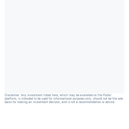
Disclaimer: Any investment listed here, which may be available on the Public
platform, is intended to be used for informational purposes only, should not be the sole
basis for making an investment decision, and is not a recommendation or advice.