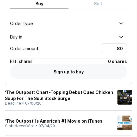
Buy
Sell
Order type
Buy in
Order amount
Est.
shares
0 shares
Sign up to buy
‘The Outpost’: Chart-Topping Debut Cues Chicken
Soup For The Soul Stock Surge
Deadline
•
07/06/20
‘The Outpost’ Is America’s #1 Movie on iTunes
GlobeNewsWire
•
07/04/20