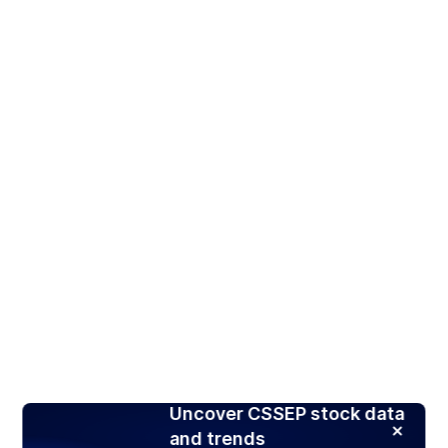
Uncover CSSEP stock data
and trends