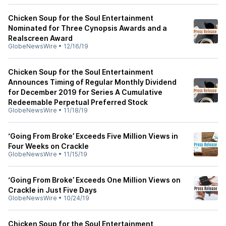
Chicken Soup for the Soul Entertainment
Nominated for Three Cynopsis Awards and a
Realscreen Award
GlobeNewsWire
•
12/16/19
Chicken Soup for the Soul Entertainment
Announces Timing of Regular Monthly Dividend
for December 2019 for Series A Cumulative
Redeemable Perpetual Preferred Stock
GlobeNewsWire
•
11/18/19
‘Going From Broke’ Exceeds Five Million Views in
Four Weeks on Crackle
GlobeNewsWire
•
11/15/19
‘Going From Broke’ Exceeds One Million Views on
Crackle in Just Five Days
GlobeNewsWire
•
10/24/19
Chicken Soup for the Soul Entertainment