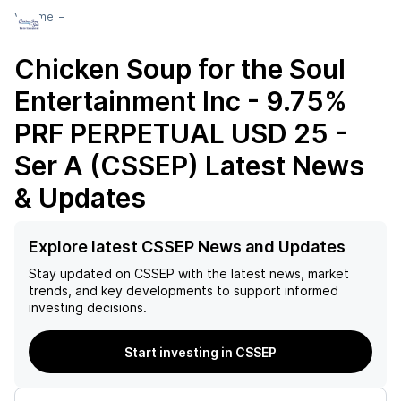
Volume:
–
Chicken Soup for the Soul
Entertainment Inc - 9.75%
PRF PERPETUAL USD 25 -
Ser A (CSSEP)
Latest News
& Updates
Explore latest CSSEP News and Updates
Stay updated on
CSSEP
with the latest news, market
trends, and key developments to support informed
investing decisions.
Start investing in CSSEP