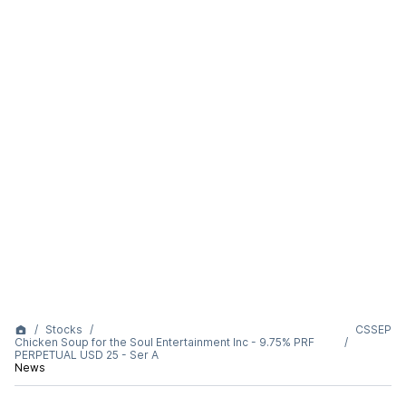
Stocks
CSSEP
Chicken Soup for the Soul Entertainment Inc - 9.75% PRF
PERPETUAL USD 25 - Ser A
News