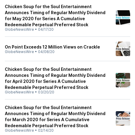
Chicken Soup for the Soul Entertainment
Announces Timing of Regular Monthly Dividend
for May 2020 for Series A Cumulative
Redeemable Perpetual Preferred Stock
GlobeNewsWire
•
04/17/20
On Point Exceeds 12 Million Views on Crackle
GlobeNewsWire
•
04/08/20
Chicken Soup for the Soul Entertainment
Announces Timing of Regular Monthly Dividend
for April 2020 for Series A Cumulative
Redeemable Perpetual Preferred Stock
GlobeNewsWire
•
03/20/20
Chicken Soup for the Soul Entertainment
Announces Timing of Regular Monthly Dividend
for March 2020 for Series A Cumulative
Redeemable Perpetual Preferred Stock
GlobeNewsWire
•
02/14/20