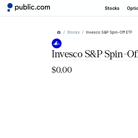
Stocks
Opti
Stocks
Invesco S&P Spin-Off ETF
Invesco S&P Spin-O
$0.00