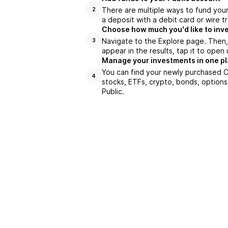
There are multiple ways to fund you
2
a deposit with a debit card or wire tr
Choose how much you'd like to inve
Navigate to the Explore page. Then
3
appear in the results, tap it to ope
Manage your investments in one p
You can find your newly purchased CS
4
stocks, ETFs, crypto, bonds, options
Public.