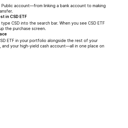
r Public account—from linking a bank account to making
ansfer.
st in CSD ETF
, type CSD into the search bar. When you see CSD ETF
n up the purchase screen.
lace
D ETF in your portfolio alongside the rest of your
, and your high-yield cash account––all in one place on