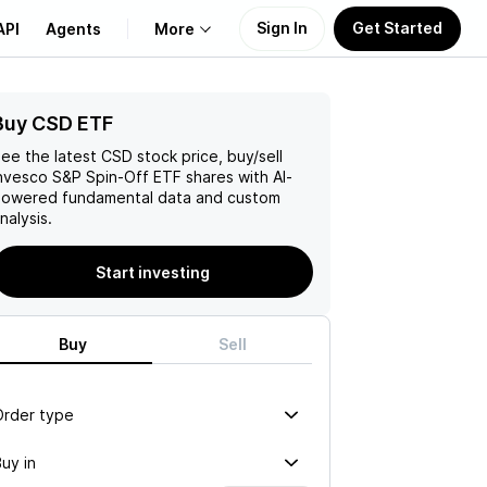
Sign In
Get Started
API
Agents
More
Buy CSD ETF
About Us
ee the latest
CSD
stock price, buy/sell
Learn
nvesco S&P Spin-Off ETF
shares with AI-
owered fundamental data and custom
nalysis.
Support
Start investing
Buy
Sell
Order type
uy in