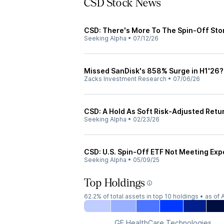
CSD Stock News
CSD: There's More To The Spin-Off Sto
Seeking Alpha
•
07/12/26
Missed SanDisk's 858% Surge in H1'26? 
Zacks Investment Research
•
07/06/26
CSD: A Hold As Soft Risk-Adjusted Re
Seeking Alpha
•
02/23/26
CSD: U.S. Spin-Off ETF Not Meeting Exp
Seeking Alpha
•
05/09/25
Top Holdings
62.2%
of total assets in top 10 holdings •
as of 
GE HealthCare Technologies