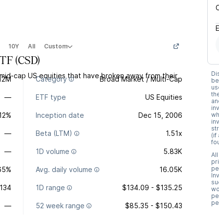
10Y
All
Custom
ETF
(
CSD
)
Di
 mid-cap US equities that have broken away from their
12M
Category
Broad Market / Multi-Cap
be
us
th
—
ETF type
US Equities
an
in
.12%
Inception date
Dec 15, 2006
wh
in
st
—
Beta (LTM)
1.51x
(i
fo
—
1D volume
5.83K
Al
pr
pe
65%
Avg. daily volume
16.05K
In
su
134
1D range
$134.09 - $135.25
wo
pe
pe
—
52 week range
$85.35 - $150.43