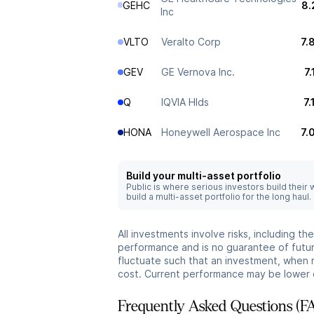
GEHC
8.
Inc
VLTO
Veralto Corp
7.
GEV
GE Vernova Inc.
7
Q
IQVIA Hlds
7
HONA
Honeywell Aerospace Inc
7.
Build your multi-asset portfolio
Public is where serious investors build their
build a multi-asset portfolio for the long haul.
All investments involve risks, including t
performance and is no guarantee of future
fluctuate such that an investment, when 
cost. Current performance may be lower 
Frequently Asked Questions (F