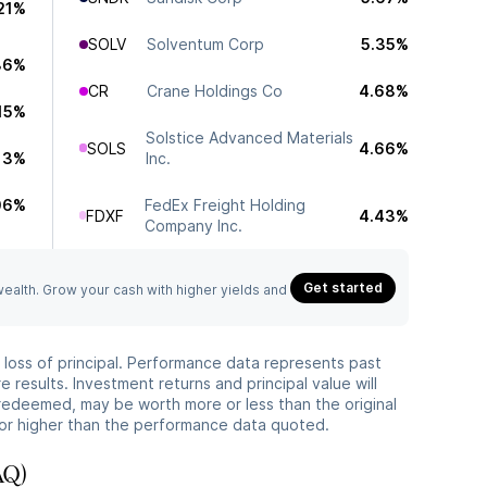
21%
SOLV
Solventum Corp
5.35%
86%
CR
Crane Holdings Co
4.68%
.15%
Solstice Advanced Materials
SOLS
4.66%
.13%
Inc.
06%
FedEx Freight Holding
FDXF
4.43%
Company Inc.
Get started
 wealth. Grow your cash with higher yields and
he loss of principal. Performance data represents past
 results. Investment returns and principal value will
redeemed, may be worth more or less than the original
or higher than the performance data quoted.
AQ)