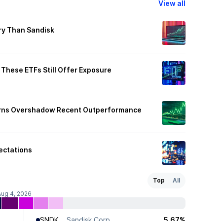
View all
ry Than Sandisk
These ETFs Still Offer Exposure
turns Overshadow Recent Outperformance
ectations
Top
All
Aug 4, 2026
SNDK
Sandisk Corp
5.67%