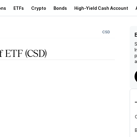
ons
ETFs
Crypto
Bonds
High-Yield Cash Account
CSD
S
I
ff ETF
(CSD)
p
a
B