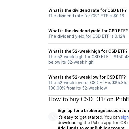
What is the dividend rate for CSD ETF?
The dividend rate for CSD ETF is $0.16
What is the dividend yield for CSD ETF?
The dividend yield for CSD ETF is 0.12%
What is the 52-week high for CSD ETF?
The 52-week high for CSD ETF is $150.43
below its 52-week high
What is the 52-week low for CSD ETF?
The 52-week low for CSD ETF is $85.35. 
100.00% from its 52-week low
How to buy CSD ETF on Publi
Sign up for a brokerage account on
It’s easy to get started. You can
sign
1
downloading the Public app for iOS o
Add funds to your Public account