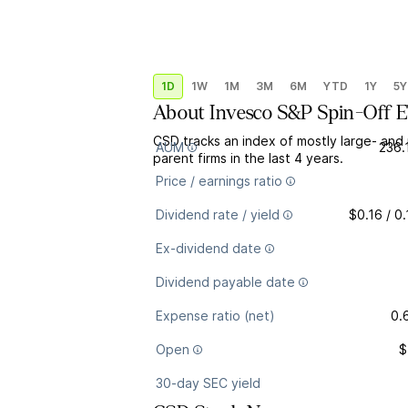
1D
1W
1M
3M
6M
YTD
1Y
5Y
About
Invesco S&P Spin-Off 
CSD tracks an index of mostly large- and
AUM
236.
parent firms in the last 4 years.
Price / earnings ratio
Dividend rate / yield
$0.16 / 0
Ex-dividend date
Dividend payable date
Expense ratio (net)
0.
Open
$
30-day SEC yield