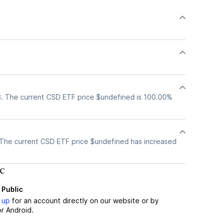
. The current CSD ETF price $undefined is 100.00%
The current CSD ETF price $undefined has increased
c
 Public
 up
for an account directly on our website or by
r Android.