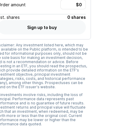
Order amount
Est.
shares
0 shares
Sign up to buy
sclaimer: Any investment listed here, which may
 available on the Public platform, is intended to be
ed for informational purposes only, should not be
e sole basis for making an investment decision,
d is not a recommendation or advice. Before
vesting in an ETF, you should read the prospectus,
ich provide detailed information on the ETF's
vestment objective, principal investment
rategies, risks, costs, and historical performance
f any), among other things. Prospectuses can be
und on the ETF issuer's website.
l investments involve risks, including the loss of
incipal. Performance data represents past
rformance and is no guarantee of future results.
vestment returns and principal value will fluctuate
ch that an investment, when redeemed, may be
rth more or less than the original cost. Current
rformance may be lower or higher than the
rformance data quoted.