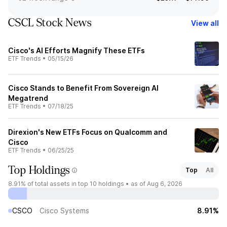
CSCL Stock News
View all
Cisco's AI Efforts Magnify These ETFs
ETF Trends
•
05/15/26
Cisco Stands to Benefit From Sovereign AI
Megatrend
ETF Trends
•
07/18/25
Direxion's New ETFs Focus on Qualcomm and
Cisco
ETF Trends
•
06/25/25
Top Holdings
Top
All
8.91%
of total assets in top 10 holdings •
as of Aug 6, 2026
CSCO
Cisco Systems
8.91%