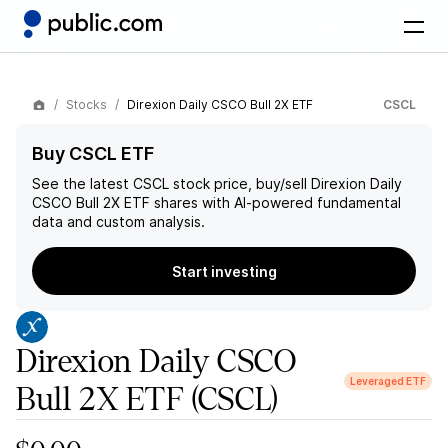
Stocks
Direxion Daily CSCO Bull 2X ETF
CSCL
Buy CSCL ETF
See the latest
CSCL
stock price, buy/sell
Direxion Daily
CSCO Bull 2X ETF
shares with AI-powered fundamental
data and custom analysis.
Start investing
Direxion Daily CSCO
Leveraged ETF
Bull 2X ETF
(CSCL)