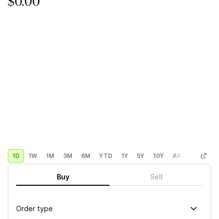
$0.00
1D
1W
1M
3M
6M
YTD
1Y
5Y
10Y
All
Custom
Buy
Sell
Order type