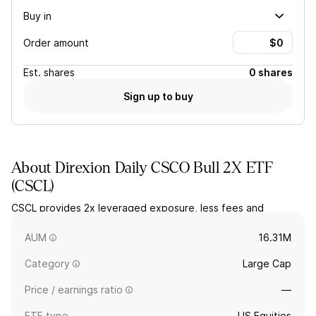
Buy in
Order amount
Est.
shares
0 shares
Sign up to buy
About
Direxion Daily CSCO Bull 2X ETF
(
CSCL
)
CSCL provides 2x leveraged exposure, less fees and
expenses, to the daily price movement for shares of Cisco
Systems, Inc.
AUM
16.31M
Category
Large Cap
Price / earnings ratio
—
ETF type
US Equities