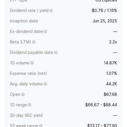
Dividend rate / yield
$0.76 / 1.16%
Inception date
Jun 25, 2025
Ex-dividend date
—
Beta (LTM)
2.2x
Dividend payable date
—
1D volume
14.87K
Expense ratio (net)
1.07%
Avg. daily volume
44.2K
Open
$67.68
1D range
$66.67 - $68.44
30-day SEC yield
—
52 week range
$23.17 - $77.90