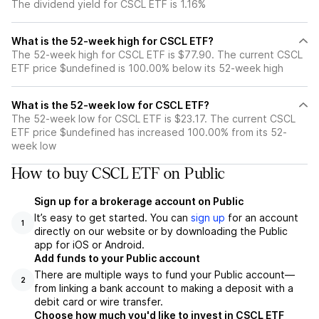
The dividend yield for CSCL ETF is 1.16%
What is the 52-week high for CSCL ETF?
The 52-week high for CSCL ETF is $77.90. The current CSCL
ETF price $undefined is 100.00% below its 52-week high
What is the 52-week low for CSCL ETF?
The 52-week low for CSCL ETF is $23.17. The current CSCL
ETF price $undefined has increased 100.00% from its 52-
week low
How to buy CSCL ETF on Public
Sign up for a brokerage account on Public
It’s easy to get started. You can
sign up
for an account
1
directly on our website or by downloading the Public
app for iOS or Android.
Add funds to your Public account
There are multiple ways to fund your Public account—
2
from linking a bank account to making a deposit with a
debit card or wire transfer.
Choose how much you'd like to invest in CSCL ETF