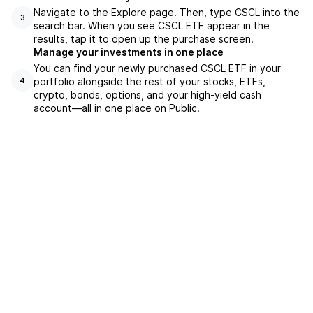
Navigate to the Explore page. Then, type CSCL into the
3
search bar. When you see CSCL ETF appear in the
results, tap it to open up the purchase screen.
Manage your investments in one place
You can find your newly purchased CSCL ETF in your
portfolio alongside the rest of your stocks, ETFs,
4
crypto, bonds, options, and your high-yield cash
account––all in one place on Public.