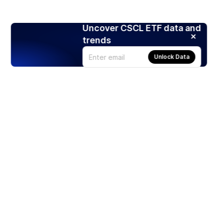
Uncover CSCL ETF data and
trends
Unlock Data
Products
Stocks