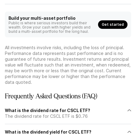
Build your multi-asset portfolio
Public is where serious investors build their
Get started
wealth. Grow your cash with higher yields and
build a multi-asset portfolio for the long haul.
All investments involve risks, including the loss of principal.
Performance data represents past performance and is no
guarantee of future results. Investment returns and principal
value will fluctuate such that an investment, when redeemed,
may be worth more or less than the original cost. Current
performance may be lower or higher than the performance
data quoted.
Frequently Asked Questions (FAQ)
What is the dividend rate for CSCL ETF?
The dividend rate for CSCL ETF is $0.76
What is the dividend yield for CSCL ETF?