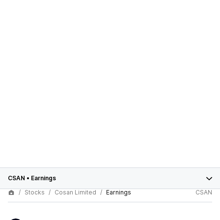
CSAN
•
Earnings
Stocks
Cosan Limited
Earnings
CSAN