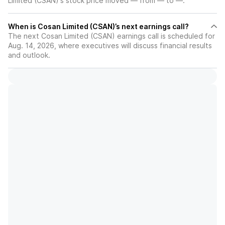
Limited (CSAN)'s stock price moved — from — to —.
When is Cosan Limited (CSAN)’s next earnings call?
The next Cosan Limited (CSAN) earnings call is scheduled for
Aug. 14, 2026, where executives will discuss financial results
and outlook.