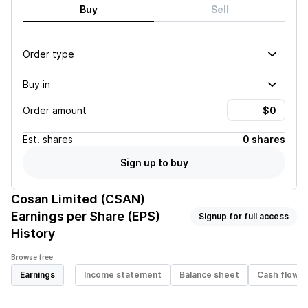
Buy
Sell
Order type
Buy in
Order amount
Est.
shares
0 shares
Sign up to buy
Cosan Limited (CSAN)
Earnings per Share (EPS)
Signup for full access
History
Browse free
Earnings
Income statement
Balance sheet
Cash flow