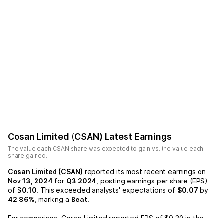
Cosan Limited (CSAN)
Latest Earnings
The value each
CSAN
share was expected to gain vs. the value each
share gained.
Cosan Limited (CSAN)
reported its most recent earnings on
Nov 13, 2024
for
Q3 2024
, posting earnings per share (EPS)
of
$0.10
. This exceeded analysts' expectations of
$0.07
by
42.86%
, marking a
Beat
.
For comparison,
Cosan Limited
reported EPS of
$0.30
in the