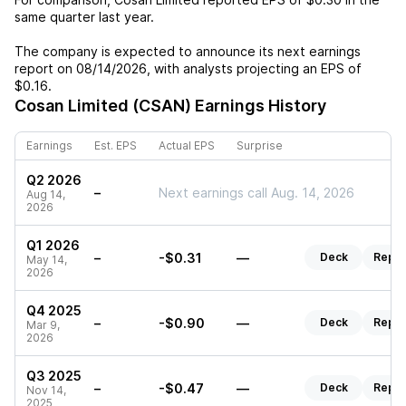
same quarter last year.
The company is expected to announce its next earnings
report on
08/14/2026
, with analysts projecting an EPS of
$0.16
.
Cosan Limited (CSAN)
Earnings History
Earnings
Est. EPS
Actual EPS
Surprise
Q2 2026
–
Next earnings call Aug. 14, 2026
Aug 14,
2026
Q1 2026
–
-$0.31
—
Deck
Repor
May 14,
2026
Q4 2025
–
-$0.90
—
Deck
Repor
Mar 9,
2026
Q3 2025
–
-$0.47
—
Deck
Repor
Nov 14,
2025