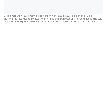
Disclaimer: Any investment listed here, which may be available on the Public
platform, is intended to be used for informational purposes only, should not be the sole
basis for making an investment decision, and is not a recommendation or advice.