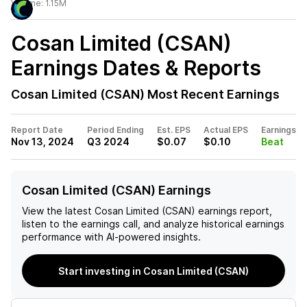
Volume:
1.15M
Cosan Limited (CSAN)
Earnings Dates & Reports
Cosan Limited (CSAN)
Most Recent Earnings
Report Date
Period Ending
Est. EPS
Actual EPS
Earnings
Nov 13, 2024
Q3 2024
$0.07
$0.10
Beat
Cosan Limited (CSAN) Earnings
View the latest
Cosan Limited (CSAN)
earnings report,
listen to the earnings call, and analyze historical earnings
performance with AI-powered insights.
Start investing in Cosan Limited (CSAN)