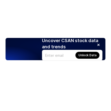
Uncover CSAN stock data
and trends
Unlock Data