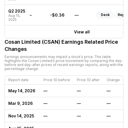
Q2 2025
–
-$0.36
—
Deck
Repor
Aug 15,
2025
View all
Cosan Limited (CSAN)
Earnings Related Price
Changes
Earnings announcements may impact a stock’s price. This table
highlights the
Cosan Limited
’s price movement by comparing the day-
before and day-after prices of recent earnings reports, along with the
percentage change.
Report date
Price 1D before
Price 1D after
Change
May 14, 2026
—
—
—
Mar 9, 2026
—
—
—
Nov 14, 2025
—
—
—