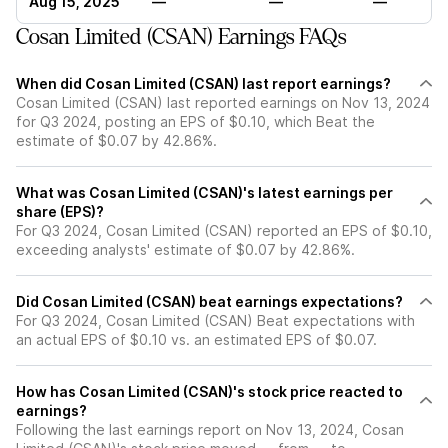
Aug 15, 2025
—
—
—
Cosan Limited (CSAN) Earnings FAQs
When did Cosan Limited (CSAN) last report earnings?
Cosan Limited (CSAN) last reported earnings on Nov 13, 2024
for Q3 2024, posting an EPS of $0.10, which Beat the
estimate of $0.07 by 42.86%.
What was Cosan Limited (CSAN)'s latest earnings per
share (EPS)?
For Q3 2024, Cosan Limited (CSAN) reported an EPS of $0.10,
exceeding analysts' estimate of $0.07 by 42.86%.
Did Cosan Limited (CSAN) beat earnings expectations?
For Q3 2024, Cosan Limited (CSAN) Beat expectations with
an actual EPS of $0.10 vs. an estimated EPS of $0.07.
How has Cosan Limited (CSAN)'s stock price reacted to
earnings?
Following the last earnings report on Nov 13, 2024, Cosan