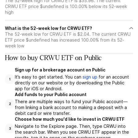
The 52-week high for CRWU ETF is $35.96. The current
CRWU ETF price $undefined is 100.00% below its 52-week
high
What is the 52-week low for CRWU ETF?
The 52-week low for CRWU ETF is $2.04. The current CRWU
ETF price $undefined has increased 100.00% from its 52-
week low
How to buy CRWU ETF on Public
Sign up for a brokerage account on Public
It’s easy to get started. You can
sign up
for an account
1
directly on our website or by downloading the Public
app for iOS or Android.
Add funds to your Public account
There are multiple ways to fund your Public account—
2
from linking a bank account to making a deposit with a
debit card or wire transfer.
Choose how much you'd like to invest in CRWU ETF
Navigate to the Explore page. Then, type CRWU into
3
the search bar. When you see CRWU ETF appear in the
results, tap it to open up the purchase screen.