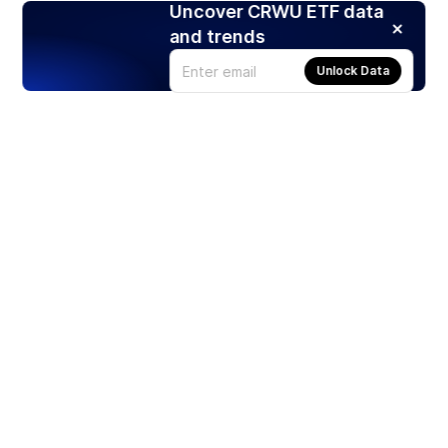
Uncover CRWU ETF data
and trends
Unlock Data
Products
Stocks
ETFs