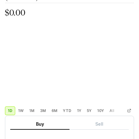
$0.00
1D
1W
1M
3M
6M
YTD
1Y
5Y
10Y
All
Custom
Buy
Sell