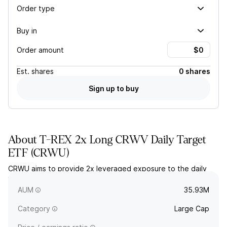
Order type
Buy in
Order amount
Est.
shares
0 shares
Sign up to buy
About
T-REX 2x Long CRWV Daily Target
ETF
(
CRWU
)
CRWU aims to provide 2x leveraged exposure to the daily
price movement of CoreWeave, Inc. stock (NYSE: CRWV), less
fees and expenses.
AUM
35.93M
Category
Large Cap