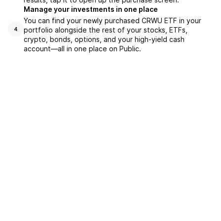
Manage your investments in one place
You can find your newly purchased CRWU ETF in your
portfolio alongside the rest of your stocks, ETFs,
4
crypto, bonds, options, and your high-yield cash
account––all in one place on Public.