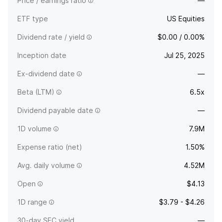
Price / earnings ratio
—
ETF type
US Equities
Dividend rate / yield
$0.00 / 0.00%
Inception date
Jul 25, 2025
Ex-dividend date
—
Beta (LTM)
6.5x
Dividend payable date
—
1D volume
7.9M
Expense ratio (net)
1.50%
Avg. daily volume
4.52M
Open
$4.13
1D range
$3.79 - $4.26
30-day SEC yield
—