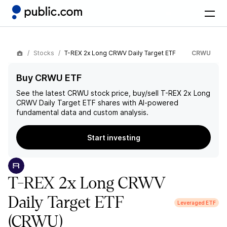
Stocks
T-REX 2x Long CRWV Daily Target ETF
CRWU
Buy CRWU ETF
See the latest
CRWU
stock price, buy/sell
T-REX 2x Long
CRWV Daily Target ETF
shares with AI-powered
fundamental data and custom analysis.
Start investing
T-REX 2x Long CRWV
Daily Target ETF
Leveraged ETF
(CRWU)