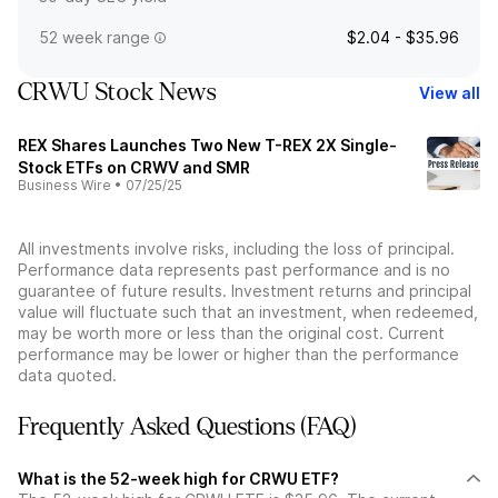
52 week range
$2.04 - $35.96
CRWU Stock News
View all
REX Shares Launches Two New T-REX 2X Single-
Stock ETFs on CRWV and SMR
Business Wire
•
07/25/25
All investments involve risks, including the loss of principal.
Performance data represents past performance and is no
guarantee of future results. Investment returns and principal
value will fluctuate such that an investment, when redeemed,
may be worth more or less than the original cost. Current
performance may be lower or higher than the performance
data quoted.
Frequently Asked Questions (FAQ)
What is the 52-week high for CRWU ETF?