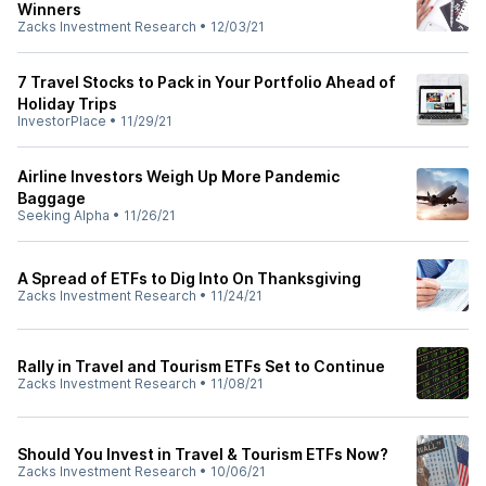
Winners
Zacks Investment Research
•
12/03/21
7 Travel Stocks to Pack in Your Portfolio Ahead of
Holiday Trips
InvestorPlace
•
11/29/21
Airline Investors Weigh Up More Pandemic
Baggage
Seeking Alpha
•
11/26/21
A Spread of ETFs to Dig Into On Thanksgiving
Zacks Investment Research
•
11/24/21
Rally in Travel and Tourism ETFs Set to Continue
Zacks Investment Research
•
11/08/21
Should You Invest in Travel & Tourism ETFs Now?
Zacks Investment Research
•
10/06/21