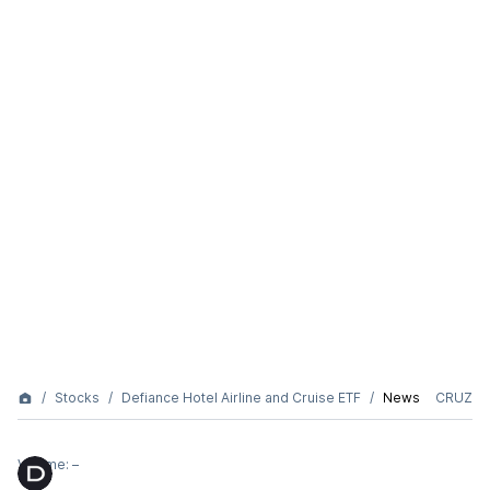
Stocks
Defiance Hotel Airline and Cruise ETF
News
CRUZ
Volume:
–