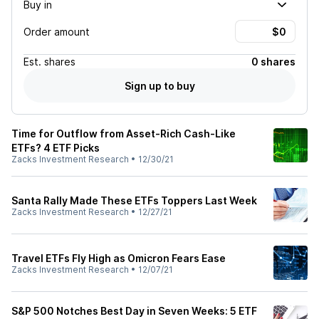
Buy in
Order amount
Est.
shares
0 shares
Sign up to buy
Time for Outflow from Asset-Rich Cash-Like
ETFs? 4 ETF Picks
Zacks Investment Research
•
12/30/21
Santa Rally Made These ETFs Toppers Last Week
Zacks Investment Research
•
12/27/21
Travel ETFs Fly High as Omicron Fears Ease
Zacks Investment Research
•
12/07/21
S&P 500 Notches Best Day in Seven Weeks: 5 ETF