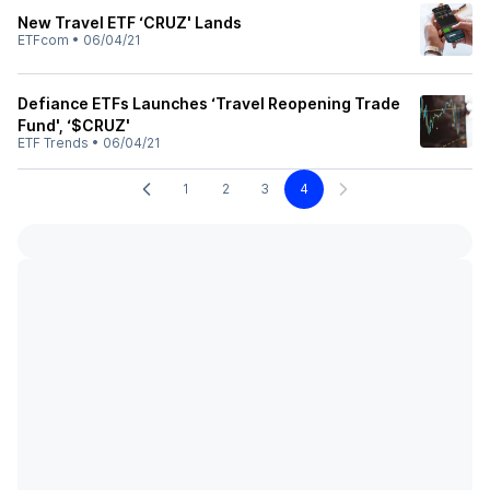
New Travel ETF ‘CRUZ' Lands
ETFcom
•
06/04/21
Defiance ETFs Launches ‘Travel Reopening Trade
Fund', ‘$CRUZ'
ETF Trends
•
06/04/21
1
2
3
4