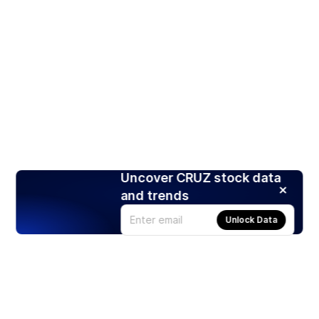
Uncover CRUZ stock data
and trends
Unlock Data