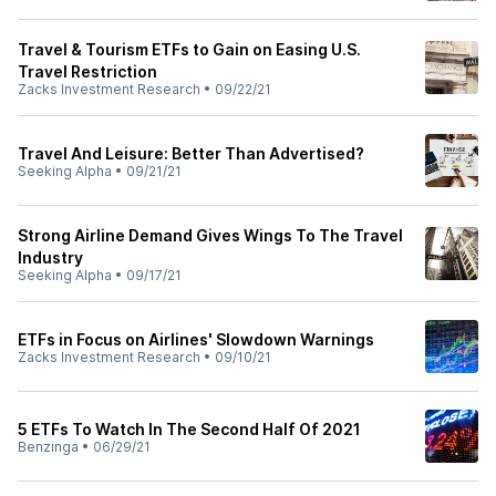
Travel & Tourism ETFs to Gain on Easing U.S.
Travel Restriction
Zacks Investment Research
•
09/22/21
Travel And Leisure: Better Than Advertised?
Seeking Alpha
•
09/21/21
Strong Airline Demand Gives Wings To The Travel
Industry
Seeking Alpha
•
09/17/21
ETFs in Focus on Airlines' Slowdown Warnings
Zacks Investment Research
•
09/10/21
5 ETFs To Watch In The Second Half Of 2021
Benzinga
•
06/29/21