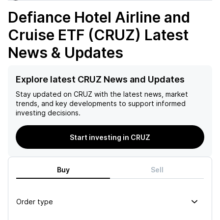
Defiance Hotel Airline and
Cruise ETF (CRUZ)
Latest
News & Updates
Explore latest CRUZ News and Updates
Stay updated on
CRUZ
with the latest news, market
trends, and key developments to support informed
investing decisions.
Start investing in CRUZ
Buy
Sell
Order type