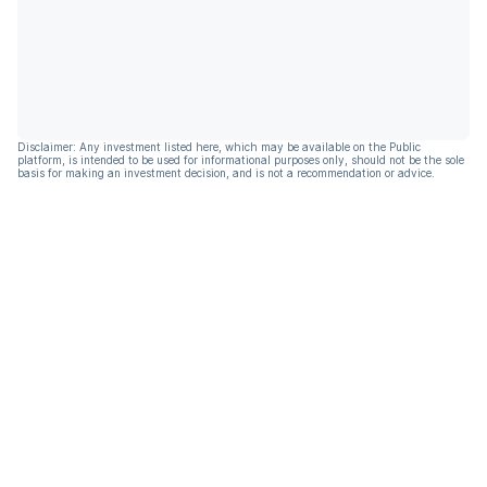
Disclaimer: Any investment listed here, which may be available on the Public
platform, is intended to be used for informational purposes only, should not be the sole
basis for making an investment decision, and is not a recommendation or advice.