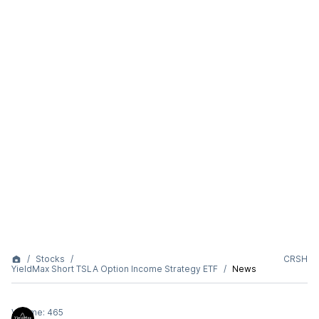
Stocks
CRSH
YieldMax Short TSLA Option Income Strategy ETF
News
Volume:
465