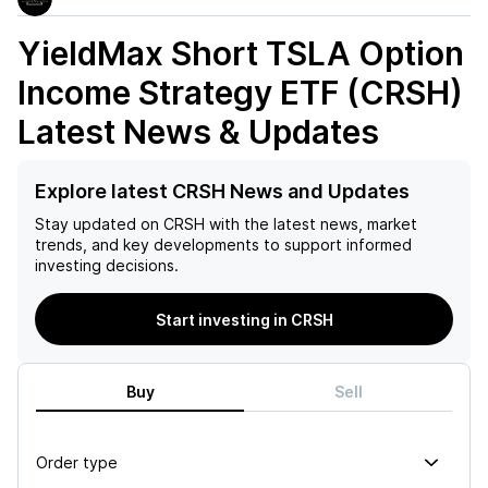
YieldMax Short TSLA Option
Income Strategy ETF (CRSH)
Latest News & Updates
Explore latest CRSH News and Updates
Stay updated on
CRSH
with the latest news, market
trends, and key developments to support informed
investing decisions.
Start investing in CRSH
Buy
Sell
Order type