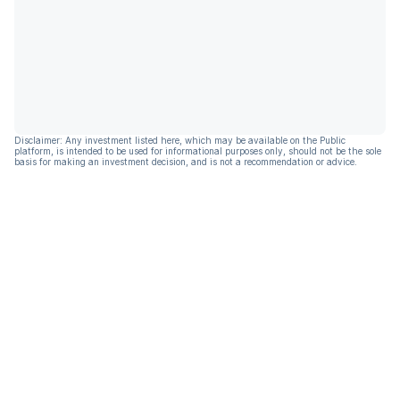
Disclaimer: Any investment listed here, which may be available on the Public
platform, is intended to be used for informational purposes only, should not be the sole
basis for making an investment decision, and is not a recommendation or advice.