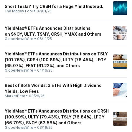
Short Tesla? Try CRSH for a Huge Yield Instead.
The Motley Fool
•
07/01/25
YieldMax® ETFs Announces Distributions
on SNOY, ULTY, TSMY, CRSH, YMAX and Others
GlobeNewsWire
•
06/11/25
YieldMax™ ETFs Announces Distributions on TSLY
(101.76%), CRSH (100.89%), ULTY (76.45%), LFGY
(65.07%), FEAT (61.22%), and Others
GlobeNewsWire
•
04/16/25
Best of Both Worlds: 3 ETFs With High Dividend
Yields, Low Fees
MarketBeat
•
03/26/25
YieldMax™ ETFs Announces Distributions on CRSH
(100.59%), ULTY (79.43%), TSLY (76.84%), LFGY
(66.79%), SNOY (63.58%) and Others
GlobeNewsWire
•
03/19/25