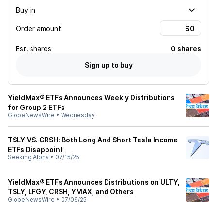
Buy in
Order amount
Est.
shares
0 shares
Sign up to buy
YieldMax® ETFs Announces Weekly Distributions
for Group 2 ETFs
GlobeNewsWire
•
Wednesday
TSLY VS. CRSH: Both Long And Short Tesla Income
ETFs Disappoint
Seeking Alpha
•
07/15/25
YieldMax® ETFs Announces Distributions on ULTY,
TSLY, LFGY, CRSH, YMAX, and Others
GlobeNewsWire
•
07/09/25