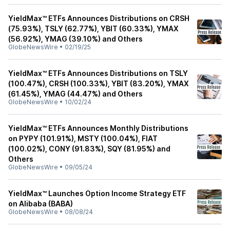
YieldMax™ ETFs Announces Distributions on CRSH
(75.93%), TSLY (62.77%), YBIT (60.33%), YMAX
(56.92%), YMAG (39.10%) and Others
GlobeNewsWire
•
02/19/25
YieldMax™ ETFs Announces Distributions on TSLY
(100.47%), CRSH (100.33%), YBIT (83.20%), YMAX
(61.45%), YMAG (44.47%) and Others
GlobeNewsWire
•
10/02/24
YieldMax™ ETFs Announces Monthly Distributions
on PYPY (101.91%), MSTY (100.04%), FIAT
(100.02%), CONY (91.83%), SQY (81.95%) and
Others
GlobeNewsWire
•
09/05/24
YieldMax™ Launches Option Income Strategy ETF
on Alibaba (BABA)
GlobeNewsWire
•
08/08/24