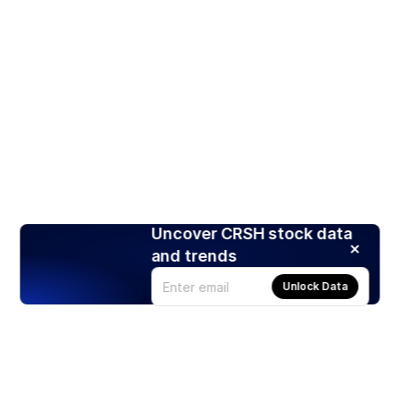
Uncover CRSH stock data
and trends
Unlock Data