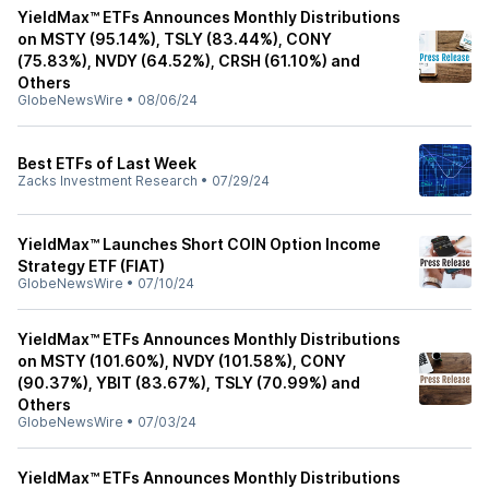
YieldMax™ ETFs Announces Monthly Distributions
on MSTY (95.14%), TSLY (83.44%), CONY
(75.83%), NVDY (64.52%), CRSH (61.10%) and
Others
GlobeNewsWire
•
08/06/24
Best ETFs of Last Week
Zacks Investment Research
•
07/29/24
YieldMax™ Launches Short COIN Option Income
Strategy ETF (FIAT)
GlobeNewsWire
•
07/10/24
YieldMax™ ETFs Announces Monthly Distributions
on MSTY (101.60%), NVDY (101.58%), CONY
(90.37%), YBIT (83.67%), TSLY (70.99%) and
Others
GlobeNewsWire
•
07/03/24
YieldMax™ ETFs Announces Monthly Distributions