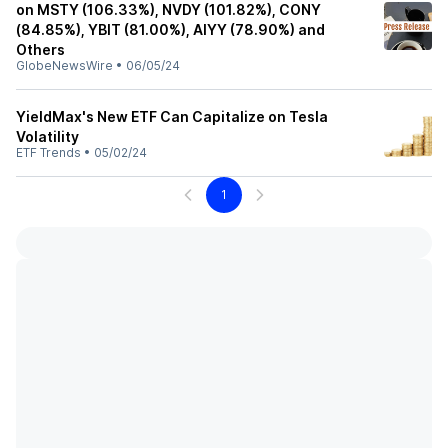
on MSTY (106.33%), NVDY (101.82%), CONY
(84.85%), YBIT (81.00%), AIYY (78.90%) and
Others
GlobeNewsWire
•
06/05/24
YieldMax's New ETF Can Capitalize on Tesla
Volatility
ETF Trends
•
05/02/24
1