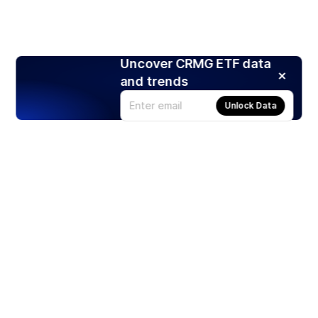
Uncover CRMG ETF data
and trends
Unlock Data
Products