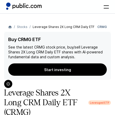
Stocks
Leverage Shares 2X Long CRM Daily ETF
CRMG
Buy CRMG ETF
See the latest
CRMG
stock price, buy/sell
Leverage
Shares 2X Long CRM Daily ETF
shares with AI-powered
fundamental data and custom analysis.
Start investing
Leverage Shares 2X
Long CRM Daily ETF
Leveraged ETF
(CRMG)