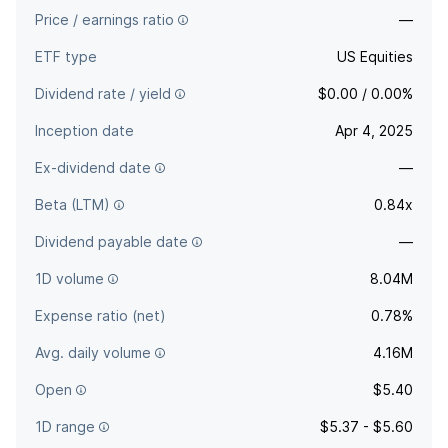
Price / earnings ratio
—
ETF type
US Equities
Dividend rate / yield
$0.00 / 0.00%
Inception date
Apr 4, 2025
Ex-dividend date
—
Beta (LTM)
0.84x
Dividend payable date
—
1D volume
8.04M
Expense ratio (net)
0.78%
Avg. daily volume
4.16M
Open
$5.40
1D range
$5.37 - $5.60