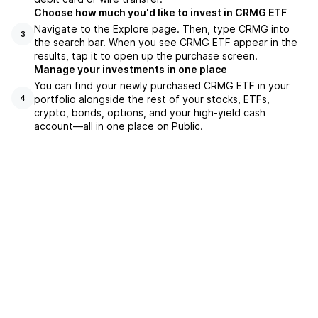
Choose how much you'd like to invest in CRMG ETF
Navigate to the Explore page. Then, type CRMG into
3
the search bar. When you see CRMG ETF appear in the
results, tap it to open up the purchase screen.
Manage your investments in one place
You can find your newly purchased CRMG ETF in your
portfolio alongside the rest of your stocks, ETFs,
4
crypto, bonds, options, and your high-yield cash
account––all in one place on Public.