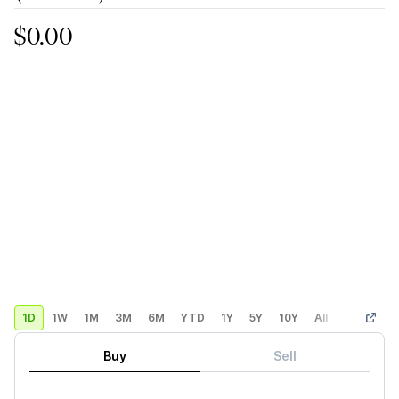
$0.00
1D
1W
1M
3M
6M
YTD
1Y
5Y
10Y
All
Custom
Buy
Sell