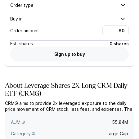
Order type
Buy in
Order amount
Est.
shares
0 shares
Sign up to buy
About
Leverage Shares 2X Long CRM Daily
ETF
(
CRMG
)
CRMG aims to provide 2x leveraged exposure to the daily
price movement of CRM stock, less fees, and expenses. The
fund uses derivatives to pursue its objective, holdings are
used as collateral.
AUM
55.84M
Category
Large Cap