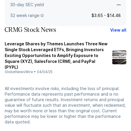
30-day SEC yield
—
52 week range
$3.65 - $14.48
CRMG Stock News
View all
Leverage Shares by Themes Launches Three New
Single Stock Leveraged ETFs, Bringing Investors
Exciting Opportunities to Amplify Exposure to
Square (XYZ), Salesforce (CRM), and PayPal
(PYPL)
GlobeNewsWire
•
04/04/25
All investments involve risks, including the loss of principal.
Performance data represents past performance and is no
guarantee of future results. Investment returns and principal
value will fluctuate such that an investment, when redeemed,
may be worth more or less than the original cost. Current
performance may be lower or higher than the performance
data quoted.