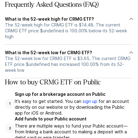
Frequently Asked Questions (FAQ)
What is the 52-week high for CRMG ETF?
The 52-week high for CRMG ETF is $14.48. The current
CRMG ETF price $undefined is 100.00% below its 52-week
high
What is the 52-week low for CRMG ETF?
The 52-week low for CRMG ETF is $3.65. The current CRMG
ETF price $undefined has increased 100.00% from its 52-
week low
How to buy CRMG ETF on Public
Sign up for a brokerage account on Public
It’s easy to get started. You can
sign up
for an account
1
directly on our website or by downloading the Public
app for iOS or Android.
Add funds to your Public account
There are multiple ways to fund your Public account—
2
from linking a bank account to making a deposit with a
debit card or wire transfer.