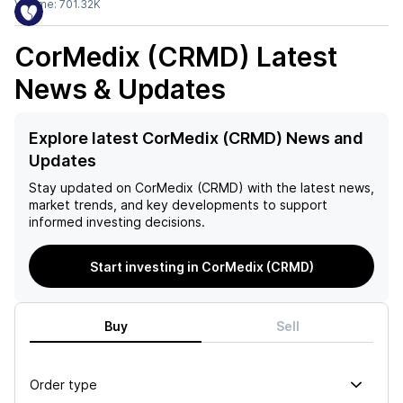
Volume:
701.32K
CorMedix (CRMD)
Latest
News & Updates
Explore latest CorMedix (CRMD) News and
Updates
Stay updated on
CorMedix (CRMD)
with the latest news,
market trends, and key developments to support
informed investing decisions.
Start investing in CorMedix (CRMD)
Buy
Sell
Order type