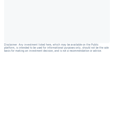
Disclaimer: Any investment listed here, which may be available on the Public
platform, is intended to be used for informational purposes only, should not be the sole
basis for making an investment decision, and is not a recommendation or advice.