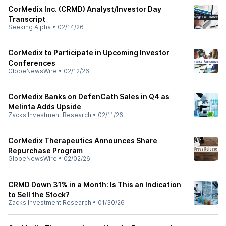
CorMedix Inc. (CRMD) Analyst/Investor Day
Transcript
Seeking Alpha
•
02/14/26
CorMedix to Participate in Upcoming Investor
Conferences
GlobeNewsWire
•
02/12/26
CorMedix Banks on DefenCath Sales in Q4 as
Melinta Adds Upside
Zacks Investment Research
•
02/11/26
CorMedix Therapeutics Announces Share
Repurchase Program
GlobeNewsWire
•
02/02/26
CRMD Down 31% in a Month: Is This an Indication
to Sell the Stock?
Zacks Investment Research
•
01/30/26