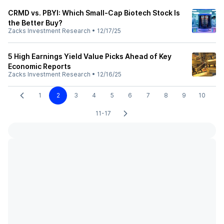
CRMD vs. PBYI: Which Small-Cap Biotech Stock Is
the Better Buy?
Zacks Investment Research
•
12/17/25
5 High Earnings Yield Value Picks Ahead of Key
Economic Reports
Zacks Investment Research
•
12/16/25
1
2
3
4
5
6
7
8
9
10
11-17