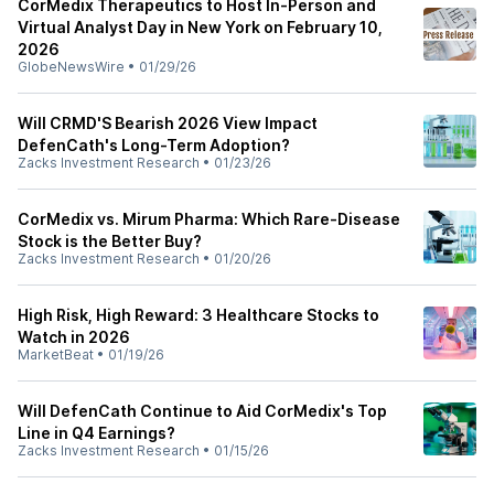
CorMedix Therapeutics to Host In-Person and
Virtual Analyst Day in New York on February 10,
2026
GlobeNewsWire
•
01/29/26
Will CRMD'S Bearish 2026 View Impact
DefenCath's Long-Term Adoption?
Zacks Investment Research
•
01/23/26
CorMedix vs. Mirum Pharma: Which Rare-Disease
Stock is the Better Buy?
Zacks Investment Research
•
01/20/26
High Risk, High Reward: 3 Healthcare Stocks to
Watch in 2026
MarketBeat
•
01/19/26
Will DefenCath Continue to Aid CorMedix's Top
Line in Q4 Earnings?
Zacks Investment Research
•
01/15/26