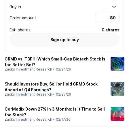
Buy in
Order amount
Est.
shares
0 shares
Sign up to buy
CRMD vs. TBPH: Which Small-Cap Biotech Stock Is
the Better Bet?
Zacks Investment Research
•
02/24/26
Should Investors Buy, Sell or Hold CRMD Stock
Ahead of Q4 Earnings?
Zacks Investment Research
•
02/23/26
CorMedix Down 27% in 3 Months: Is It Time to Sell
the Stock?
Zacks Investment Research
•
02/17/26