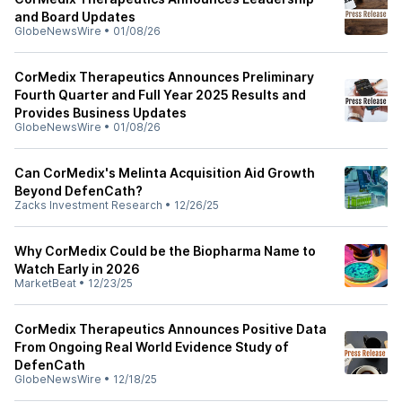
and Board Updates
GlobeNewsWire
•
01/08/26
CorMedix Therapeutics Announces Preliminary
Fourth Quarter and Full Year 2025 Results and
Provides Business Updates
GlobeNewsWire
•
01/08/26
Can CorMedix's Melinta Acquisition Aid Growth
Beyond DefenCath?
Zacks Investment Research
•
12/26/25
Why CorMedix Could be the Biopharma Name to
Watch Early in 2026
MarketBeat
•
12/23/25
CorMedix Therapeutics Announces Positive Data
From Ongoing Real World Evidence Study of
DefenCath
GlobeNewsWire
•
12/18/25