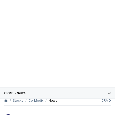
CRMD
•
News
Stocks
CorMedix
News
CRMD