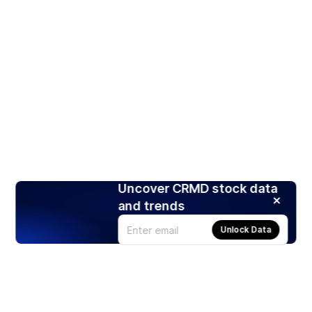
Uncover CRMD stock data
and trends
Unlock Data