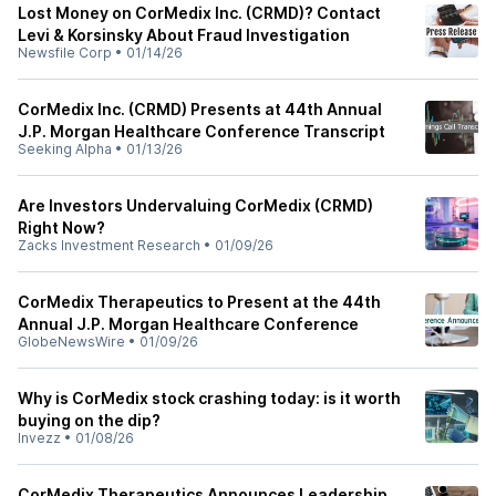
Lost Money on CorMedix Inc. (CRMD)? Contact
Levi & Korsinsky About Fraud Investigation
Newsfile Corp
•
01/14/26
CorMedix Inc. (CRMD) Presents at 44th Annual
J.P. Morgan Healthcare Conference Transcript
Seeking Alpha
•
01/13/26
Are Investors Undervaluing CorMedix (CRMD)
Right Now?
Zacks Investment Research
•
01/09/26
CorMedix Therapeutics to Present at the 44th
Annual J.P. Morgan Healthcare Conference
GlobeNewsWire
•
01/09/26
Why is CorMedix stock crashing today: is it worth
buying on the dip?
Invezz
•
01/08/26
CorMedix Therapeutics Announces Leadership