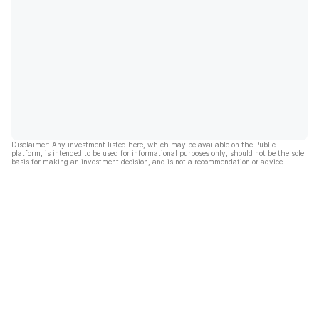
Disclaimer: Any investment listed here, which may be available on the Public
platform, is intended to be used for informational purposes only, should not be the sole
basis for making an investment decision, and is not a recommendation or advice.