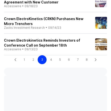
Agreement with New Customer
Accesswire
•
09/18/23
Crown ElectroKinetics (CRKN) Purchases New
Micro Trenchers
Zacks Investment Research
•
09/14/23
Crown Electrokinetics Reminds Investors of
Conference Call on September 18th
Accesswire
•
09/13/23
1
2
3
4
5
6
7
8