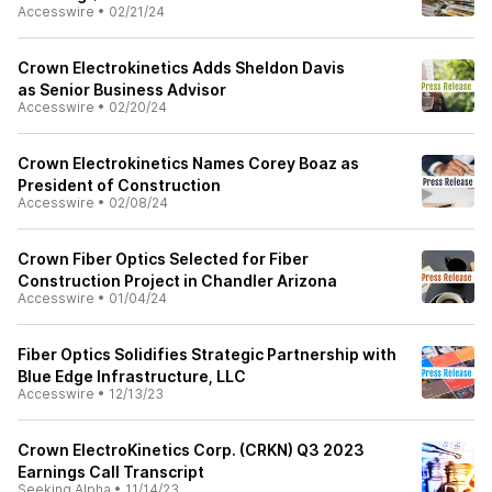
Accesswire
•
02/21/24
Crown Electrokinetics Adds Sheldon Davis
as Senior Business Advisor
Accesswire
•
02/20/24
Crown Electrokinetics Names Corey Boaz as
President of Construction
Accesswire
•
02/08/24
Crown Fiber Optics Selected for Fiber
Construction Project in Chandler Arizona
Accesswire
•
01/04/24
Fiber Optics Solidifies Strategic Partnership with
Blue Edge Infrastructure, LLC
Accesswire
•
12/13/23
Crown ElectroKinetics Corp. (CRKN) Q3 2023
Earnings Call Transcript
Seeking Alpha
•
11/14/23