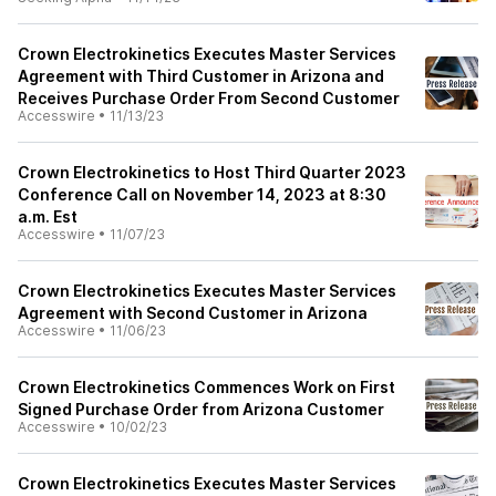
Crown Electrokinetics Executes Master Services
Agreement with Third Customer in Arizona and
Receives Purchase Order From Second Customer
Accesswire
•
11/13/23
Crown Electrokinetics to Host Third Quarter 2023
Conference Call on November 14, 2023 at 8:30
a.m. Est
Accesswire
•
11/07/23
Crown Electrokinetics Executes Master Services
Agreement with Second Customer in Arizona
Accesswire
•
11/06/23
Crown Electrokinetics Commences Work on First
Signed Purchase Order from Arizona Customer
Accesswire
•
10/02/23
Crown Electrokinetics Executes Master Services