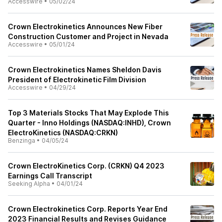
Accesswire
•
05/02/24
Crown Electrokinetics Announces New Fiber
Construction Customer and Project in Nevada
Accesswire
•
05/01/24
Crown Electrokinetics Names Sheldon Davis
President of Electrokinetic Film Division
Accesswire
•
04/29/24
Top 3 Materials Stocks That May Explode This
Quarter - Inno Holdings (NASDAQ:INHD), Crown
ElectroKinetics (NASDAQ:CRKN)
Benzinga
•
04/05/24
Crown ElectroKinetics Corp. (CRKN) Q4 2023
Earnings Call Transcript
Seeking Alpha
•
04/01/24
Crown Electrokinetics Corp. Reports Year End
2023 Financial Results and Revises Guidance