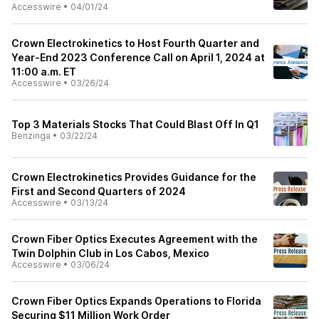
Accesswire
•
04/01/24
Crown Electrokinetics to Host Fourth Quarter and
Year-End 2023 Conference Call on April 1, 2024 at
11:00 a.m. ET
Accesswire
•
03/26/24
Top 3 Materials Stocks That Could Blast Off In Q1
Benzinga
•
03/22/24
Crown Electrokinetics Provides Guidance for the
First and Second Quarters of 2024
Accesswire
•
03/13/24
Crown Fiber Optics Executes Agreement with the
Twin Dolphin Club in Los Cabos, Mexico
Accesswire
•
03/06/24
Crown Fiber Optics Expands Operations to Florida
Securing $11 Million Work Order