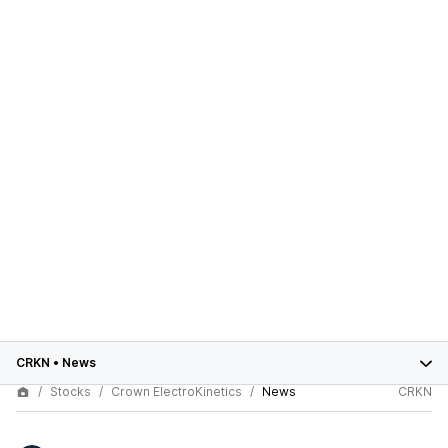
CRKN
•
News
Stocks
Crown ElectroKinetics
News
CRKN