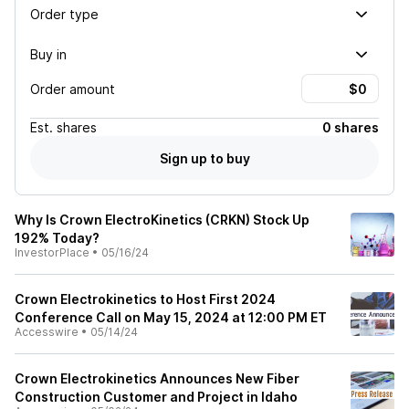
Order type
Buy in
Order amount
Est.
shares
0 shares
Sign up to buy
Why Is Crown ElectroKinetics (CRKN) Stock Up
192% Today?
InvestorPlace
•
05/16/24
Crown Electrokinetics to Host First 2024
Conference Call on May 15, 2024 at 12:00 PM ET
Accesswire
•
05/14/24
Crown Electrokinetics Announces New Fiber
Construction Customer and Project in Idaho