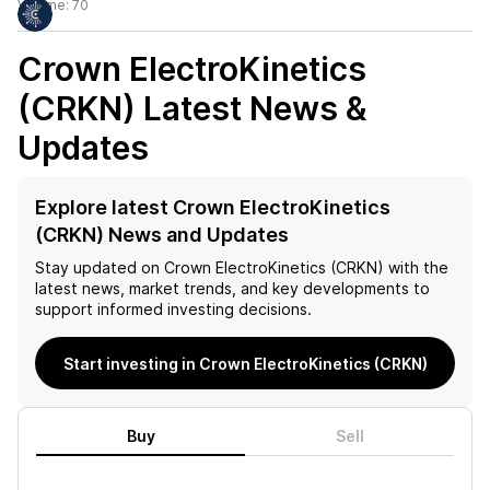
Volume:
70
Crown ElectroKinetics
(CRKN)
Latest News &
Updates
Explore latest Crown ElectroKinetics
(CRKN) News and Updates
Stay updated on
Crown ElectroKinetics (CRKN)
with the
latest news, market trends, and key developments to
support informed investing decisions.
Start investing in Crown ElectroKinetics (CRKN)
Buy
Sell