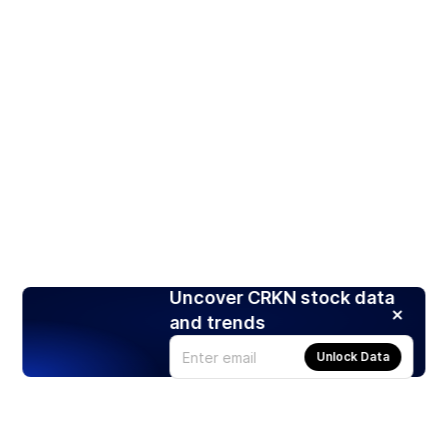
Uncover CRKN stock data
and trends
Unlock Data