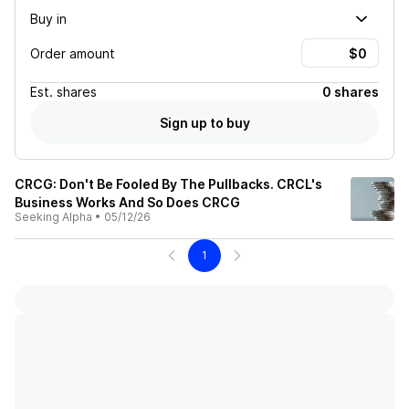
Buy in
Order amount
Est.
shares
0 shares
Sign up to buy
CRCG: Don't Be Fooled By The Pullbacks. CRCL's
Business Works And So Does CRCG
Seeking Alpha
•
05/12/26
1