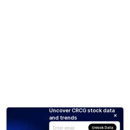
Uncover CRCG stock data
and trends
Unlock Data