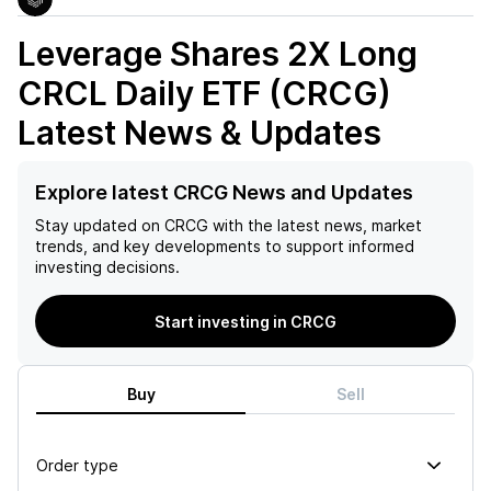
Leverage Shares 2X Long
CRCL Daily ETF (CRCG)
Latest News & Updates
Explore latest CRCG News and Updates
Stay updated on
CRCG
with the latest news, market
trends, and key developments to support informed
investing decisions.
Start investing in CRCG
Buy
Sell
Order type