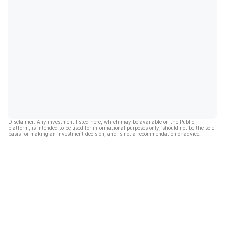
Disclaimer: Any investment listed here, which may be available on the Public
platform, is intended to be used for informational purposes only, should not be the sole
basis for making an investment decision, and is not a recommendation or advice.