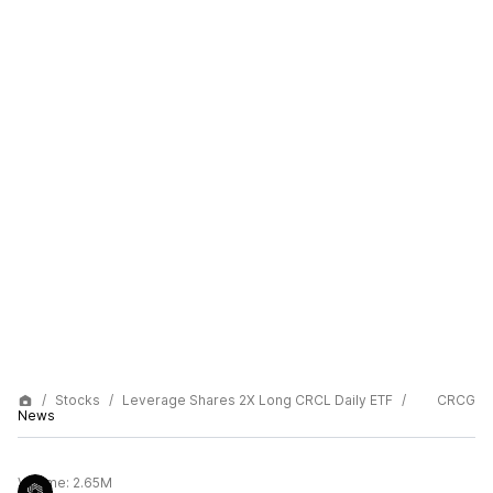
Stocks
Leverage Shares 2X Long CRCL Daily ETF
CRCG
News
Volume:
2.65M