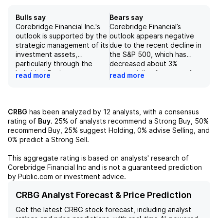
Bulls say
Bears say
Corebridge Financial Inc.'s
Corebridge Financial’s
outlook is supported by the
outlook appears negative
strategic management of its
due to the recent decline in
investment assets,
the S&P 500, which has
particularly through the
decreased about 3%
Individual Retirement
sequentially after an earlier
read more
read more
segment, which is the
gain, signaling potential
primary contributor to its
challenges in fee income
revenue. The company has
from its Individual
recently recorded realized
Retirement segment.
CRBG
has been analyzed by
12
analysts, with a consensus
gains from bond sales,
Furthermore, the company’s
rating of
Buy
.
25%
of analysts recommend a Strong Buy,
50%
benefiting from a drop in
exposure to interest rate
recommend Buy,
25%
suggest Holding,
0%
advise Selling, and
interest rates, which
fluctuations suggests
0%
predict a Strong Sell.
positively impacts its
vulnerability to downward
financial performance.
earnings revisions,
This aggregate rating is based on analysts' research of
Additionally, the
particularly if rates
Corebridge Financial Inc
and is not a guaranteed prediction
introduction of 2027
decrease. Compounded by
by Public.com or investment advice.
earnings per share
pressures from the equity
estimates that exceed
market that could lead to
CRBG Analyst Forecast & Price Prediction
consensus expectations by
increased hedging costs,
Get the latest
CRBG
stock forecast, including analyst
5% positions Corebridge
Corebridge Financial's