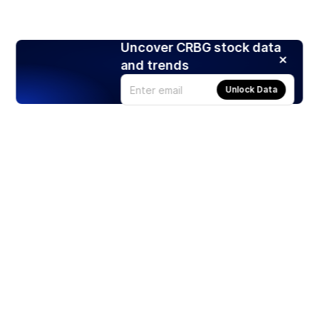
Uncover CRBG stock data
and trends
Unlock Data
Products
Stocks