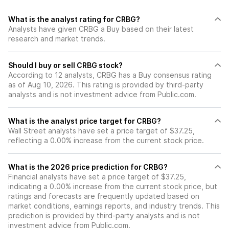
What is the analyst rating for CRBG?
Analysts have given CRBG a Buy based on their latest
research and market trends.
Should I buy or sell CRBG stock?
According to 12 analysts, CRBG has a Buy consensus rating
as of Aug 10, 2026. This rating is provided by third-party
analysts and is not investment advice from Public.com.
What is the analyst price target for CRBG?
Wall Street analysts have set a price target of $37.25,
reflecting a 0.00% increase from the current stock price.
What is the 2026 price prediction for CRBG?
Financial analysts have set a price target of $37.25,
indicating a 0.00% increase from the current stock price, but
ratings and forecasts are frequently updated based on
market conditions, earnings reports, and industry trends. This
prediction is provided by third-party analysts and is not
investment advice from Public.com.