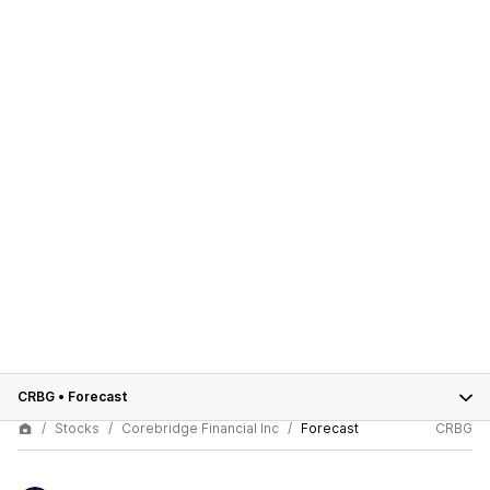
CRBG
•
Forecast
Stocks
Corebridge Financial Inc
Forecast
CRBG