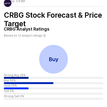
Volume:
3.93M
CRBG
Stock Forecast & Price
Target
CRBG
Analyst Ratings
Based on
12
analyst ratings
Buy
Strong Buy 25%
Buy 50%
Hold 25%
Sell 0%
Strong Sell 0%