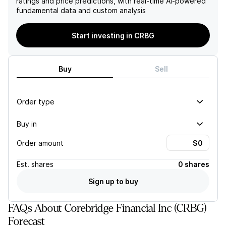
ratings and price predictions, with real-time AI-powered
Financial favorably
earnings may face
fundamental data and custom analysis
compared to its peers in
significant headwinds in the
the life insurance sector.
near term.
Start investing in CRBG
Buy
Sell
Order type
Buy in
Order amount
Est.
shares
0 shares
Sign up to buy
FAQs About Corebridge Financial Inc (CRBG)
Forecast