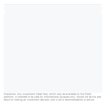
Disclaimer: Any investment listed here, which may be available on the Public
platform, is intended to be used for informational purposes only, should not be the sole
basis for making an investment decision, and is not a recommendation or advice.