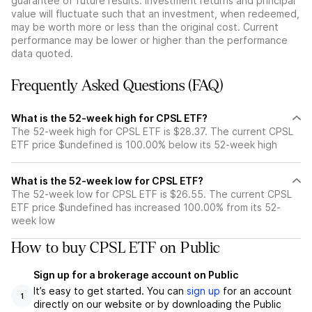
guarantee of future results. Investment returns and principal
value will fluctuate such that an investment, when redeemed,
may be worth more or less than the original cost. Current
performance may be lower or higher than the performance
data quoted.
Frequently Asked Questions (FAQ)
What is the 52-week high for CPSL ETF?
The 52-week high for CPSL ETF is $28.37. The current CPSL
ETF price $undefined is 100.00% below its 52-week high
What is the 52-week low for CPSL ETF?
The 52-week low for CPSL ETF is $26.55. The current CPSL
ETF price $undefined has increased 100.00% from its 52-
week low
How to buy CPSL ETF on Public
Sign up for a brokerage account on Public
It’s easy to get started. You can
sign up
for an account
1
directly on our website or by downloading the Public