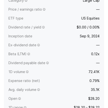
Category
Large Cap
Price / earnings ratio
—
ETF type
US Equities
Dividend rate / yield
$0.00 / 0.00%
Inception date
Sep 9, 2024
Ex-dividend date
—
Beta (LTM)
0.12x
Dividend payable date
—
1D volume
72.41K
Expense ratio (net)
0.79%
Avg. daily volume
35.1K
Open
$28.20
1D range
$28.20 - $28.22