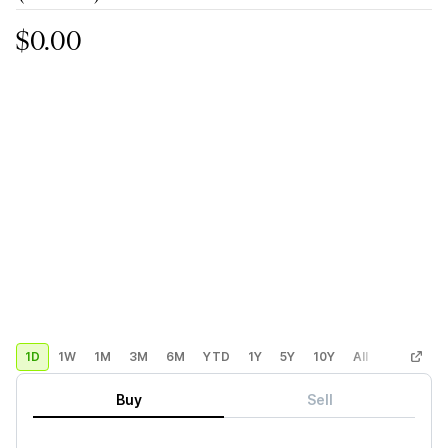
$0.00
1D
1W
1M
3M
6M
YTD
1Y
5Y
10Y
All
Custom
Buy
Sell