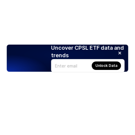
Uncover CPSL ETF data and
trends
Unlock Data