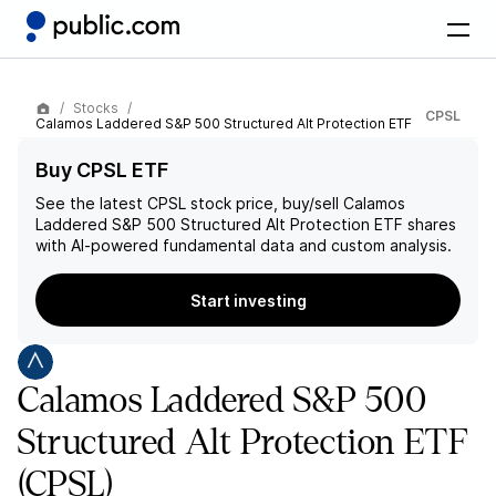
Stocks
CPSL
Calamos Laddered S&P 500 Structured Alt Protection ETF
Buy CPSL ETF
See the latest
CPSL
stock price, buy/sell
Calamos
Laddered S&P 500 Structured Alt Protection ETF
shares
with AI-powered fundamental data and custom analysis.
Start investing
Calamos Laddered S&P 500
Structured Alt Protection ETF
(CPSL)