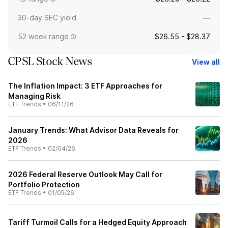
30-day SEC yield
—
52 week range
$26.55 - $28.37
CPSL Stock News
View all
The Inflation Impact: 3 ETF Approaches for
Managing Risk
ETF Trends
•
06/11/26
January Trends: What Advisor Data Reveals for
2026
ETF Trends
•
02/04/26
2026 Federal Reserve Outlook May Call for
Portfolio Protection
ETF Trends
•
01/05/26
Tariff Turmoil Calls for a Hedged Equity Approach