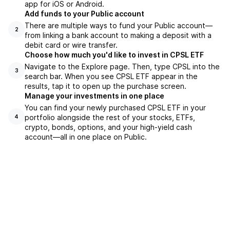
app for iOS or Android.
Add funds to your Public account
There are multiple ways to fund your Public account—
2
from linking a bank account to making a deposit with a
debit card or wire transfer.
Choose how much you'd like to invest in CPSL ETF
Navigate to the Explore page. Then, type CPSL into the
3
search bar. When you see CPSL ETF appear in the
results, tap it to open up the purchase screen.
Manage your investments in one place
You can find your newly purchased CPSL ETF in your
portfolio alongside the rest of your stocks, ETFs,
4
crypto, bonds, options, and your high-yield cash
account––all in one place on Public.