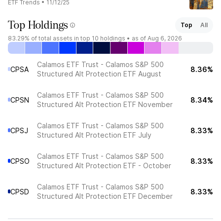
ETF Trends
•
11/12/25
Top Holdings
Top
All
83.29%
of total assets in top 10 holdings •
as of Aug 6, 2026
Calamos ETF Trust - Calamos S&P 500
CPSA
8.36%
Structured Alt Protection ETF August
Calamos ETF Trust - Calamos S&P 500
CPSN
8.34%
Structured Alt Protection ETF November
Calamos ETF Trust - Calamos S&P 500
CPSJ
8.33%
Structured Alt Protection ETF July
Calamos ETF Trust - Calamos S&P 500
CPSO
8.33%
Structured Alt Protection ETF - October
Calamos ETF Trust - Calamos S&P 500
CPSD
8.33%
Structured Alt Protection ETF December