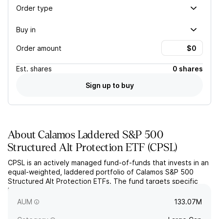
Order type
Buy in
Order amount
Est.
shares
0 shares
Sign up to buy
About
Calamos Laddered S&P 500
Structured Alt Protection ETF
(
CPSL
)
CPSL is an actively managed fund-of-funds that invests in an
equal-weighted, laddered portfolio of Calamos S&P 500
Structured Alt Protection ETFs. The fund targets specific
buffered losses and capped gains on the SPDR S&P 500 ETF
Trust (SPY).
AUM
133.07M