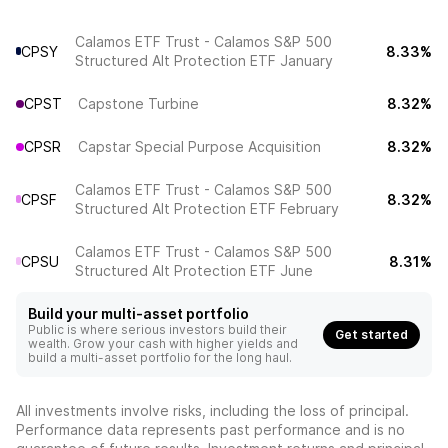
Calamos ETF Trust - Calamos S&P 500
CPSY
8.33%
Structured Alt Protection ETF January
CPST
Capstone Turbine
8.32%
CPSR
Capstar Special Purpose Acquisition
8.32%
Calamos ETF Trust - Calamos S&P 500
CPSF
8.32%
Structured Alt Protection ETF February
Calamos ETF Trust - Calamos S&P 500
CPSU
8.31%
Structured Alt Protection ETF June
Build your multi-asset portfolio
Public is where serious investors build their
Get started
wealth. Grow your cash with higher yields and
build a multi-asset portfolio for the long haul.
All investments involve risks, including the loss of principal.
Performance data represents past performance and is no