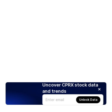
Uncover CPRX stock data
and trends
Unlock Data