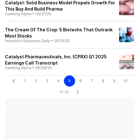
Catalyst: Solid Business Model Propels Growth For
This Buy And Build Pharma
Seeking Alpha
•
05/31/25
The Cream Of The Crop: 5 Biotechs That Outrank
Most Stocks
Investors Business Daily
•
05/19/25
Catalyst Pharmaceuticals, Inc. (CPRX) Q1 2025
Earnings Call Transcript
Seeking Alpha
•
05/08/25
1
2
3
4
5
6
7
8
9
10
11-21