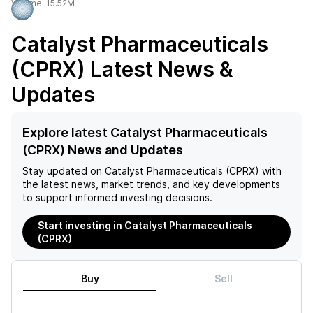
Volume:
15.52M
Catalyst Pharmaceuticals
(CPRX)
Latest News &
Updates
Explore latest Catalyst Pharmaceuticals
(CPRX) News and Updates
Stay updated on
Catalyst Pharmaceuticals (CPRX)
with
the latest news, market trends, and key developments
to support informed investing decisions.
Start investing in Catalyst Pharmaceuticals
(CPRX)
Buy
Sell