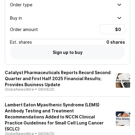
Order type
Buy in
Order amount
Est.
shares
0 shares
Sign up to buy
Catalyst Pharmaceuticals Reports Record Second
Quarter and First Half 2025 Financial Results;
Provides Business Update
GlobeNewsWire
•
08/06/25
Lambert Eaton Myasthenic Syndrome (LEMS)
Antibody Testing and Treatment
Recommendations Added to NCCN Clinical
Practice Guidelines for Small Cell Lung Cancer
(SCLC)
GlobeNewsWire
•
08/06/25