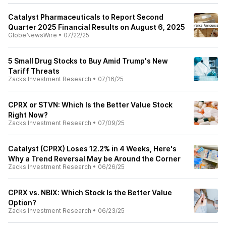
Catalyst Pharmaceuticals to Report Second
Quarter 2025 Financial Results on August 6, 2025
GlobeNewsWire
•
07/22/25
5 Small Drug Stocks to Buy Amid Trump's New
Tariff Threats
Zacks Investment Research
•
07/16/25
CPRX or STVN: Which Is the Better Value Stock
Right Now?
Zacks Investment Research
•
07/09/25
Catalyst (CPRX) Loses 12.2% in 4 Weeks, Here's
Why a Trend Reversal May be Around the Corner
Zacks Investment Research
•
06/26/25
CPRX vs. NBIX: Which Stock Is the Better Value
Option?
Zacks Investment Research
•
06/23/25