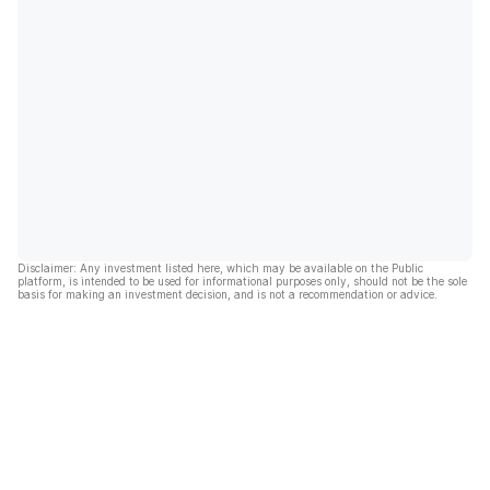
Disclaimer: Any investment listed here, which may be available on the Public
platform, is intended to be used for informational purposes only, should not be the sole
basis for making an investment decision, and is not a recommendation or advice.