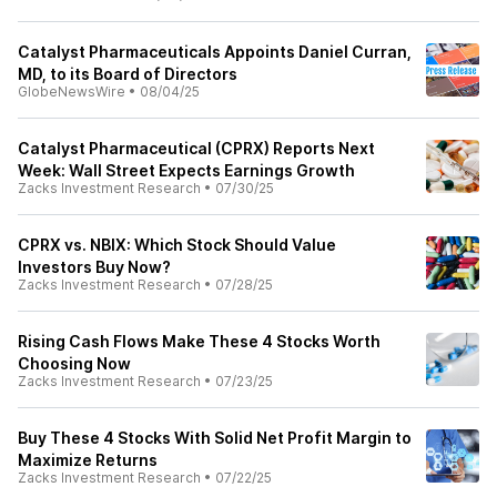
Catalyst Pharmaceuticals Appoints Daniel Curran,
MD, to its Board of Directors
GlobeNewsWire
•
08/04/25
Catalyst Pharmaceutical (CPRX) Reports Next
Week: Wall Street Expects Earnings Growth
Zacks Investment Research
•
07/30/25
CPRX vs. NBIX: Which Stock Should Value
Investors Buy Now?
Zacks Investment Research
•
07/28/25
Rising Cash Flows Make These 4 Stocks Worth
Choosing Now
Zacks Investment Research
•
07/23/25
Buy These 4 Stocks With Solid Net Profit Margin to
Maximize Returns
Zacks Investment Research
•
07/22/25