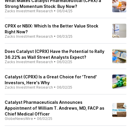
What Makes Catalyst Pharmaceutical (CPRX) a
Strong Momentum Stock: Buy Now?
Zacks Investment Research
•
06/04/25
CPRX or NBIX: Which Is the Better Value Stock
Right Now?
Zacks Investment Research
•
06/03/25
Does Catalyst (CPRX) Have the Potential to Rally
36.22% as Wall Street Analysts Expect?
Zacks Investment Research
•
06/02/25
Catalyst (CPRX) Is a Great Choice for 'Trend'
Investors, Here's Why
Zacks Investment Research
•
06/02/25
Catalyst Pharmaceuticals Announces
Appointment of William T. Andrews, MD, FACP as
Chief Medical Officer
GlobeNewsWire
•
06/02/25