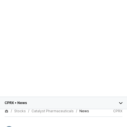
CPRX
•
News
Stocks
Catalyst Pharmaceuticals
News
CPRX