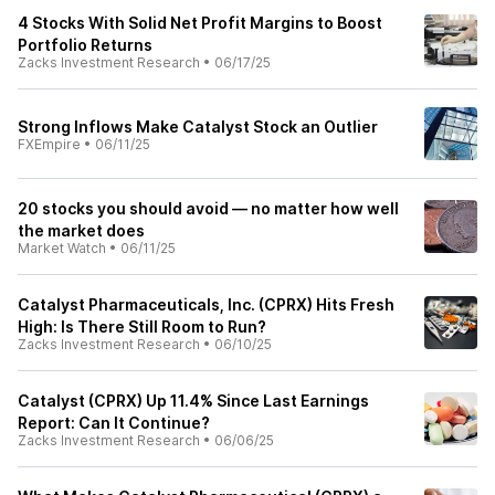
4 Stocks With Solid Net Profit Margins to Boost
Portfolio Returns
Zacks Investment Research
•
06/17/25
Strong Inflows Make Catalyst Stock an Outlier
FXEmpire
•
06/11/25
20 stocks you should avoid — no matter how well
the market does
Market Watch
•
06/11/25
Catalyst Pharmaceuticals, Inc. (CPRX) Hits Fresh
High: Is There Still Room to Run?
Zacks Investment Research
•
06/10/25
Catalyst (CPRX) Up 11.4% Since Last Earnings
Report: Can It Continue?
Zacks Investment Research
•
06/06/25