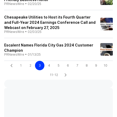
PRNewsWire
•
02/20/25
Chesapeake Utilities to Host its Fourth Quarter
and Full-Year 2024 Earnings Conference Call and
Webcast on February 27, 2025
PRNewsWire
•
02/03/25
Escalent Names Florida City Gas 2024 Customer
Champion
PRNewsWire
•
01/13/25
1
2
3
4
5
6
7
8
9
10
11-12