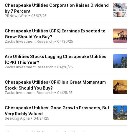
Chesapeake Utilities Corporation Raises Dividend
by 7 Percent
PRNewsWire
•
05/07/25
Chesapeake Utilities (CPK) Earnings Expected to
Grow: Should You Buy?
Zacks Investment Research
•
04/30/25
Are Utilities Stocks Lagging Chesapeake Utilities
(CPK) This Year?
Zacks Investment Research
•
04/28/25
Chesapeake Utilities (CPK) is a Great Momentum
Stock: Should You Buy?
Zacks Investment Research
•
04/25/25
Chesapeake Utilities: Good Growth Prospects, But
Very Richly Valued
Seeking Alpha
•
04/24/25