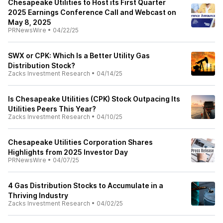
Chesapeake Utilities to Host its First Quarter
2025 Earnings Conference Call and Webcast on
May 8, 2025
PRNewsWire
•
04/22/25
SWX or CPK: Which Is a Better Utility Gas
Distribution Stock?
Zacks Investment Research
•
04/14/25
Is Chesapeake Utilities (CPK) Stock Outpacing Its
Utilities Peers This Year?
Zacks Investment Research
•
04/10/25
Chesapeake Utilities Corporation Shares
Highlights from 2025 Investor Day
PRNewsWire
•
04/07/25
4 Gas Distribution Stocks to Accumulate in a
Thriving Industry
Zacks Investment Research
•
04/02/25