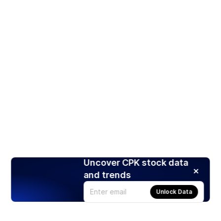
Uncover CPK stock data
and trends
Unlock Data