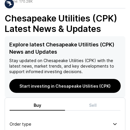
Volume:
170.28K
Chesapeake Utilities (CPK)
Latest News & Updates
Explore latest Chesapeake Utilities (CPK)
News and Updates
Stay updated on
Chesapeake Utilities (CPK)
with the
latest news, market trends, and key developments to
support informed investing decisions.
Start investing in Chesapeake Utilities (CPK)
Buy
Sell
Order type