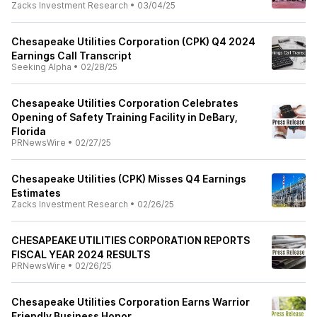
Zacks Investment Research
•
03/04/25
Chesapeake Utilities Corporation (CPK) Q4 2024
Earnings Call Transcript
Seeking Alpha
•
02/28/25
Chesapeake Utilities Corporation Celebrates
Opening of Safety Training Facility in DeBary,
Florida
PRNewsWire
•
02/27/25
Chesapeake Utilities (CPK) Misses Q4 Earnings
Estimates
Zacks Investment Research
•
02/26/25
CHESAPEAKE UTILITIES CORPORATION REPORTS
FISCAL YEAR 2024 RESULTS
PRNewsWire
•
02/26/25
Chesapeake Utilities Corporation Earns Warrior
Friendly Business Honor