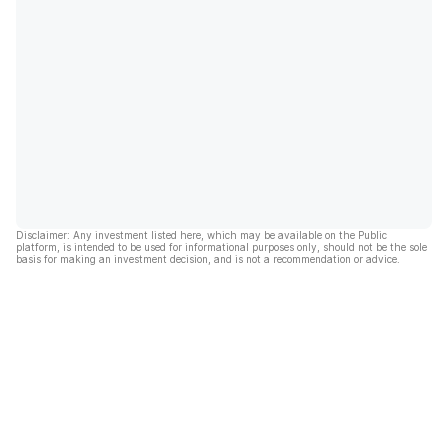
Disclaimer: Any investment listed here, which may be available on the Public
platform, is intended to be used for informational purposes only, should not be the sole
basis for making an investment decision, and is not a recommendation or advice.