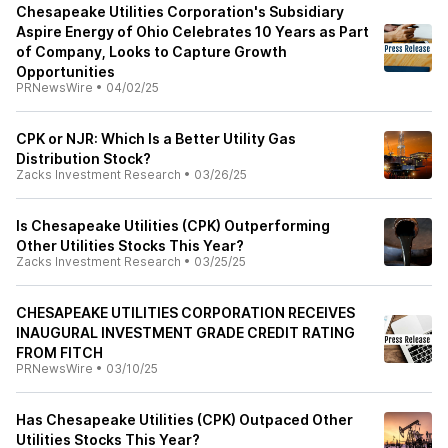
Chesapeake Utilities Corporation's Subsidiary
Aspire Energy of Ohio Celebrates 10 Years as Part
of Company, Looks to Capture Growth
Opportunities
PRNewsWire
•
04/02/25
CPK or NJR: Which Is a Better Utility Gas
Distribution Stock?
Zacks Investment Research
•
03/26/25
Is Chesapeake Utilities (CPK) Outperforming
Other Utilities Stocks This Year?
Zacks Investment Research
•
03/25/25
CHESAPEAKE UTILITIES CORPORATION RECEIVES
INAUGURAL INVESTMENT GRADE CREDIT RATING
FROM FITCH
PRNewsWire
•
03/10/25
Has Chesapeake Utilities (CPK) Outpaced Other
Utilities Stocks This Year?