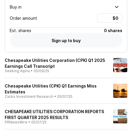
Buy in
Order amount
Est.
shares
0 shares
Sign up to buy
Chesapeake Utilities Corporation (CPK) Q1 2025
Earnings Call Transcript
Seeking Alpha
•
05/09/25
Chesapeake Utilities (CPK) Q1 Earnings Miss
Estimates
Zacks Investment Research
•
05/07/25
CHESAPEAKE UTILITIES CORPORATION REPORTS
FIRST QUARTER 2025 RESULTS
PRNewsWire
•
05/07/25