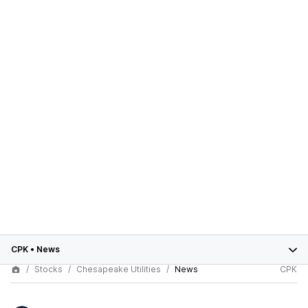
CPK
•
News
Stocks
Chesapeake Utilities
News
CPK