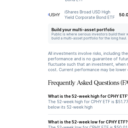
iShares Broad USD High
USHY
50.
Yield Corporate Bond ETF
Build your multi-asset portfolio
Public is where serious investors build their
build a multi-asset portfolio for the long haul.
All investments involve risks, including t
performance and is no guarantee of future
fluctuate such that an investment, when 
cost. Current performance may be lower 
Frequently Asked Questions (F
What is the 52-week high for CPHY ETF
The 52-week high for CPHY ETF is $51.77
below its 52-week high
What is the 52-week low for CPHY ETF?
The 52-week low for CPHY ETF is $50.01