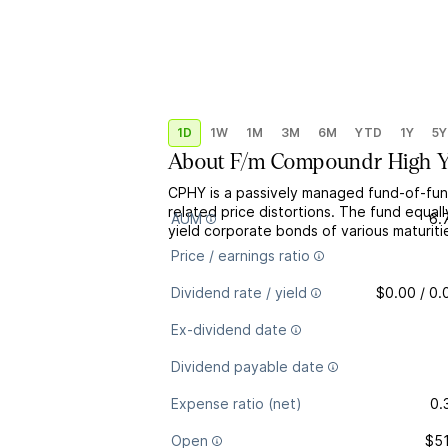
1D
1W
1M
3M
6M
YTD
1Y
5Y
About
F/m Compoundr High Y
CPHY is a passively managed fund-of-fund
related price distortions. The fund equa
AUM
6.
yield corporate bonds of various maturiti
Price / earnings ratio
Dividend rate / yield
$0.00 / 0
Ex-dividend date
Dividend payable date
Expense ratio (net)
0.
Open
$51