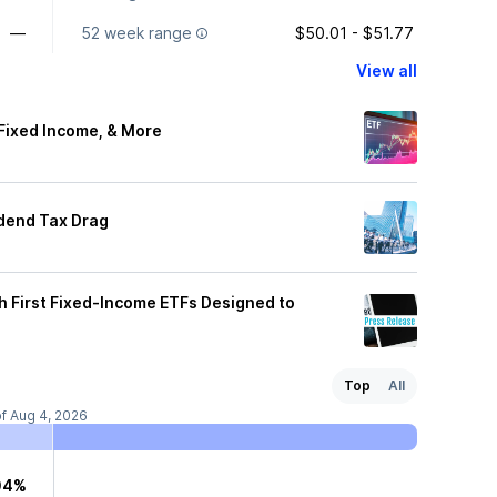
—
52 week range
$50.01 - $51.77
View all
 Fixed Income, & More
idend Tax Drag
 First Fixed-Income ETFs Designed to
Top
All
of Aug 4, 2026
04%