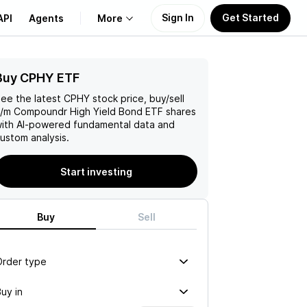
Sign In
Get Started
API
Agents
More
Buy CPHY ETF
About Us
ee the latest
CPHY
stock price, buy/sell
Learn
/m Compoundr High Yield Bond ETF
shares
ith AI-powered fundamental data and
ustom analysis.
Support
Start investing
Buy
Sell
Order type
uy in