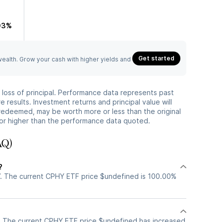
03%
Get started
 wealth. Grow your cash with higher yields and
he loss of principal. Performance data represents past
 results. Investment returns and principal value will
redeemed, may be worth more or less than the original
or higher than the performance data quoted.
AQ)
?
. The current CPHY ETF price $undefined is 100.00%
. The current CPHY ETF price $undefined has increased