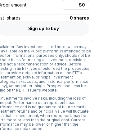
Order amount
Est.
shares
0 shares
Sign up to buy
sclaimer: Any investment listed here, which may
 available on the Public platform, is intended to be
ed for informational purposes only, should not be
e sole basis for making an investment decision,
d is not a recommendation or advice. Before
vesting in an ETF, you should read the prospectus,
ich provide detailed information on the ETF's
vestment objective, principal investment
rategies, risks, costs, and historical performance
f any), among other things. Prospectuses can be
und on the ETF issuer's website.
l investments involve risks, including the loss of
incipal. Performance data represents past
rformance and is no guarantee of future results.
vestment returns and principal value will fluctuate
ch that an investment, when redeemed, may be
rth more or less than the original cost. Current
rformance may be lower or higher than the
rformance data quoted.