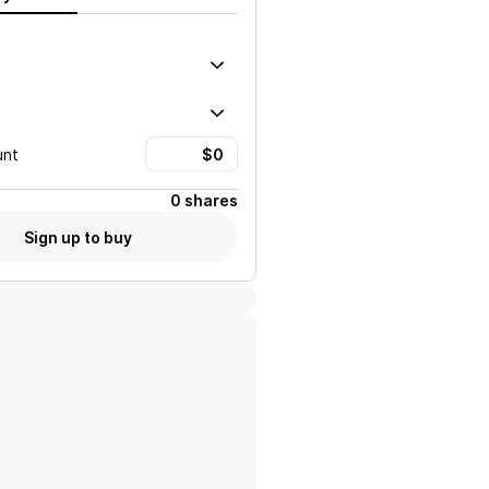
unt
0 shares
Sign up to buy