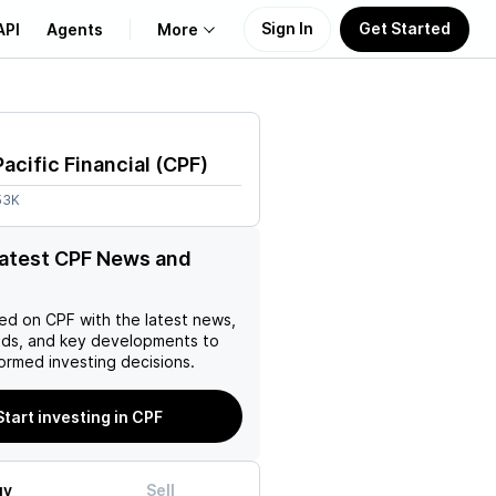
Sign In
Get Started
API
Agents
More
About Us
Pacific Financial
(
CPF
)
Learn
53K
Support
latest CPF News and
ed on
CPF
with the latest news,
nds, and key developments to
ormed investing decisions.
Start investing in CPF
uy
Sell