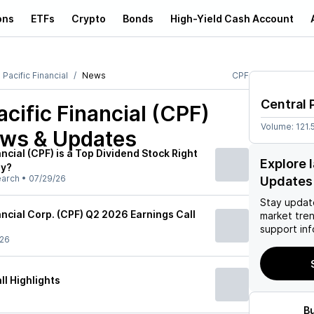
ons
ETFs
Crypto
Bonds
High-Yield Cash Account
 Pacific Financial
News
CPF
Central 
acific Financial (CPF)
Volume:
121.
ews & Updates
ancial (CPF) is a Top Dividend Stock Right
Explore 
uy?
earch
•
07/29/26
Updates
Stay updat
ancial Corp. (CPF) Q2 2026 Earnings Call
market tre
support inf
/26
l Highlights
B