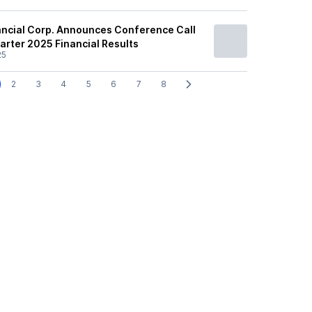
nancial Corp. Announces Conference Call
arter 2025 Financial Results
25
2
3
4
5
6
7
8