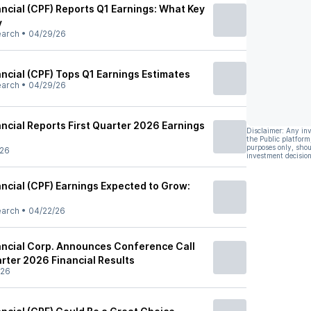
ancial (CPF) Reports Q1 Earnings: What Key
y
earch
•
04/29/26
ancial (CPF) Tops Q1 Earnings Estimates
earch
•
04/29/26
ancial Reports First Quarter 2026 Earnings
Disclaimer: Any in
the Public platform
purposes only, shou
/26
investment decision
ancial (CPF) Earnings Expected to Grow:
earch
•
04/22/26
nancial Corp. Announces Conference Call
arter 2026 Financial Results
/26