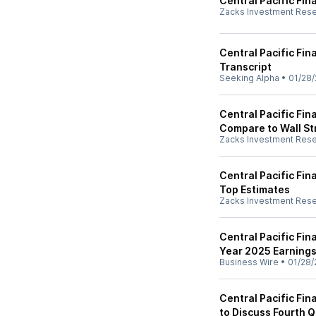
Central Pacific Fin
Zacks Investment Res
Central Pacific Fin
Transcript
Seeking Alpha
•
01/28/
Central Pacific Fin
Compare to Wall St
Zacks Investment Res
Central Pacific Fi
Top Estimates
Zacks Investment Res
Central Pacific Fin
Year 2025 Earning
Business Wire
•
01/28/
Central Pacific Fi
to Discuss Fourth Q