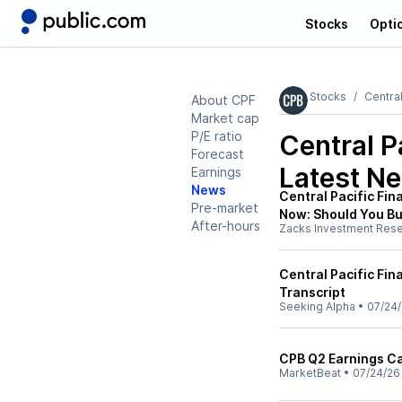
Stocks
Opti
Stocks
Central
About CPF
Market cap
P/E ratio
Central P
Forecast
Latest N
Earnings
News
Central Pacific Fin
Pre-market
Now: Should You B
After-hours
Zacks Investment Res
Central Pacific Fin
Transcript
Seeking Alpha
•
07/24
CPB Q2 Earnings Cal
MarketBeat
•
07/24/26