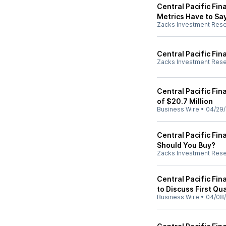
Central Pacific Fin
Metrics Have to Sa
Zacks Investment Res
Central Pacific Fin
Zacks Investment Res
Central Pacific Fin
of $20.7 Million
Business Wire
•
04/29
Central Pacific Fin
Should You Buy?
Zacks Investment Res
Central Pacific Fi
to Discuss First Qu
Business Wire
•
04/08