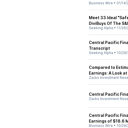
Business Wire
•
01/14/
Meet 33 Ideal "Saf
DiviBuys Of The S
Seeking Alpha
•
11/26/
Central Pacific Fin
Transcript
Seeking Alpha
•
10/29/
Compared to Estimat
Earnings: A Look at
Zacks Investment Res
Central Pacific Fin
Zacks Investment Res
Central Pacific Fin
Earnings of $18.6 M
Business Wire
•
10/29/