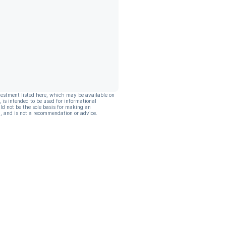
vestment listed here, which may be available on
, is intended to be used for informational
ld not be the sole basis for making an
, and is not a recommendation or advice.