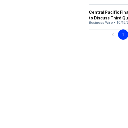
Central Pacific Fi
to Discuss Third Qu
Business Wire
•
10/15/
1