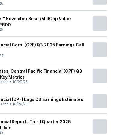
26
er" November Small/MidCap Value
&P600
25
ancial Corp. (CPF) Q3 2025 Earnings Call
25
es, Central Pacific Financial (CPF) Q3
 Key Metrics
earch
•
10/29/25
ancial (CPF) Lags Q3 Earnings Estimates
earch
•
10/29/25
ancial Reports Third Quarter 2025
illion
25