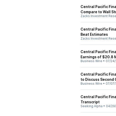
Central Pacific Fin
Compare to Wall St
Zacks Investment Res
Central Pacific Fi
Beat Estimates
Zacks Investment Res
Central Pacific Fi
Earnings of $20.8 M
Business Wire
•
07/24/
Central Pacific Fi
to Discuss Second 
Business Wire
•
07/07/
Central Pacific Fin
Transcript
Seeking Alpha
•
04/29