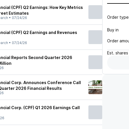
ancial (CPF) Q2 Earnings: How Key Metrics
reet Estimates
Order type
earch
•
07/24/26
Buy in
nancial (CPF) Q2 Earnings and Revenues
Order amo
earch
•
07/24/26
Est.
shares
nancial Reports Second Quarter 2026
illion
26
nancial Corp. Announces Conference Call
Quarter 2026 Financial Results
26
ancial Corp. (CPF) Q1 2026 Earnings Call
/26