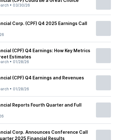
ancial (CPF) Could Be a Great Choice
earch
•
03/30/26
ancial Corp. (CPF) Q4 2025 Earnings Call
26
ancial (CPF) Q4 Earnings: How Key Metrics
reet Estimates
earch
•
01/28/26
nancial (CPF) Q4 Earnings and Revenues
earch
•
01/28/26
ancial Reports Fourth Quarter and Full
s
26
nancial Corp. Announces Conference Call
uarter 2025 Financial Results