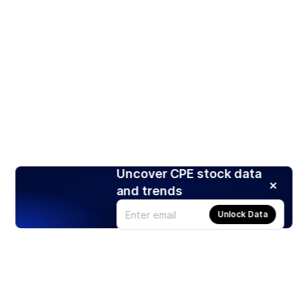
Uncover CPE stock data
and trends
Unlock Data