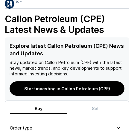
Volume:
–
Callon Petroleum (CPE)
Latest News & Updates
Explore latest Callon Petroleum (CPE) News
and Updates
Stay updated on
Callon Petroleum (CPE)
with the latest
news, market trends, and key developments to support
informed investing decisions.
Start investing in Callon Petroleum (CPE)
Buy
Sell
Order type