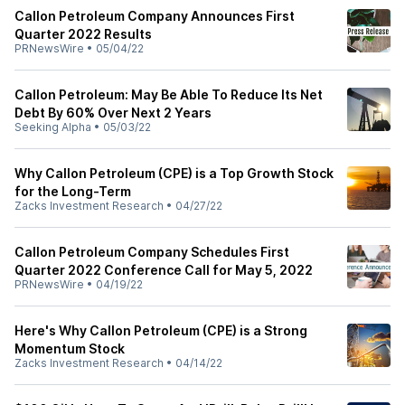
Callon Petroleum Company Announces First
Quarter 2022 Results
PRNewsWire
•
05/04/22
Callon Petroleum: May Be Able To Reduce Its Net
Debt By 60% Over Next 2 Years
Seeking Alpha
•
05/03/22
Why Callon Petroleum (CPE) is a Top Growth Stock
for the Long-Term
Zacks Investment Research
•
04/27/22
Callon Petroleum Company Schedules First
Quarter 2022 Conference Call for May 5, 2022
PRNewsWire
•
04/19/22
Here's Why Callon Petroleum (CPE) is a Strong
Momentum Stock
Zacks Investment Research
•
04/14/22