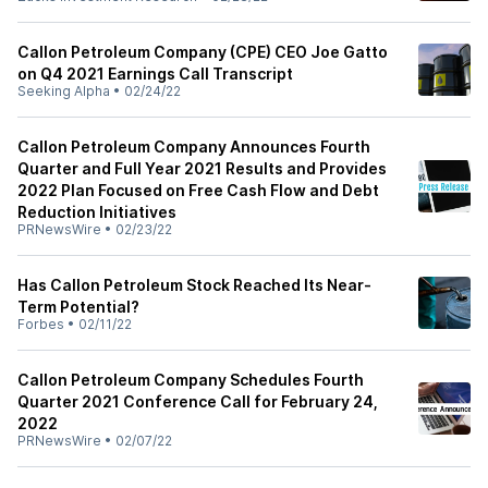
Callon Petroleum Company (CPE) CEO Joe Gatto
on Q4 2021 Earnings Call Transcript
Seeking Alpha
•
02/24/22
Callon Petroleum Company Announces Fourth
Quarter and Full Year 2021 Results and Provides
2022 Plan Focused on Free Cash Flow and Debt
Reduction Initiatives
PRNewsWire
•
02/23/22
Has Callon Petroleum Stock Reached Its Near-
Term Potential?
Forbes
•
02/11/22
Callon Petroleum Company Schedules Fourth
Quarter 2021 Conference Call for February 24,
2022
PRNewsWire
•
02/07/22