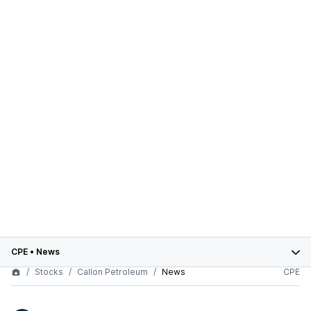
CPE
•
News
Stocks
Callon Petroleum
News
CPE