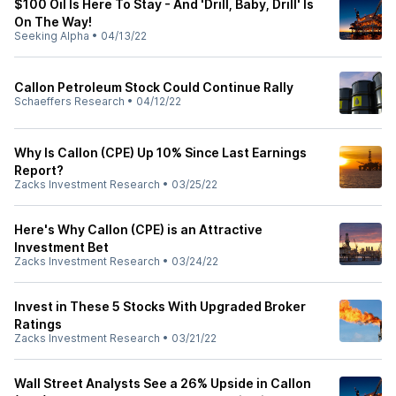
$100 Oil Is Here To Stay - And 'Drill, Baby, Drill' Is
On The Way!
Seeking Alpha
•
04/13/22
Callon Petroleum Stock Could Continue Rally
Schaeffers Research
•
04/12/22
Why Is Callon (CPE) Up 10% Since Last Earnings
Report?
Zacks Investment Research
•
03/25/22
Here's Why Callon (CPE) is an Attractive
Investment Bet
Zacks Investment Research
•
03/24/22
Invest in These 5 Stocks With Upgraded Broker
Ratings
Zacks Investment Research
•
03/21/22
Wall Street Analysts See a 26% Upside in Callon