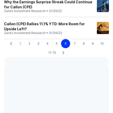
Why the Earnings Surprise Streak Could Continue
for Callon (CPE)
Zacks Investment Research
•
01/26/22
Callon (CPE) Rallies 11.1% YTD: More Room for
Upside Left?
Zacks Investment Research
•
01/06/22
1
2
3
4
5
6
7
8
9
10
11-15