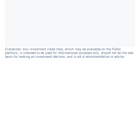
Disclaimer: Any investment listed here, which may be available on the Public
platform, is intended to be used for informational purposes only, should not be the sole
basis for making an investment decision, and is not a recommendation or advice.