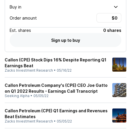
Buy in
Order amount
Est.
shares
0 shares
Sign up to buy
Callon (CPE) Stock Dips 16% Despite Reporting Q1
Earnings Beat
Zacks Investment Research
•
05/16/22
Callon Petroleum Company's (CPE) CEO Joe Gatto
on Q1 2022 Results - Earnings Call Transcript
Seeking Alpha
•
05/05/22
Callon Petroleum (CPE) Q1 Earnings and Revenues
Beat Estimates
Zacks Investment Research
•
05/05/22