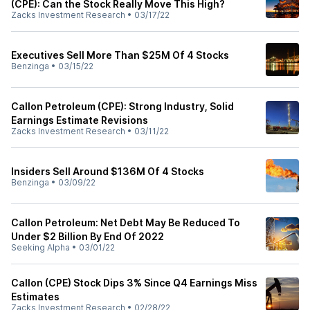
(CPE): Can the Stock Really Move This High?
Zacks Investment Research
•
03/17/22
Executives Sell More Than $25M Of 4 Stocks
Benzinga
•
03/15/22
Callon Petroleum (CPE): Strong Industry, Solid
Earnings Estimate Revisions
Zacks Investment Research
•
03/11/22
Insiders Sell Around $136M Of 4 Stocks
Benzinga
•
03/09/22
Callon Petroleum: Net Debt May Be Reduced To
Under $2 Billion By End Of 2022
Seeking Alpha
•
03/01/22
Callon (CPE) Stock Dips 3% Since Q4 Earnings Miss
Estimates
Zacks Investment Research
•
02/28/22