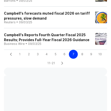
Barrons
•
09/03/25
Campbell's forecasts muted fiscal 2026 on tariff
pressures, slow demand
Reuters
•
09/03/25
Campbell's Reports Fourth Quarter Fiscal 2025
Results; Provides Full-Year Fiscal 2026 Guidance
Business Wire
•
09/03/25
1
2
3
4
5
6
7
8
9
10
11-21