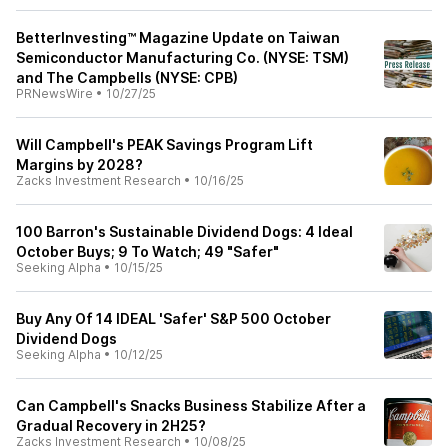
BetterInvesting™ Magazine Update on Taiwan
Semiconductor Manufacturing Co. (NYSE: TSM)
and The Campbells (NYSE: CPB)
PRNewsWire
•
10/27/25
Will Campbell's PEAK Savings Program Lift
Margins by 2028?
Zacks Investment Research
•
10/16/25
100 Barron's Sustainable Dividend Dogs: 4 Ideal
October Buys; 9 To Watch; 49 "Safer"
Seeking Alpha
•
10/15/25
Buy Any Of 14 IDEAL 'Safer' S&P 500 October
Dividend Dogs
Seeking Alpha
•
10/12/25
Can Campbell's Snacks Business Stabilize After a
Gradual Recovery in 2H25?
Zacks Investment Research
•
10/08/25