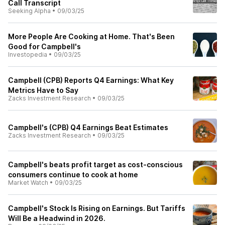
Call Transcript
Seeking Alpha
•
09/03/25
More People Are Cooking at Home. That's Been
Good for Campbell's
Investopedia
•
09/03/25
Campbell (CPB) Reports Q4 Earnings: What Key
Metrics Have to Say
Zacks Investment Research
•
09/03/25
Campbell's (CPB) Q4 Earnings Beat Estimates
Zacks Investment Research
•
09/03/25
Campbell's beats profit target as cost-conscious
consumers continue to cook at home
Market Watch
•
09/03/25
Campbell's Stock Is Rising on Earnings. But Tariffs
Will Be a Headwind in 2026.