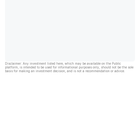
Disclaimer: Any investment listed here, which may be available on the Public
platform, is intended to be used for informational purposes only, should not be the sole
basis for making an investment decision, and is not a recommendation or advice.