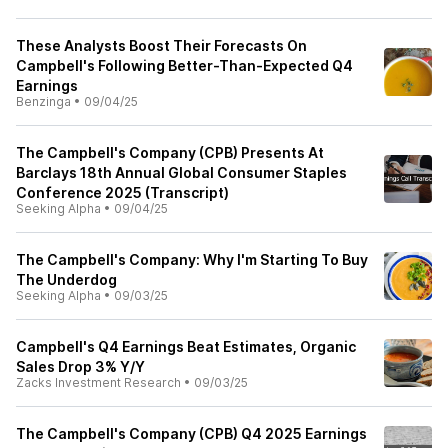
These Analysts Boost Their Forecasts On
Campbell's Following Better-Than-Expected Q4
Earnings
Benzinga
•
09/04/25
The Campbell's Company (CPB) Presents At
Barclays 18th Annual Global Consumer Staples
Conference 2025 (Transcript)
Seeking Alpha
•
09/04/25
The Campbell's Company: Why I'm Starting To Buy
The Underdog
Seeking Alpha
•
09/03/25
Campbell's Q4 Earnings Beat Estimates, Organic
Sales Drop 3% Y/Y
Zacks Investment Research
•
09/03/25
The Campbell's Company (CPB) Q4 2025 Earnings