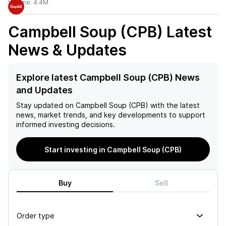
Volume:
4.4M
Campbell Soup (CPB)
Latest
News & Updates
Explore latest Campbell Soup (CPB) News
and Updates
Stay updated on
Campbell Soup (CPB)
with the latest
news, market trends, and key developments to support
informed investing decisions.
Start investing in Campbell Soup (CPB)
Buy
Sell
Order type