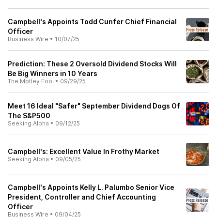
Campbell's Appoints Todd Cunfer Chief Financial
Officer
Business Wire
•
10/07/25
Prediction: These 2 Oversold Dividend Stocks Will
Be Big Winners in 10 Years
The Motley Fool
•
09/29/25
Meet 16 Ideal "Safer" September Dividend Dogs Of
The S&P500
Seeking Alpha
•
09/12/25
Campbell's: Excellent Value In Frothy Market
Seeking Alpha
•
09/05/25
Campbell's Appoints Kelly L. Palumbo Senior Vice
President, Controller and Chief Accounting
Officer
Business Wire
•
09/04/25