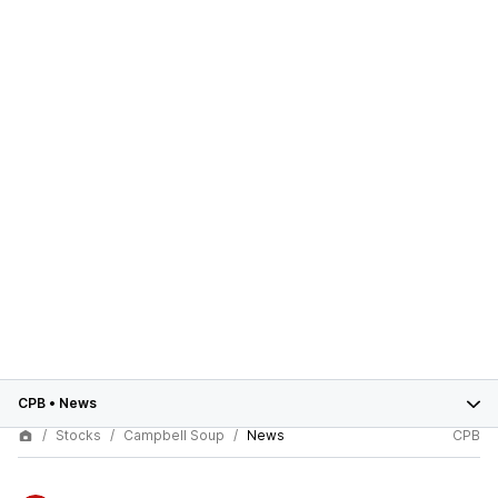
CPB
•
News
Stocks
Campbell Soup
News
CPB