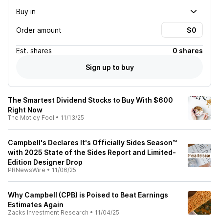
Buy in
Order amount
Est.
shares
0 shares
Sign up to buy
The Smartest Dividend Stocks to Buy With $600
Right Now
The Motley Fool
•
11/13/25
Campbell's Declares It's Officially Sides Season™
with 2025 State of the Sides Report and Limited-
Edition Designer Drop
PRNewsWire
•
11/06/25
Why Campbell (CPB) is Poised to Beat Earnings
Estimates Again
Zacks Investment Research
•
11/04/25