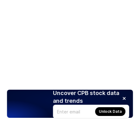
Uncover CPB stock data
and trends
Unlock Data