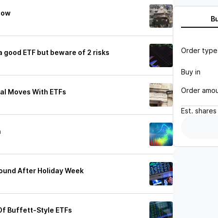
 Now
B
Order type
 good ETF but beware of 2 risks
Buy in
Order amo
cal Moves With ETFs
Est.
shares
h
ound After Holiday Week
Of Buffett-Style ETFs