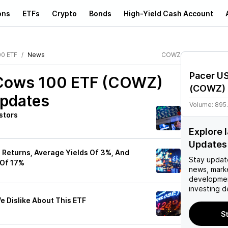
ons
ETFs
Crypto
Bonds
High-Yield Cash Account
00 ETF
News
COWZ
Pacer U
 Cows 100 ETF (COWZ)
(
COWZ
)
Updates
Volume:
895
stors
Explore
Updates
Returns, Average Yields Of 3%, And
Stay updat
 Of 17%
news, mark
developmen
investing d
 Dislike About This ETF
S