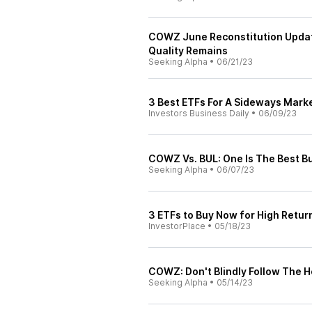
COWZ June Reconstitution Update:
Quality Remains
Seeking Alpha
•
06/21/23
3 Best ETFs For A Sideways Market
Investors Business Daily
•
06/09/23
COWZ Vs. BUL: One Is The Best B
Seeking Alpha
•
06/07/23
3 ETFs to Buy Now for High Retur
InvestorPlace
•
05/18/23
COWZ: Don't Blindly Follow The H
Seeking Alpha
•
05/14/23