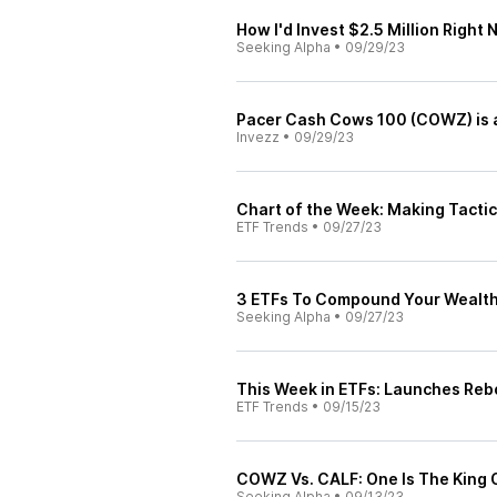
How I'd Invest $2.5 Million Right
Seeking Alpha
•
09/29/23
Pacer Cash Cows 100 (COWZ) is a
Invezz
•
09/29/23
Chart of the Week: Making Tacti
ETF Trends
•
09/27/23
3 ETFs To Compound Your Wealt
Seeking Alpha
•
09/27/23
This Week in ETFs: Launches Reb
ETF Trends
•
09/15/23
COWZ Vs. CALF: One Is The King 
Seeking Alpha
•
09/13/23