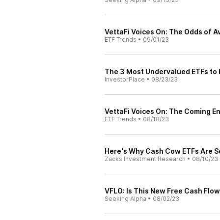
VettaFi Voices On: The Odds of A
ETF Trends
•
09/01/23
The 3 Most Undervalued ETFs to
InvestorPlace
•
08/23/23
VettaFi Voices On: The Coming E
ETF Trends
•
08/18/23
Here's Why Cash Cow ETFs Are S
Zacks Investment Research
•
08/10/23
VFLO: Is This New Free Cash Flow
Seeking Alpha
•
08/02/23