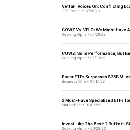
VettaFi Voices On: Conflicting E
ETF Trends
•
07/28/23
COWZ Vs. VFLO: We Might Have A 
Seeking Alpha
•
07/26/23
COWZ: Solid Performance, But Be
Seeking Alpha
•
07/18/23
Pacer ETFs Surpasses $25B Mile
Business Wire
•
07/17/23
2 Must-Have Specialized ETFs fo
MarketBeat
•
07/06/23
Invest Like The Best: 2 Buffett-S
Seeking Alpha
•
06/28/23