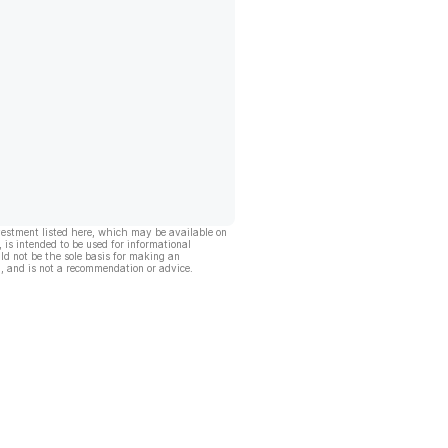
vestment listed here, which may be available on
, is intended to be used for informational
ld not be the sole basis for making an
, and is not a recommendation or advice.