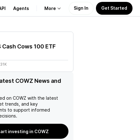
Sign In
Get Started
API
Agents
More
About Us
S Cash Cows 100 ETF
Learn
.31K
Support
 latest COWZ News and
ed on
COWZ
with the latest
et trends, and key
ts to support informed
ecisions.
tart investing in COWZ