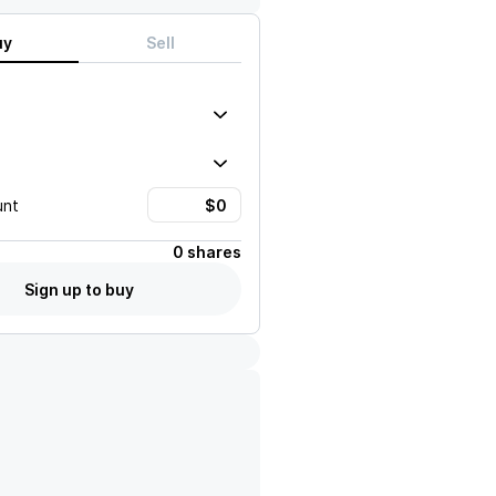
uy
Sell
unt
0 shares
Sign up to buy