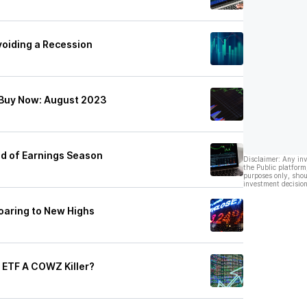
voiding a Recession
 Buy Now: August 2023
nd of Earnings Season
Disclaimer: Any in
the Public platform
purposes only, shou
investment decision
oaring to New Highs
 ETF A COWZ Killer?