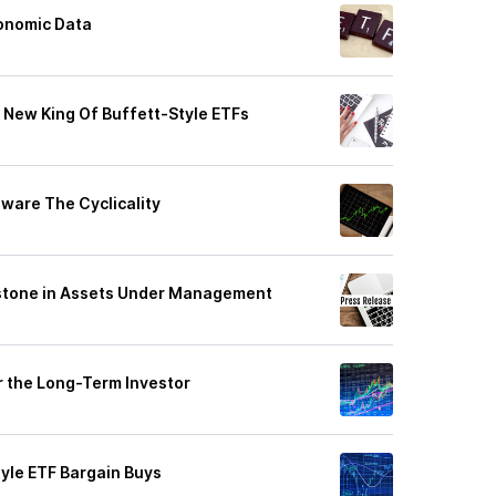
conomic Data
New King Of Buffett-Style ETFs
ware The Cyclicality
stone in Assets Under Management
r the Long-Term Investor
tyle ETF Bargain Buys