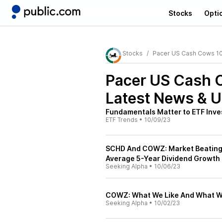
Stocks
Opti
Stocks
Pacer US Cash Cows 1
Pacer US Cash
Latest News & 
Fundamentals Matter to ETF Inve
ETF Trends
•
10/09/23
SCHD And COWZ: Market Beating 
Average 5-Year Dividend Growth
Seeking Alpha
•
10/06/23
COWZ: What We Like And What We
Seeking Alpha
•
10/02/23