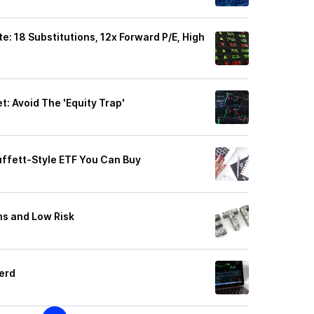
 18 Substitutions, 12x Forward P/E, High
: Avoid The 'Equity Trap'
uffett-Style ETF You Can Buy
ns and Low Risk
erd