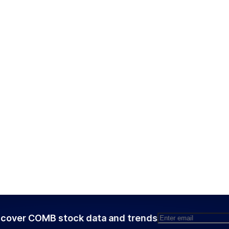
cover COMB stock data and trends