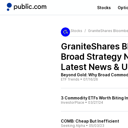
Stocks
Opti
Stocks
GraniteShares Bloombe
GraniteShares 
Broad Strategy 
Latest News & 
Beyond Gold: Why Broad Commodi
ETF Trends
•
07/16/26
3 Commodity ETFs Worth Biting I
InvestorPlace
•
03/27/24
COMB: Cheap But Inefficient
Seeking Alpha
•
05/03/23