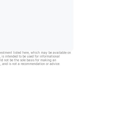
vestment listed here, which may be available on
, is intended to be used for informational
ld not be the sole basis for making an
, and is not a recommendation or advice.