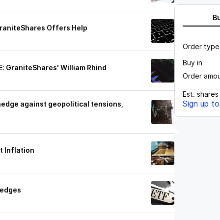
B
GraniteShares Offers Help
Order type
Buy in
: GraniteShares' William Rhind
Order amo
Est.
shares
Sign up t
edge against geopolitical tensions,
 Inflation
Hedges