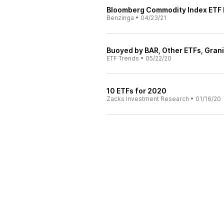
Bloomberg Commodity Index ETF 
Benzinga
•
04/23/21
Buoyed by BAR, Other ETFs, Grani
ETF Trends
•
05/22/20
10 ETFs for 2020
Zacks Investment Research
•
01/16/20