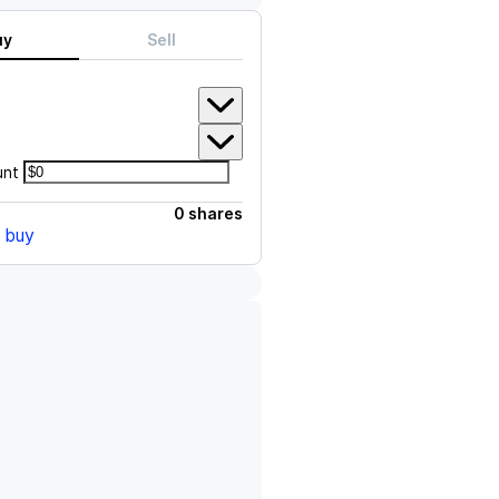
uy
Sell
unt
0 shares
o buy