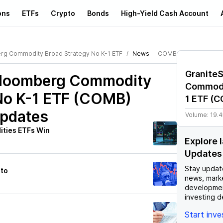
ons
ETFs
Crypto
Bonds
High-Yield Cash Account
rg Commodity Broad Strategy No K-1 ETF
News
COMB
Granite
Bloomberg Commodity
Commodi
No K-1 ETF (COMB)
1 ETF
(
C
Updates
Volume:
19.
ties ETFs Win
Explore
Updates
Stay updat
nto
news, mark
developmen
investing d
Start inv