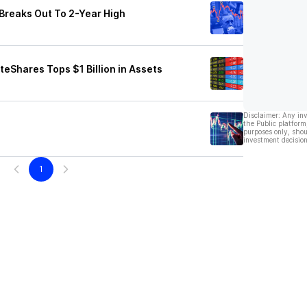
Breaks Out To 2-Year High
teShares Tops $1 Billion in Assets
Disclaimer: Any in
the Public platform
purposes only, shou
investment decision
1