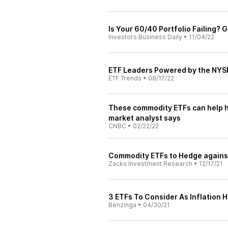
Is Your 60/40 Portfolio Failing? 
Investors Business Daily
•
11/04/22
ETF Leaders Powered by the NYSE
ETF Trends
•
08/17/22
These commodity ETFs can help h
market analyst says
CNBC
•
02/22/22
Commodity ETFs to Hedge against
Zacks Investment Research
•
12/17/21
3 ETFs To Consider As Inflation 
Benzinga
•
04/30/21