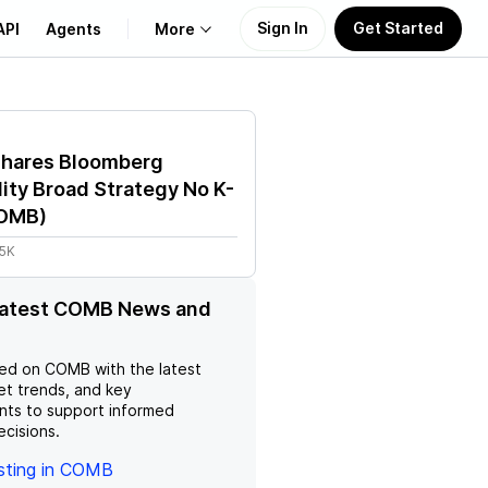
Sign In
Get Started
API
Agents
More
About Us
Shares Bloomberg
Learn
ty Broad Strategy No K-
OMB
)
Support
45K
 latest COMB News and
ed on
COMB
with the latest
et trends, and key
ts to support informed
ecisions.
esting in COMB