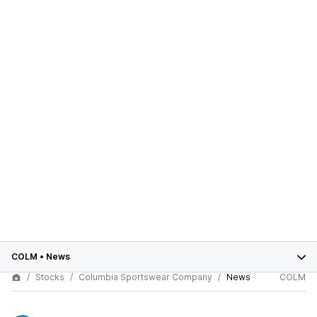
COLM
•
News
Stocks
Columbia Sportswear Company
News
COLM