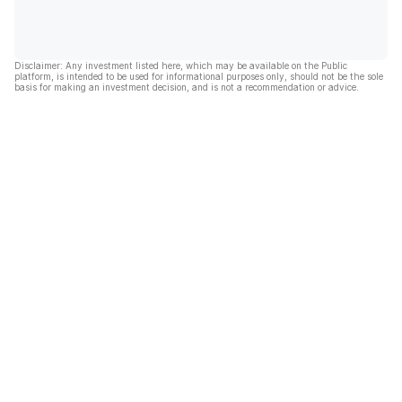
Disclaimer: Any investment listed here, which may be available on the Public
platform, is intended to be used for informational purposes only, should not be the sole
basis for making an investment decision, and is not a recommendation or advice.