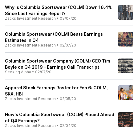
Why Is Columbia Sportswear (COLM) Down 16.4%
Since Last Earnings Report?
Zacks Investment Research
•
03/07/20
Columbia Sportswear (COLM) Beats Earnings
Estimates in Q4
Zacks Investment Research
•
02/07/20
Columbia Sportswear Company (COLM) CEO Tim
Boyle on Q4 2019 - Earnings Call Transcript
Seeking Alpha
•
02/07/20
Apparel Stock Earnings Roster for Feb 6: COLM,
SKX, HBI
Zacks Investment Research
•
02/05/20
How's Columbia Sportswear (COLM) Placed Ahead
of Q4 Earnings?
Zacks Investment Research
•
02/04/20