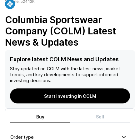
Volume:
524.12K
Columbia Sportswear
Company (COLM)
Latest
News & Updates
Explore latest COLM News and Updates
Stay updated on
COLM
with the latest news, market
trends, and key developments to support informed
investing decisions.
Start investing in COLM
Buy
Sell
Order type