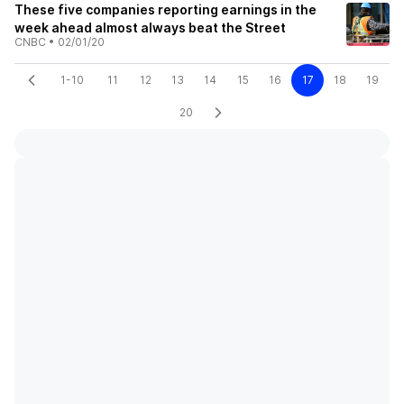
These five companies reporting earnings in the
week ahead almost always beat the Street
CNBC
•
02/01/20
1-10
11
12
13
14
15
16
17
18
19
20