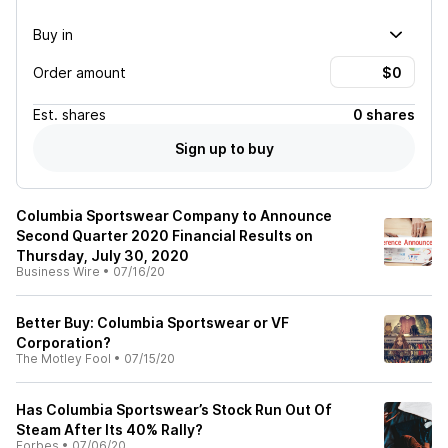
Buy in
Order amount
Est.
shares
0 shares
Sign up to buy
Columbia Sportswear Company to Announce
Second Quarter 2020 Financial Results on
Thursday, July 30, 2020
Business Wire
•
07/16/20
Better Buy: Columbia Sportswear or VF
Corporation?
The Motley Fool
•
07/15/20
Has Columbia Sportswear’s Stock Run Out Of
Steam After Its 40% Rally?
Forbes
•
07/06/20