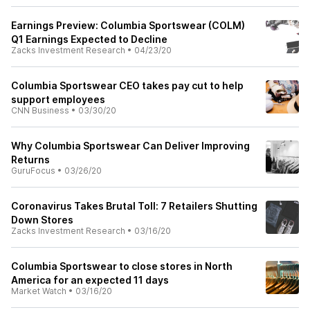
Earnings Preview: Columbia Sportswear (COLM)
Q1 Earnings Expected to Decline
Zacks Investment Research
•
04/23/20
Columbia Sportswear CEO takes pay cut to help
support employees
CNN Business
•
03/30/20
Why Columbia Sportswear Can Deliver Improving
Returns
GuruFocus
•
03/26/20
Coronavirus Takes Brutal Toll: 7 Retailers Shutting
Down Stores
Zacks Investment Research
•
03/16/20
Columbia Sportswear to close stores in North
America for an expected 11 days
Market Watch
•
03/16/20