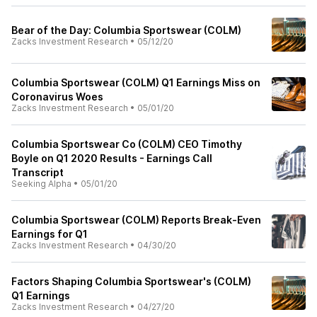
Bear of the Day: Columbia Sportswear (COLM)
Zacks Investment Research
•
05/12/20
Columbia Sportswear (COLM) Q1 Earnings Miss on
Coronavirus Woes
Zacks Investment Research
•
05/01/20
Columbia Sportswear Co (COLM) CEO Timothy
Boyle on Q1 2020 Results - Earnings Call
Transcript
Seeking Alpha
•
05/01/20
Columbia Sportswear (COLM) Reports Break-Even
Earnings for Q1
Zacks Investment Research
•
04/30/20
Factors Shaping Columbia Sportswear's (COLM)
Q1 Earnings
Zacks Investment Research
•
04/27/20