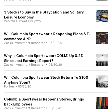
3 Stocks to Buy in the Staycation and Solitary
Leisure Economy
24/7 Wall Street
•
06/22/20
Will Columbia Sportswear's Reopening Plans & E-
commerce Aid?
Zacks Investment Research
•
06/03/20
Why Is Columbia Sportswear (COLM) Up 0.2%
Since Last Earnings Report?
Zacks Investment Research
•
05/30/20
Will Columbia Sportswear Stock Return To $100
Anytime Soon?
Forbes
•
05/26/20
Columbia Sportswear Reopens Stores, Brings
Back Employees
Zacks Investment Research
•
05/15/20