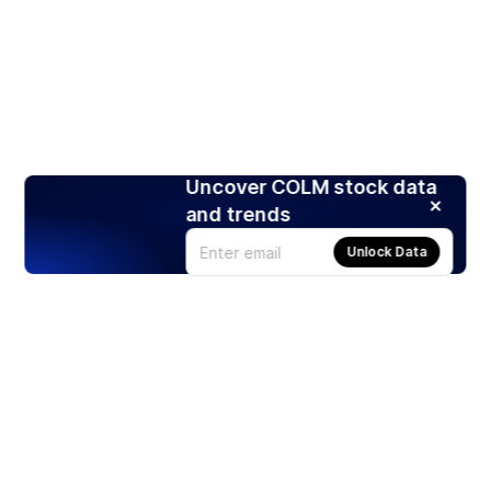
Uncover COLM stock data
and trends
Unlock Data