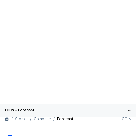
COIN
•
Forecast
Stocks
Coinbase
Forecast
COIN