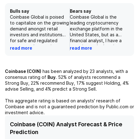
Bulls say
Bears say
Coinbase Global is poised
Coinbase Global is the
to capitalize on the growing
leading cryptocurrency
demand amongst retail
exchange platform in the
investors and institutions
United States, but as a
for safe and regulated
financial analyst, I have a
access to the growing
negative outlook on its
read more
read more
cryptocurrency market. Its
stock. While the company's
expanding suite of
broad expansion into
products, including its
adjacent businesses like
prediction markets,
prime brokerage and data
Coinbase (COIN)
has been analyzed by
23
analysts, with a
derivative trading, and
analytics diversifies its
consensus rating of
Buy
.
52%
of analysts recommend a
potential for international
revenue sources, 90% of its
Strong Buy,
22%
recommend Buy,
17%
suggest Holding,
4%
growth, positions the
transaction revenue is still
advise Selling, and
4%
predict a Strong Sell.
company for strong
derived from retail
revenue growth in the
customers. Furthermore,
This aggregate rating is based on analysts' research of
coming years. However,
with a heavy reliance on the
Coinbase
and is not a guaranteed prediction by Public.com or
potential risks include
volatile cryptocurrency
investment advice.
volatility in the crypto
market and potential
market, competition,
regulatory scrutiny, the
Coinbase (COIN) Analyst Forecast & Price
regulatory challenges, and
company's scalability and
Prediction
cybersecurity threats.
reliability may be under