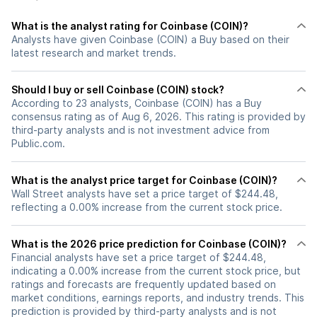
What is the analyst rating for Coinbase (COIN)?
Analysts have given Coinbase (COIN) a Buy based on their
latest research and market trends.
Should I buy or sell Coinbase (COIN) stock?
According to 23 analysts, Coinbase (COIN) has a Buy
consensus rating as of Aug 6, 2026. This rating is provided by
third-party analysts and is not investment advice from
Public.com.
What is the analyst price target for Coinbase (COIN)?
Wall Street analysts have set a price target of $244.48,
reflecting a 0.00% increase from the current stock price.
What is the 2026 price prediction for Coinbase (COIN)?
Financial analysts have set a price target of $244.48,
indicating a 0.00% increase from the current stock price, but
ratings and forecasts are frequently updated based on
market conditions, earnings reports, and industry trends. This
prediction is provided by third-party analysts and is not