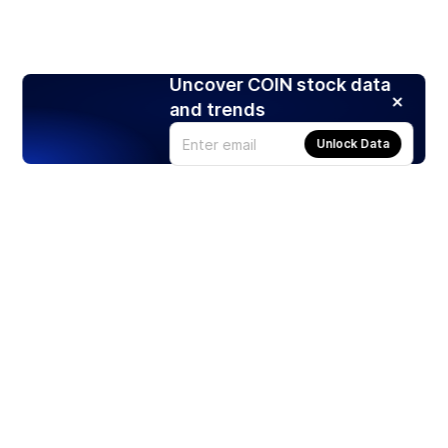
Uncover COIN stock data
and trends
Unlock Data
Products