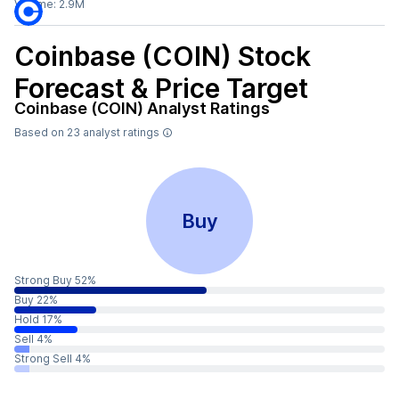
Volume:
2.9M
Coinbase (COIN)
Stock
Forecast & Price Target
Coinbase (COIN)
Analyst Ratings
Based on
23
analyst ratings
Buy
Strong Buy 52%
Buy 22%
Hold 17%
Sell 4%
Strong Sell 4%