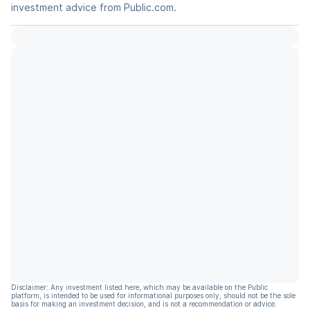
investment advice from Public.com.
Disclaimer: Any investment listed here, which may be available on the Public
platform, is intended to be used for informational purposes only, should not be the sole
basis for making an investment decision, and is not a recommendation or advice.