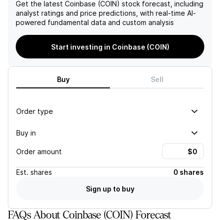
question. Despite its recent
Get the latest
Coinbase (COIN)
stock forecast, including
pivot towards an
analyst ratings and price predictions, with real-time AI-
"Everything Exchange"
powered fundamental data and custom analysis
strategy, which includes
offering a wider range of
Start investing in Coinbase (COIN)
investment products and
services, declining retail
crypto activity and an
overall slowdown in the
Buy
Sell
global economy could
significantly impact
Coinbase's financial
Order type
performance in the near
future.
Buy in
Order amount
Est.
shares
0 shares
Sign up to buy
FAQs About Coinbase (COIN) Forecast