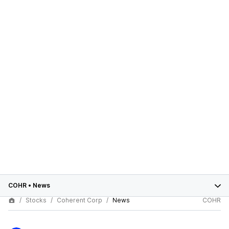
COHR
•
News
Stocks
Coherent Corp
News
COHR