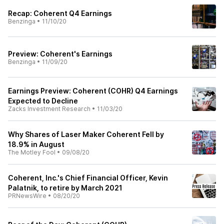
Recap: Coherent Q4 Earnings
Benzinga
•
11/10/20
Preview: Coherent's Earnings
Benzinga
•
11/09/20
Earnings Preview: Coherent (COHR) Q4 Earnings
Expected to Decline
Zacks Investment Research
•
11/03/20
Why Shares of Laser Maker Coherent Fell by
18.9% in August
The Motley Fool
•
09/08/20
Coherent, Inc.'s Chief Financial Officer, Kevin
Palatnik, to retire by March 2021
PRNewsWire
•
08/20/20