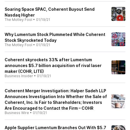
Soaring Space SPAC, Coherent Buyout Send
Nasdaq Higher
The Motley Fool
•
01/19/21
Why Lumentum Stock Plummeted While Coherent
Stock Skyrocketed Today
The Motley Fool
•
01/19/21
Coherent skyrockets 33% after Lumentum
announces $5.7 billion acquisition of rival laser
maker (COHR, LITE)
Business Insider
•
01/19/21
Coherent Merger Investigation: Halper Sadeh LLP
Announces Investigation Into Whether the Sale of
Coherent, Inc. Is Fair to Shareholders; Investors
Are Encouraged to Contact the Firm – COHR
Business Wire
•
01/19/21
Apple Supplier Lumentum Branches Out With $5.7