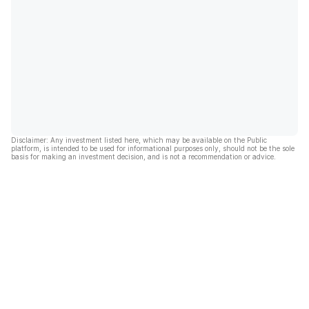
Disclaimer: Any investment listed here, which may be available on the Public
platform, is intended to be used for informational purposes only, should not be the sole
basis for making an investment decision, and is not a recommendation or advice.