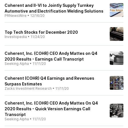
Coherent and II-VI to Jointly Supply Turnkey
Automotive and Electrification Welding Solutions
PRNewsWire
•
12/16/20
Top Tech Stocks for December 2020
Investopedia
•
11/24/20
Coherent, Inc. (COHR) CEO Andy Mattes on Q4
2020 Results - Earnings Call Transcript
Seeking Alpha
•
11/11/20
Coherent (COHR) Q4 Earnings and Revenues
Surpass Estimates
Zacks Investment Research
•
11/11/20
Coherent, Inc. (COHR) CEO Andy Mattes On Q4
2020 Results - Quick Version Earnings Call
Transcript
Seeking Alpha
•
11/11/20