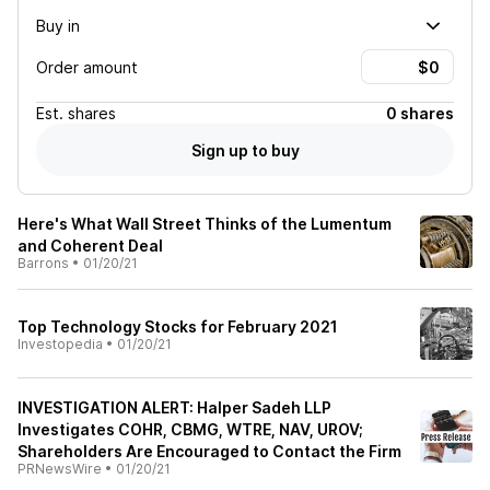
Buy in
Order amount
Est.
shares
0 shares
Sign up to buy
Here's What Wall Street Thinks of the Lumentum
and Coherent Deal
Barrons
•
01/20/21
Top Technology Stocks for February 2021
Investopedia
•
01/20/21
INVESTIGATION ALERT: Halper Sadeh LLP
Investigates COHR, CBMG, WTRE, NAV, UROV;
Shareholders Are Encouraged to Contact the Firm
PRNewsWire
•
01/20/21