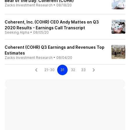
Bear of the Day: Coherent (COHR)
Zacks Investment Research
•
08/18/20
Coherent, Inc. (COHR) CEO Andy Mattes on Q3
2020 Results - Earnings Call Transcript
Seeking Alpha
•
08/05/20
Coherent (COHR) Q3 Earnings and Revenues Top
Estimates
Zacks Investment Research
•
08/04/20
21-30
31
32
33