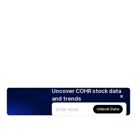
Uncover COHR stock data
and trends
Unlock Data