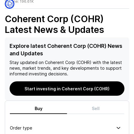
Volume:
196.61K
Coherent Corp (COHR)
Latest News & Updates
Explore latest Coherent Corp (COHR) News
and Updates
Stay updated on
Coherent Corp (COHR)
with the latest
news, market trends, and key developments to support
informed investing decisions.
Start investing in Coherent Corp (COHR)
Buy
Sell
Order type