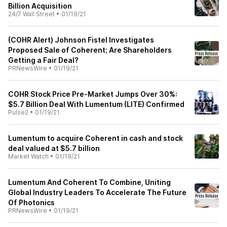
Billion Acquisition
24/7 Wall Street
•
01/19/21
(COHR Alert) Johnson Fistel Investigates
Proposed Sale of Coherent; Are Shareholders
Getting a Fair Deal?
PRNewsWire
•
01/19/21
COHR Stock Price Pre-Market Jumps Over 30%:
$5.7 Billion Deal With Lumentum (LITE) Confirmed
Pulse2
•
01/19/21
Lumentum to acquire Coherent in cash and stock
deal valued at $5.7 billion
Market Watch
•
01/19/21
Lumentum And Coherent To Combine, Uniting
Global Industry Leaders To Accelerate The Future
Of Photonics
PRNewsWire
•
01/19/21