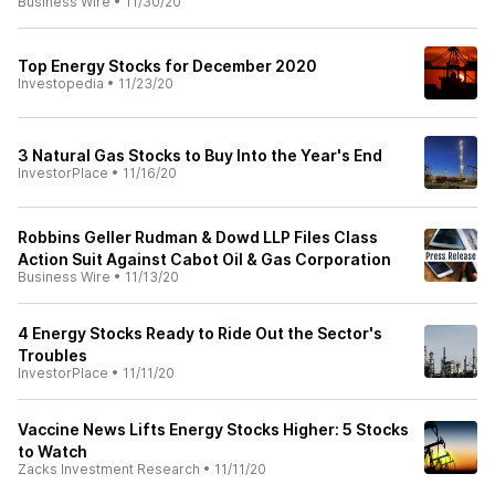
Business Wire
•
11/30/20
Top Energy Stocks for December 2020
Investopedia
•
11/23/20
3 Natural Gas Stocks to Buy Into the Year's End
InvestorPlace
•
11/16/20
Robbins Geller Rudman & Dowd LLP Files Class
Action Suit Against Cabot Oil & Gas Corporation
Business Wire
•
11/13/20
4 Energy Stocks Ready to Ride Out the Sector's
Troubles
InvestorPlace
•
11/11/20
Vaccine News Lifts Energy Stocks Higher: 5 Stocks
to Watch
Zacks Investment Research
•
11/11/20