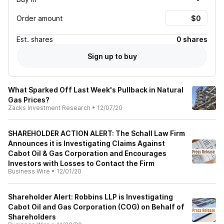
Order amount
Est.
shares
0 shares
Sign up to buy
What Sparked Off Last Week's Pullback in Natural
Gas Prices?
Zacks Investment Research
•
12/07/20
SHAREHOLDER ACTION ALERT: The Schall Law Firm
Announces it is Investigating Claims Against
Cabot Oil & Gas Corporation and Encourages
Investors with Losses to Contact the Firm
Business Wire
•
12/01/20
Shareholder Alert: Robbins LLP is Investigating
Cabot Oil and Gas Corporation (COG) on Behalf of
Shareholders