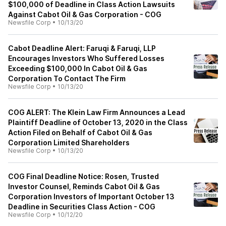
$100,000 of Deadline in Class Action Lawsuits
Against Cabot Oil & Gas Corporation - COG
Newsfile Corp
•
10/13/20
Cabot Deadline Alert: Faruqi & Faruqi, LLP
Encourages Investors Who Suffered Losses
Exceeding $100,000 In Cabot Oil & Gas
Corporation To Contact The Firm
Newsfile Corp
•
10/13/20
COG ALERT: The Klein Law Firm Announces a Lead
Plaintiff Deadline of October 13, 2020 in the Class
Action Filed on Behalf of Cabot Oil & Gas
Corporation Limited Shareholders
Newsfile Corp
•
10/13/20
COG Final Deadline Notice: Rosen, Trusted
Investor Counsel, Reminds Cabot Oil & Gas
Corporation Investors of Important October 13
Deadline in Securities Class Action - COG
Newsfile Corp
•
10/12/20