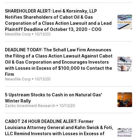
SHAREHOLDER ALERT: Levi & Korsinsky, LLP
Notifies Shareholders of Cabot Oil & Gas
Corporation of a Class Action Lawsuit and a Lead
Plaintiff Deadline of October 13, 2020 - COG
Newsfile Corp
•
10/13/20
DEADLINE TODAY: The Schall Law Firm Announces
the Filing of a Class Action Lawsuit Against Cabot
Oil & Gas Corporation and Encourages Investors
with Losses in Excess of $100,000 to Contact the
Firm
Newsfile Corp
•
10/13/20
5 Upstream Stocks to Cash in on Natural Gas'
Winter Rally
Zacks Investment Research
•
10/13/20
CABOT 24 HOUR DEADLINE ALERT: Former
Louisiana Attorney General and Kahn Swick & Foti,
LLC Remind Investors with Losses in Excess of