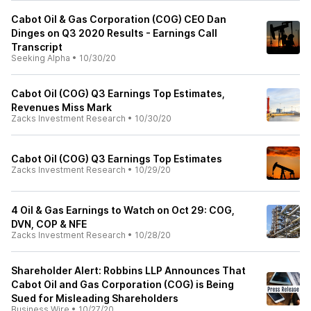
Cabot Oil & Gas Corporation (COG) CEO Dan
Dinges on Q3 2020 Results - Earnings Call
Transcript
Seeking Alpha
•
10/30/20
Cabot Oil (COG) Q3 Earnings Top Estimates,
Revenues Miss Mark
Zacks Investment Research
•
10/30/20
Cabot Oil (COG) Q3 Earnings Top Estimates
Zacks Investment Research
•
10/29/20
4 Oil & Gas Earnings to Watch on Oct 29: COG,
DVN, COP & NFE
Zacks Investment Research
•
10/28/20
Shareholder Alert: Robbins LLP Announces That
Cabot Oil and Gas Corporation (COG) is Being
Sued for Misleading Shareholders
Business Wire
•
10/27/20