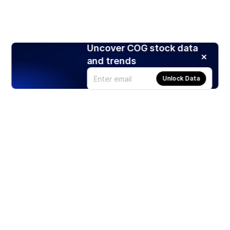
Uncover COG stock data
and trends
Unlock Data
Products