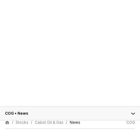
COG
•
News
Stocks
Cabot Oil & Gas
News
COG