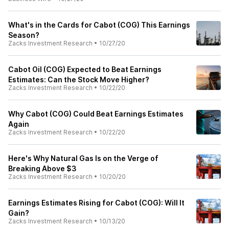
What's in the Cards for Cabot (COG) This Earnings
Season?
Zacks Investment Research
•
10/27/20
Cabot Oil (COG) Expected to Beat Earnings
Estimates: Can the Stock Move Higher?
Zacks Investment Research
•
10/22/20
Why Cabot (COG) Could Beat Earnings Estimates
Again
Zacks Investment Research
•
10/22/20
Here's Why Natural Gas Is on the Verge of
Breaking Above $3
Zacks Investment Research
•
10/20/20
Earnings Estimates Rising for Cabot (COG): Will It
Gain?
Zacks Investment Research
•
10/13/20