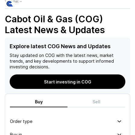
Volume:
–
Cabot Oil & Gas (COG)
Latest News & Updates
Explore latest COG News and Updates
Stay updated on
COG
with the latest news, market
trends, and key developments to support informed
investing decisions.
Start investing in COG
Buy
Sell
Order type
Buy in