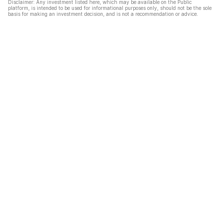
Disclaimer: Any investment listed here, which may be available on the Public
platform, is intended to be used for informational purposes only, should not be the sole
basis for making an investment decision, and is not a recommendation or advice.