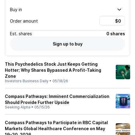
Buy in
Order amount
Est.
shares
0 shares
Sign up to buy
This Psychedelics Stock Just Keeps Getting
Hotter; Why Shares Bypassed A Profit-Taking
Zone
Investors Business Daily
•
05/18/26
Compass Pathways: Imminent Commercialization
Should Provide Further Upside
Seeking Alpha
•
05/15/26
Compass Pathways to Participate in RBC Capital
Markets Global Healthcare Conference on May
19-20, 2026