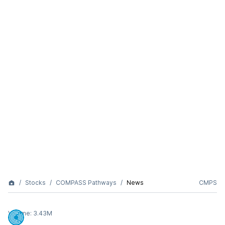
Stocks
COMPASS Pathways
News
CMPS
Volume:
3.43M