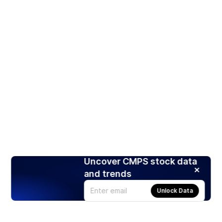
Uncover CMPS stock data
and trends
Unlock Data