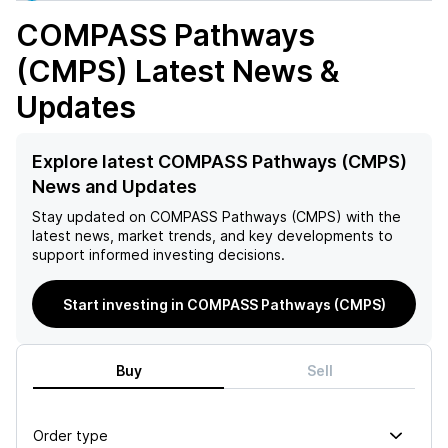
COMPASS Pathways
(CMPS)
Latest News &
Updates
Explore latest COMPASS Pathways (CMPS)
News and Updates
Stay updated on
COMPASS Pathways (CMPS)
with the
latest news, market trends, and key developments to
support informed investing decisions.
Start investing in COMPASS Pathways (CMPS)
Buy
Sell
Order type