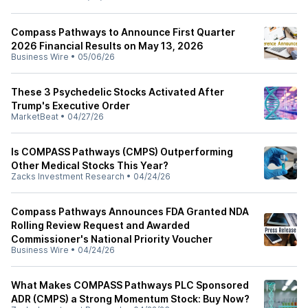
Compass Pathways to Announce First Quarter
2026 Financial Results on May 13, 2026
Business Wire
•
05/06/26
These 3 Psychedelic Stocks Activated After
Trump's Executive Order
MarketBeat
•
04/27/26
Is COMPASS Pathways (CMPS) Outperforming
Other Medical Stocks This Year?
Zacks Investment Research
•
04/24/26
Compass Pathways Announces FDA Granted NDA
Rolling Review Request and Awarded
Commissioner's National Priority Voucher
Business Wire
•
04/24/26
What Makes COMPASS Pathways PLC Sponsored
ADR (CMPS) a Strong Momentum Stock: Buy Now?