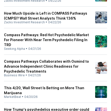
Zacks Investment Research
•
04/22/26
How Much Upside is Left in COMPASS Pathways
(CMPS)? Wall Street Analysts Think 136%
Zacks Investment Research
•
04/22/26
Compass Pathways: Red Hot Psychedelic Market
For Pioneer With Near Term Psychedelic Filing In
TRD
Seeking Alpha
•
04/21/26
Compass Pathways Collaborates with Osmind to
Advance Independent Clinic Readiness for
Psychedelic Treatments
Business Wire
•
04/21/26
This 4/20, Wall Street Is Betting on More Than
Marijuana
MarketBeat
•
04/20/26
How Trump's psychedelics executive order could