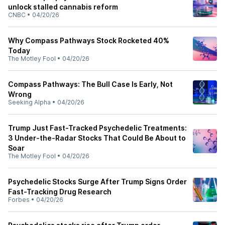
unlock stalled cannabis reform
CNBC
•
04/20/26
Why Compass Pathways Stock Rocketed 40%
Today
The Motley Fool
•
04/20/26
Compass Pathways: The Bull Case Is Early, Not
Wrong
Seeking Alpha
•
04/20/26
Trump Just Fast-Tracked Psychedelic Treatments:
3 Under-the-Radar Stocks That Could Be About to
Soar
The Motley Fool
•
04/20/26
Psychedelic Stocks Surge After Trump Signs Order
Fast-Tracking Drug Research
Forbes
•
04/20/26