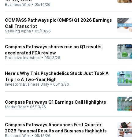
Business Wire
•
05/14/26
COMPASS Pathways plc (CMPS) Q1 2026 Earnings
Call Transcript
Seeking Alpha
•
05/13/26
Compass Pathways shares rise on Q1 results,
accelerated FDA review
Proactive Investors
•
05/13/26
Here's Why This Psychedelics Stock Just Took A
Trip To A Two-Year High
Investors Business Daily
•
05/13/26
Compass Pathways Q1 Earnings Call Highlights
MarketBeat
•
05/13/26
Compass Pathways Announces First Quarter
2026 Financial Results and Business Highlights
Business Wire
•
05/13/26