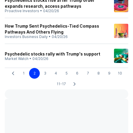
Psychedelics stocks rise after Trump order
expands research, access pathways
Proactive Investors
•
04/20/26
How Trump Sent Psychedelics-Tied Compass
Pathways And Others Flying
Investors Business Daily
•
04/20/26
Psychedelic stocks rally with Trump's support
Market Watch
•
04/20/26
1
2
3
4
5
6
7
8
9
10
11-17