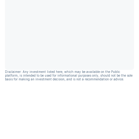
Disclaimer: Any investment listed here, which may be available on the Public
platform, is intended to be used for informational purposes only, should not be the sole
basis for making an investment decision, and is not a recommendation or advice.