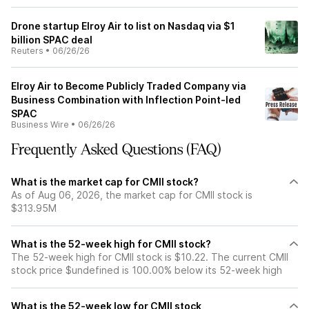
Drone startup Elroy Air to list on Nasdaq via $1
billion SPAC deal
Reuters
•
06/26/26
Elroy Air to Become Publicly Traded Company via
Business Combination with Inflection Point-led
SPAC
Business Wire
•
06/26/26
Frequently Asked Questions (FAQ)
What is the market cap for CMII stock?
As of Aug 06, 2026, the market cap for CMII stock is
$313.95M
What is the 52-week high for CMII stock?
The 52-week high for CMII stock is $10.22. The current CMII
stock price $undefined is 100.00% below its 52-week high
What is the 52-week low for CMII stock