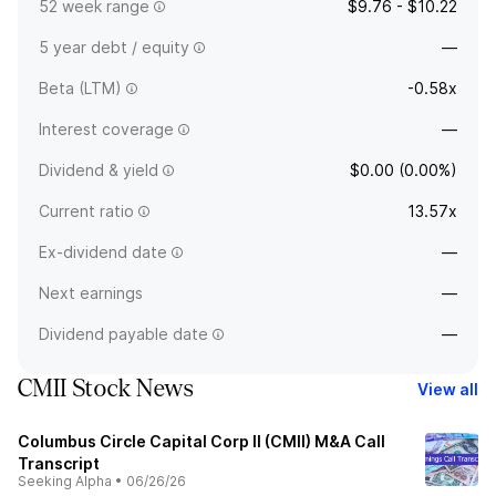
52 week range
$9.76 - $10.22
5 year debt / equity
—
Beta (LTM)
-0.58x
Interest coverage
—
Dividend & yield
$0.00 (0.00%)
Current ratio
13.57x
Ex-dividend date
—
Next earnings
—
Dividend payable date
—
CMII Stock News
View all
Columbus Circle Capital Corp II (CMII) M&A Call
Transcript
Seeking Alpha
•
06/26/26