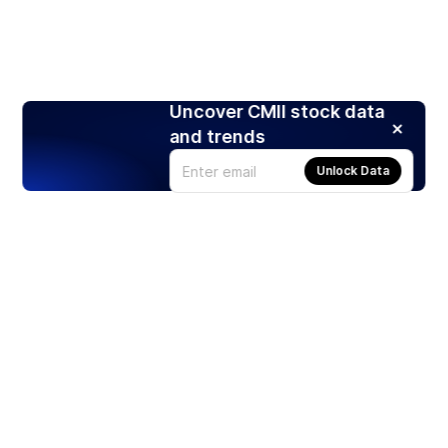
Uncover CMII stock data
and trends
Unlock Data