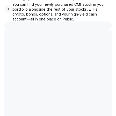
You can find your newly purchased CMII stock in your
portfolio alongside the rest of your stocks, ETFs,
4
crypto, bonds, options, and your high-yield cash
account––all in one place on Public.