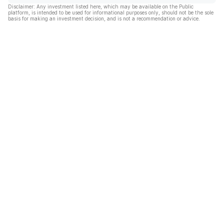
Disclaimer: Any investment listed here, which may be available on the Public
platform, is intended to be used for informational purposes only, should not be the sole
basis for making an investment decision, and is not a recommendation or advice.