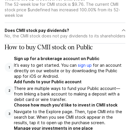
The 52-week low for CMII stock is $9.76. The current CMII
stock price $undefined has increased 100.00% from its 52-
week low
Does CMII stock pay dividends?
No, the CMII stock does not pay dividends to its shareholders
How to buy CMII stock on Public
Sign up for a brokerage account on Public
It’s easy to get started. You can
sign up
for an account
1
directly on our website or by downloading the Public
app for iOS or Android.
Add funds to your Public account
There are multiple ways to fund your Public account—
2
from linking a bank account to making a deposit with a
debit card or wire transfer.
Choose how much you'd like to invest in CMII stock
Navigate to the Explore page. Then, type CMII into the
3
search bar. When you see CMII stock appear in the
results, tap it to open up the purchase screen.
Manage your investments in one place