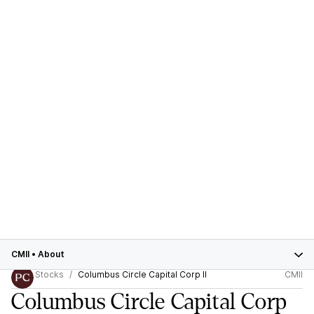
CMII
•
About
Stocks
Columbus Circle Capital Corp II
CMII
Columbus Circle Capital Corp