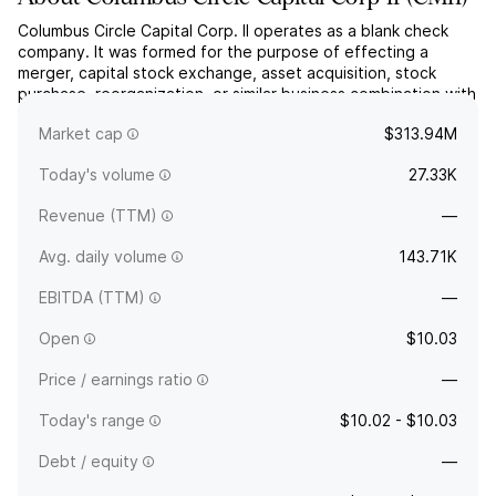
Columbus Circle Capital Corp. II operates as a blank check
company. It was formed for the purpose of effecting a
merger, capital stock exchange, asset acquisition, stock
purchase, reorganization, or similar business combination with
one or more businesses. The company was founded on April
Market cap
$313.94M
3, 2025 and is headquartered in New York, NY.
Today's volume
27.33K
Revenue (TTM)
—
Avg. daily volume
143.71K
EBITDA (TTM)
—
Open
$10.03
Price / earnings ratio
—
Today's range
$10.02 - $10.03
Debt / equity
—