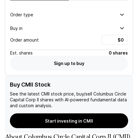
Order type
Buy in
Order amount
Est.
shares
0 shares
Sign up to buy
Buy CMII Stock
See the latest
CMII
stock price, buy/sell
Columbus Circle
Capital Corp II
shares with AI-powered fundamental data
and custom analysis.
Start investing in CMII
About
Columbus Circle Capital Corp II
(
CMII
)