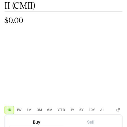
II
(CMII)
$0.00
1D
1W
1M
3M
6M
YTD
1Y
5Y
10Y
All
Custom
Buy
Sell