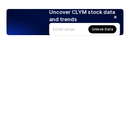
Uncover CLYM stock data
and trends
Unlock Data
Products
Stocks
ETFs