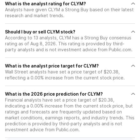
What is the analyst rating for CLYM?
Analysts have given CLYM a Strong Buy based on their latest
research and market trends.
Should I buy or sell CLYM stock?
According to 13 analysts, CLYM has a Strong Buy consensus
rating as of Aug 8, 2026. This rating is provided by third-
party analysts and is not investment advice from Public.com.
What is the analyst price target for CLYM?
Wall Street analysts have set a price target of $20.38,
reflecting a 0.00% increase from the current stock price.
What is the 2026 price prediction for CLYM?
Financial analysts have set a price target of $20.38,
indicating a 0.00% increase from the current stock price, but
ratings and forecasts are frequently updated based on
market conditions, earnings reports, and industry trends. This
prediction is provided by third-party analysts and is not
investment advice from Public.com.