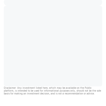
Disclaimer: Any investment listed here, which may be available on the Public
platform, is intended to be used for informational purposes only, should not be the sole
basis for making an investment decision, and is not a recommendation or advice.