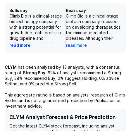
Bulls say
Bears say
Climb Bio is a clinical-stage
Climb Bio is a clinical-stage
biotechnology company
biotech company focused
with a strong potential for
on developing therapeutics
growth due to its promising
for immune-mediated
drug pipeline and
diseases. Although their
collaborations with other
pipeline looks promising,
read more
read more
companies. Its lead drug,
their price has already
Budoprutug, has shown
soared by +188% on a YTD
positive results in clinical
basis, making it less
trials and has potential for
attractive for investors.
CLYM
has been analyzed by
13
analysts, with a consensus
multiple indications, making
Despite this, Climb Bio has a
rating of
Strong Buy
.
62%
of analysts recommend a Strong
it a promising investment
steady string of catalysts
Buy,
38%
recommend Buy,
0%
suggest Holding,
0%
advise
opportunity. With the
still ahead, including the
Selling, and
0%
predict a Strong Sell.
recent acquisition of
release of initial PK/PD
CLYM116, the company has
data, updated safety data,
This aggregate rating is based on analysts' research of
Climb
expanded its potential
and potential registration
Bio Inc
and is not a guaranteed prediction by Public.com or
market and has the
for primary membranous
investment advice.
potential to compete with
nephropathy, suggesting
larger players in the
that there may be potential
CLYM Analyst Forecast & Price Prediction
industry. However, as with
for long-term value creation
Get the latest
CLYM
stock forecast, including analyst
any drug development
in the future. However, their