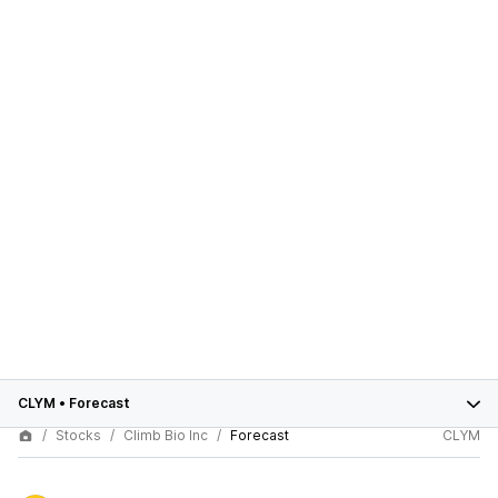
CLYM
•
Forecast
Stocks
Climb Bio Inc
Forecast
CLYM