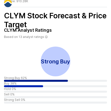
Volume:
910.28K
CLYM
Stock Forecast & Price
Target
CLYM
Analyst Ratings
Based on
13
analyst ratings
Strong Buy
Strong Buy 62%
Buy 38%
Hold 0%
Sell 0%
Strong Sell 0%