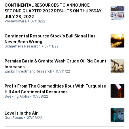
CONTINENTAL RESOURCES TO ANNOUNCE
SECOND QUARTER 2022 RESULTS ON THURSDAY,
JULY 28, 2022
PRNewsWire
•
07/13/22
Continental Resource Stock's Bull Signal Has
Never Been Wrong
Schaeffers Research
•
07/11/22
Permian Basin & Granite Wash Crude Oil Rig Count
Increases
Zacks Investment Research
•
07/11/22
Profit From The Commodities Rout With Turquoise
Hill And Continental Resources
Seeking Alpha
•
07/08/22
Love Is in the Air
GuruFocus
•
07/06/22