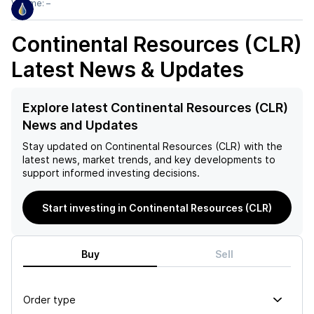
Volume:
–
Continental Resources (CLR)
Latest News & Updates
Explore latest Continental Resources (CLR)
News and Updates
Stay updated on
Continental Resources (CLR)
with the
latest news, market trends, and key developments to
support informed investing decisions.
Start investing in Continental Resources (CLR)
Buy
Sell
Order type