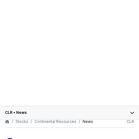
CLR
•
News
Stocks
Continental Resources
News
CLR