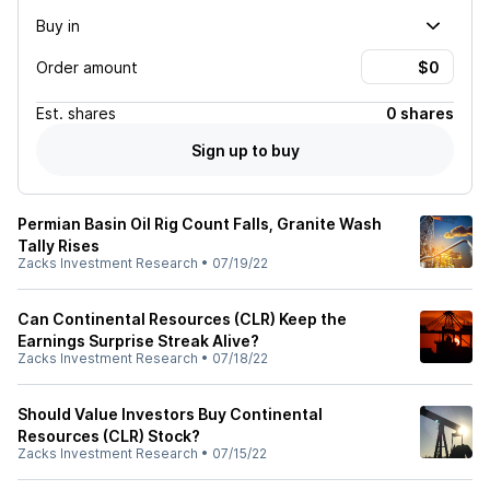
Buy in
Order amount
Est.
shares
0 shares
Sign up to buy
Permian Basin Oil Rig Count Falls, Granite Wash
Tally Rises
Zacks Investment Research
•
07/19/22
Can Continental Resources (CLR) Keep the
Earnings Surprise Streak Alive?
Zacks Investment Research
•
07/18/22
Should Value Investors Buy Continental
Resources (CLR) Stock?
Zacks Investment Research
•
07/15/22