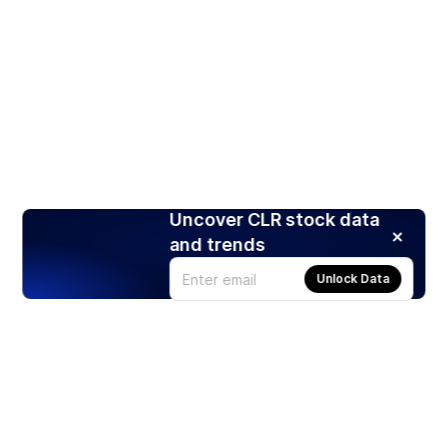
Uncover CLR stock data
and trends
Unlock Data