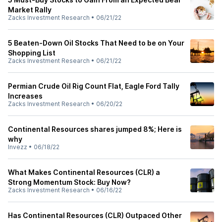
Market Rally
Zacks Investment Research
•
06/21/22
5 Beaten-Down Oil Stocks That Need to be on Your
Shopping List
Zacks Investment Research
•
06/21/22
Permian Crude Oil Rig Count Flat, Eagle Ford Tally
Increases
Zacks Investment Research
•
06/20/22
Continental Resources shares jumped 8%; Here is
why
Invezz
•
06/18/22
What Makes Continental Resources (CLR) a
Strong Momentum Stock: Buy Now?
Zacks Investment Research
•
06/16/22
Has Continental Resources (CLR) Outpaced Other