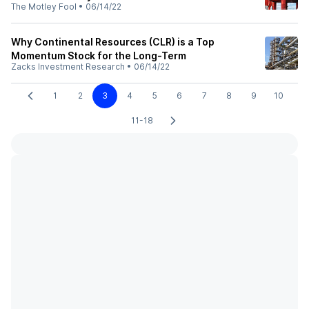
The Motley Fool
•
06/14/22
Why Continental Resources (CLR) is a Top
Momentum Stock for the Long-Term
Zacks Investment Research
•
06/14/22
1
2
3
4
5
6
7
8
9
10
11-18