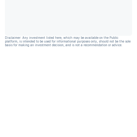
Disclaimer: Any investment listed here, which may be available on the Public
platform, is intended to be used for informational purposes only, should not be the sole
basis for making an investment decision, and is not a recommendation or advice.