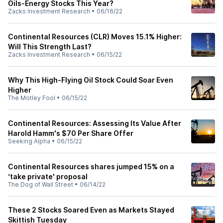
Oils-Energy Stocks This Year?
Zacks Investment Research
•
06/16/22
Continental Resources (CLR) Moves 15.1% Higher:
Will This Strength Last?
Zacks Investment Research
•
06/15/22
Why This High-Flying Oil Stock Could Soar Even
Higher
The Motley Fool
•
06/15/22
Continental Resources: Assessing Its Value After
Harold Hamm's $70 Per Share Offer
Seeking Alpha
•
06/15/22
Continental Resources shares jumped 15% on a
‘take private' proposal
The Dog of Wall Street
•
06/14/22
These 2 Stocks Soared Even as Markets Stayed
Skittish Tuesday