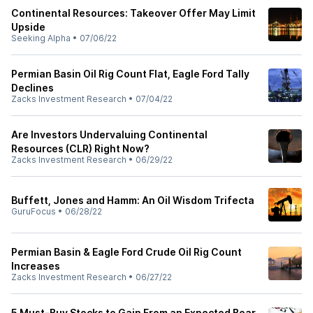
Continental Resources: Takeover Offer May Limit
Upside
Seeking Alpha
•
07/06/22
Permian Basin Oil Rig Count Flat, Eagle Ford Tally
Declines
Zacks Investment Research
•
07/04/22
Are Investors Undervaluing Continental
Resources (CLR) Right Now?
Zacks Investment Research
•
06/29/22
Buffett, Jones and Hamm: An Oil Wisdom Trifecta
GuruFocus
•
06/28/22
Permian Basin & Eagle Ford Crude Oil Rig Count
Increases
Zacks Investment Research
•
06/27/22
5 Must-Buy Stocks to Gain From an Expected Bear