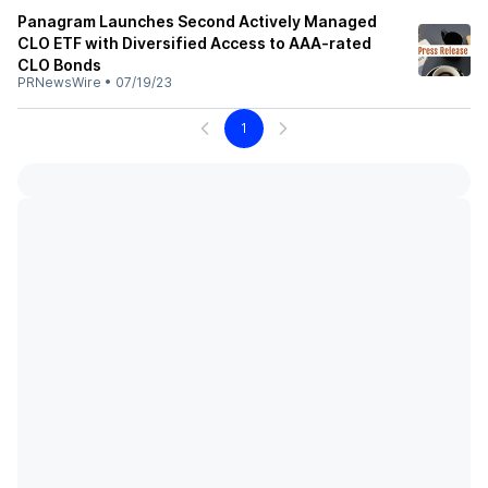
Panagram Launches Second Actively Managed
CLO ETF with Diversified Access to AAA-rated
CLO Bonds
PRNewsWire
•
07/19/23
1