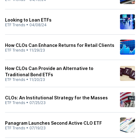
Looking to Loan ETFs
ETF Trends
•
04/08/24
How CLOs Can Enhance Returns for Retail Clients
ETF Trends
•
11/29/23
How CLOs Can Provide an Alternative to
Traditional Bond ETFs
ETF Trends
•
11/20/23
CLOs: An Institutional Strategy for the Masses
ETF Trends
•
07/25/23
Panagram Launches Second Active CLO ETF
ETF Trends
•
07/19/23