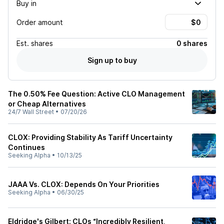
Buy in
Order amount
Est.
shares
0 shares
Sign up to buy
The 0.50% Fee Question: Active CLO Management
or Cheap Alternatives
24/7 Wall Street
•
07/20/26
CLOX: Providing Stability As Tariff Uncertainty
Continues
Seeking Alpha
•
10/13/25
JAAA Vs. CLOX: Depends On Your Priorities
Seeking Alpha
•
06/30/25
Eldridge's Gilbert: CLOs “Incredibly Resilient,