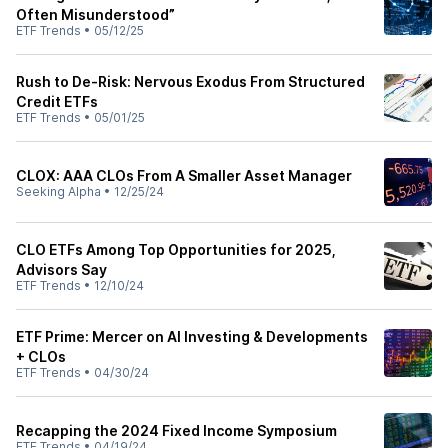
Often Misunderstood”
ETF Trends
•
05/12/25
Rush to De-Risk: Nervous Exodus From Structured
Credit ETFs
ETF Trends
•
05/01/25
CLOX: AAA CLOs From A Smaller Asset Manager
Seeking Alpha
•
12/25/24
CLO ETFs Among Top Opportunities for 2025,
Advisors Say
ETF Trends
•
12/10/24
ETF Prime: Mercer on AI Investing & Developments
+ CLOs
ETF Trends
•
04/30/24
Recapping the 2024 Fixed Income Symposium
ETF Trends
•
04/19/24