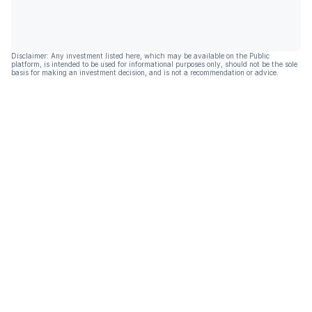
Disclaimer: Any investment listed here, which may be available on the Public
platform, is intended to be used for informational purposes only, should not be the sole
basis for making an investment decision, and is not a recommendation or advice.