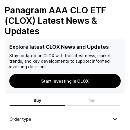
Panagram AAA CLO ETF
(CLOX)
Latest News &
Updates
Explore latest CLOX News and Updates
Stay updated on
CLOX
with the latest news, market
trends, and key developments to support informed
investing decisions.
Start investing in CLOX
Buy
Sell
Order type