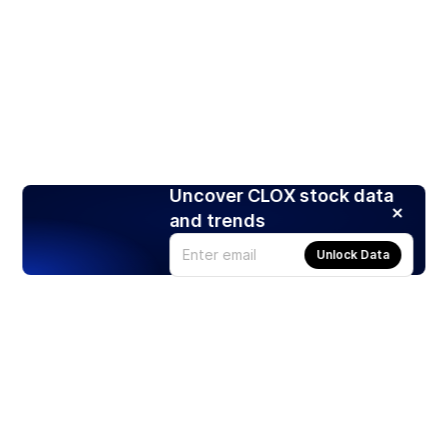
Uncover CLOX stock data
and trends
Unlock Data