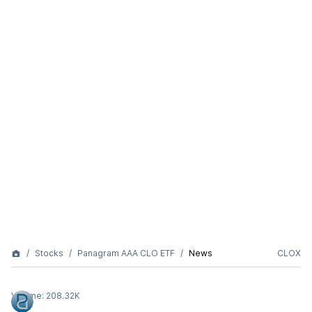
Stocks
Panagram AAA CLO ETF
News
CLOX
Volume:
208.32K