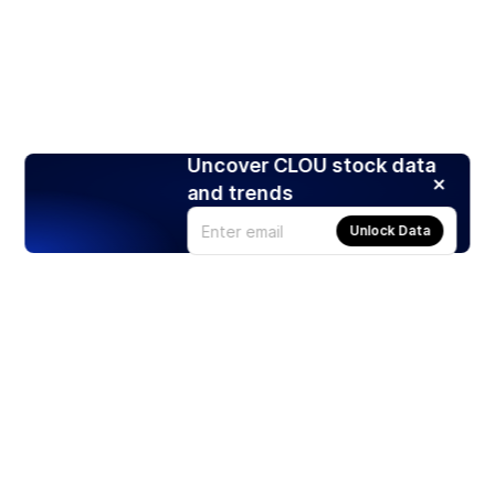
Uncover CLOU stock data
and trends
Unlock Data