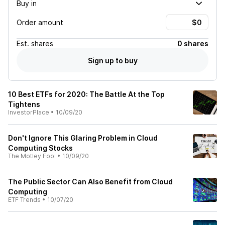
Buy in
Order amount
Est.
shares
0 shares
Sign up to buy
10 Best ETFs for 2020: The Battle At the Top
Tightens
InvestorPlace
•
10/09/20
Don't Ignore This Glaring Problem in Cloud
Computing Stocks
The Motley Fool
•
10/09/20
The Public Sector Can Also Benefit from Cloud
Computing
ETF Trends
•
10/07/20