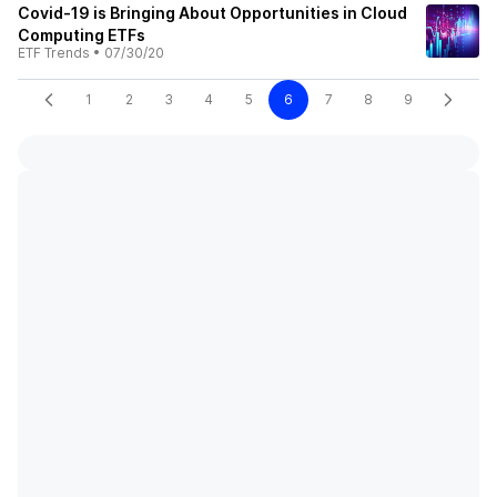
Covid-19 is Bringing About Opportunities in Cloud
Computing ETFs
ETF Trends
•
07/30/20
1
2
3
4
5
6
7
8
9