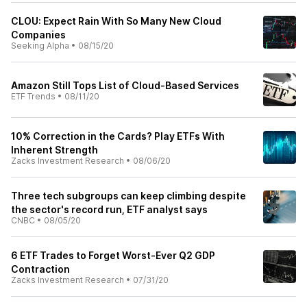
CLOU: Expect Rain With So Many New Cloud
Companies
Seeking Alpha
•
08/15/20
Amazon Still Tops List of Cloud-Based Services
ETF Trends
•
08/11/20
10% Correction in the Cards? Play ETFs With
Inherent Strength
Zacks Investment Research
•
08/06/20
Three tech subgroups can keep climbing despite
the sector's record run, ETF analyst says
CNBC
•
08/05/20
6 ETF Trades to Forget Worst-Ever Q2 GDP
Contraction
Zacks Investment Research
•
07/31/20