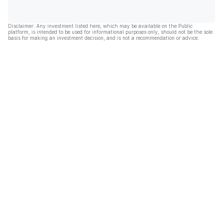
Disclaimer: Any investment listed here, which may be available on the Public
platform, is intended to be used for informational purposes only, should not be the sole
basis for making an investment decision, and is not a recommendation or advice.