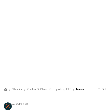
Stocks
Global X Cloud Computing ETF
News
CLOU
Volume:
643.27K