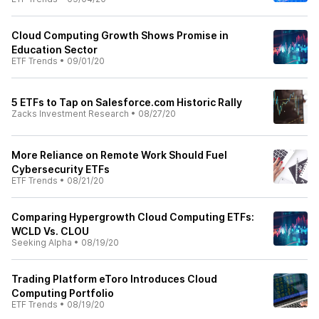
Cloud Computing Growth Shows Promise in
Education Sector
ETF Trends
•
09/01/20
5 ETFs to Tap on Salesforce.com Historic Rally
Zacks Investment Research
•
08/27/20
More Reliance on Remote Work Should Fuel
Cybersecurity ETFs
ETF Trends
•
08/21/20
Comparing Hypergrowth Cloud Computing ETFs:
WCLD Vs. CLOU
Seeking Alpha
•
08/19/20
Trading Platform eToro Introduces Cloud
Computing Portfolio
ETF Trends
•
08/19/20