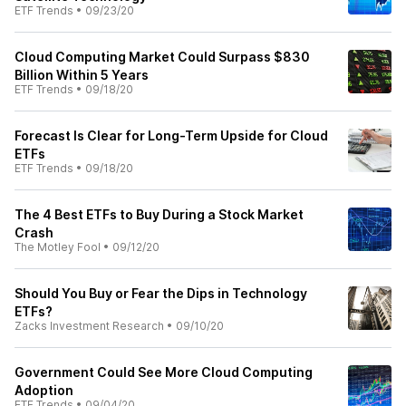
ETF Trends
•
09/23/20
Cloud Computing Market Could Surpass $830
Billion Within 5 Years
ETF Trends
•
09/18/20
Forecast Is Clear for Long-Term Upside for Cloud
ETFs
ETF Trends
•
09/18/20
The 4 Best ETFs to Buy During a Stock Market
Crash
The Motley Fool
•
09/12/20
Should You Buy or Fear the Dips in Technology
ETFs?
Zacks Investment Research
•
09/10/20
Government Could See More Cloud Computing
Adoption
ETF Trends
•
09/04/20