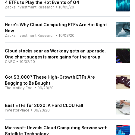
4 ETFs to Play the Hot Events of Q4
Zacks Investment Research
•
10/05/20
Here's Why Cloud Computing ETFs Are Hot Right
Now
Zacks Investment Research
•
10/03/20
Cloud stocks soar as Workday gets an upgrade.
One chart suggests more gains for the group
CNBC
•
10/02/20
Got $3,000? These High-Growth ETFs Are
Begging to Be Bought
The Motley Fool
•
09/28/20
Best ETFs for 2020: A Hard CLOU Fall
InvestorPlace
•
09/23/20
Microsoft Unveils Cloud Computing Service with
Satellite Technology