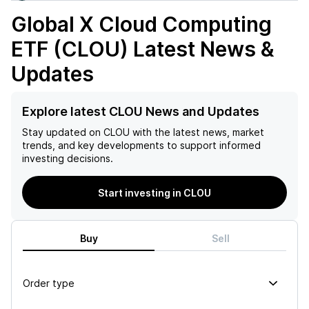
Global X Cloud Computing
ETF (CLOU)
Latest News &
Updates
Explore latest CLOU News and Updates
Stay updated on
CLOU
with the latest news, market
trends, and key developments to support informed
investing decisions.
Start investing in CLOU
Buy
Sell
Order type