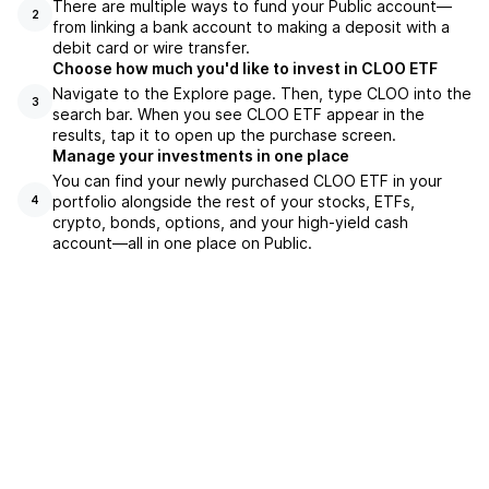
There are multiple ways to fund your Public account—
2
from linking a bank account to making a deposit with a
debit card or wire transfer.
Choose how much you'd like to invest in CLOO ETF
Navigate to the Explore page. Then, type CLOO into the
3
search bar. When you see CLOO ETF appear in the
results, tap it to open up the purchase screen.
Manage your investments in one place
You can find your newly purchased CLOO ETF in your
portfolio alongside the rest of your stocks, ETFs,
4
crypto, bonds, options, and your high-yield cash
account––all in one place on Public.