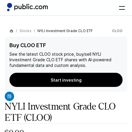
Stocks
NYLI Investment Grade CLO ETF
CLOO
Buy CLOO ETF
See the latest
CLOO
stock price, buy/sell
NYLI
Investment Grade CLO ETF
shares with AI-powered
fundamental data and custom analysis.
Start investing
NYLI Investment Grade CLO
ETF
(CLOO)