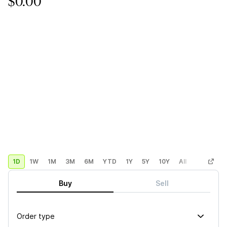
$0.00
1D
1W
1M
3M
6M
YTD
1Y
5Y
10Y
All
Custom
Buy
Sell
Order type