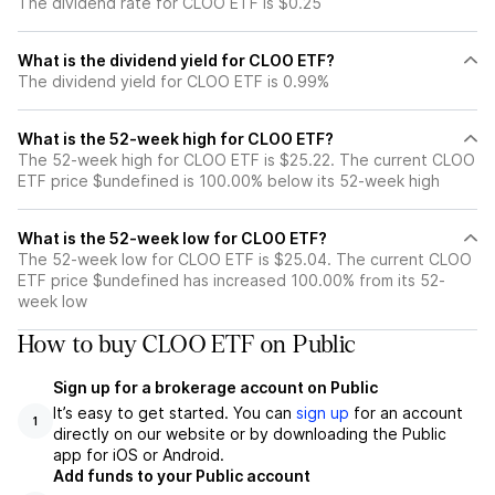
The dividend rate for CLOO ETF is $0.25
What is the dividend yield for CLOO ETF?
The dividend yield for CLOO ETF is 0.99%
What is the 52-week high for CLOO ETF?
The 52-week high for CLOO ETF is $25.22. The current CLOO
ETF price $undefined is 100.00% below its 52-week high
What is the 52-week low for CLOO ETF?
The 52-week low for CLOO ETF is $25.04. The current CLOO
ETF price $undefined has increased 100.00% from its 52-
week low
How to buy CLOO ETF on Public
Sign up for a brokerage account on Public
It’s easy to get started. You can
sign up
for an account
1
directly on our website or by downloading the Public
app for iOS or Android.
Add funds to your Public account