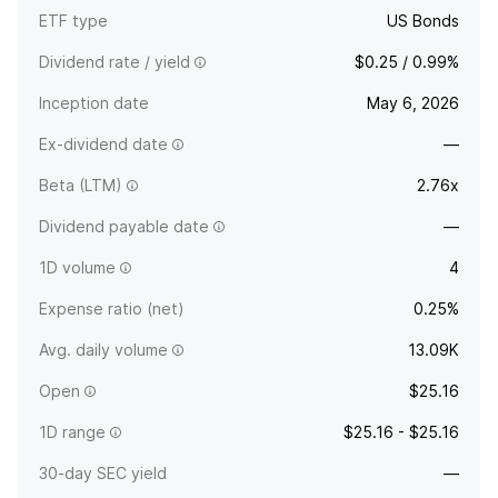
ETF type
US Bonds
Dividend rate / yield
$0.25 / 0.99%
Inception date
May 6, 2026
Ex-dividend date
—
Beta (LTM)
2.76x
Dividend payable date
—
1D volume
4
Expense ratio (net)
0.25%
Avg. daily volume
13.09K
Open
$25.16
1D range
$25.16 - $25.16
30-day SEC yield
—