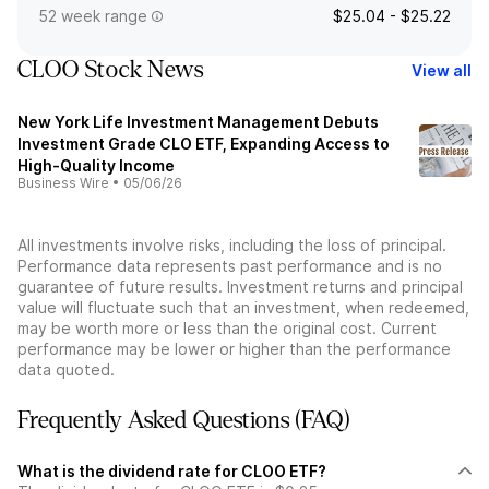
52 week range
$25.04 - $25.22
CLOO Stock News
View all
New York Life Investment Management Debuts
Investment Grade CLO ETF, Expanding Access to
High-Quality Income
Business Wire
•
05/06/26
All investments involve risks, including the loss of principal.
Performance data represents past performance and is no
guarantee of future results. Investment returns and principal
value will fluctuate such that an investment, when redeemed,
may be worth more or less than the original cost. Current
performance may be lower or higher than the performance
data quoted.
Frequently Asked Questions (FAQ)
What is the dividend rate for CLOO ETF?