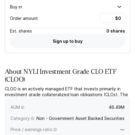
Buy in
Order amount
Est.
shares
0 shares
Sign up to buy
About
NYLI Investment Grade CLO ETF
(
CLOO
)
CLOO is an actively managed ETF that invests primarily in
investment grade collateralized loan obligations (CLOs). The
fund seeks capital preservation and current income through
diversified exposure to higher-quality CLO tranches.
AUM
46.49M
Category
Non - Government Asset Backed Securities
Price / earnings ratio
—