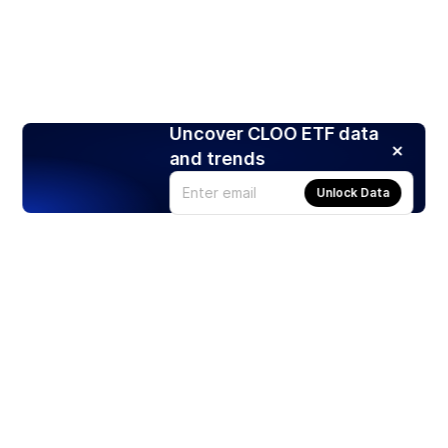
Uncover CLOO ETF data
and trends
Unlock Data