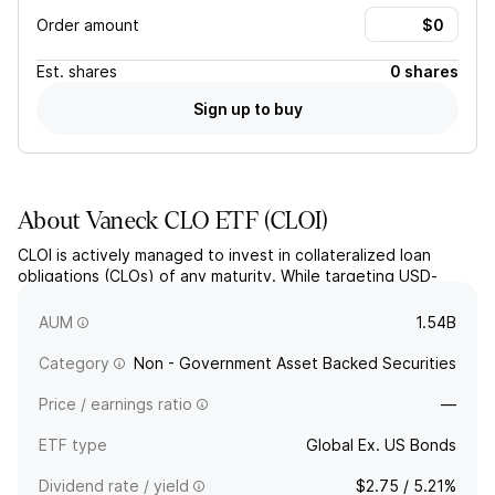
Order amount
Est.
shares
0 shares
Sign up to buy
About
Vaneck CLO ETF
(
CLOI
)
CLOI is actively managed to invest in collateralized loan
obligations (CLOs) of any maturity. While targeting USD-
denominated high-quality CLOs, the fund may still hold high-
yield bonds in foreign currency.
AUM
1.54B
Category
Non - Government Asset Backed Securities
Price / earnings ratio
—
ETF type
Global Ex. US Bonds
Dividend rate / yield
$2.75 / 5.21%