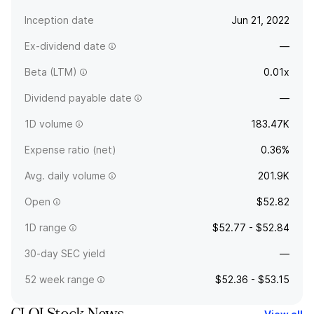
Inception date
Jun 21, 2022
Ex-dividend date
—
Beta (LTM)
0.01x
Dividend payable date
—
1D volume
183.47K
Expense ratio (net)
0.36%
Avg. daily volume
201.9K
Open
$52.82
1D range
$52.77 - $52.84
30-day SEC yield
—
52 week range
$52.36 - $53.15