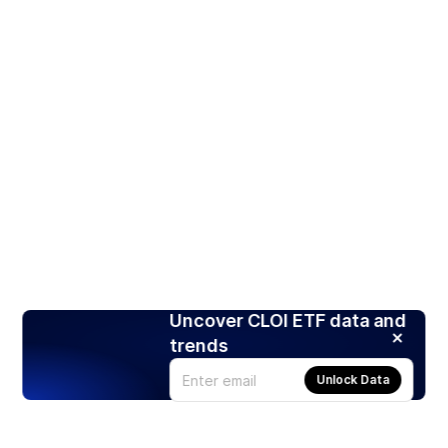
Uncover CLOI ETF data and
trends
Unlock Data