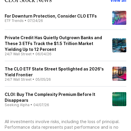
CLOI Stock News
View all
For Downturn Protection, Consider CLO ETFs
ETF Trends
•
07/24/26
Private Credit Has Quietly Outgrown Banks and
These 3 ETFs Track the $1.5 Trillion Market
Yielding Up to 12 Percent
24/7 Wall Street
•
06/04/26
The CLO ETF State Street Spotlighted as 2026's
Yield Frontier
24/7 Wall Street
•
05/05/26
CLOI: Buy The Complexity Premium Before It
Disappears
Seeking Alpha
•
04/07/26
All investments involve risks, including the loss of principal.
Performance data represents past performance and is no