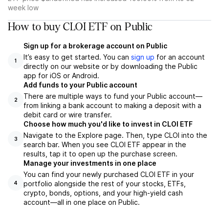
week low
How to buy CLOI ETF on Public
Sign up for a brokerage account on Public
It’s easy to get started. You can
sign up
for an account
1
directly on our website or by downloading the Public
app for iOS or Android.
Add funds to your Public account
There are multiple ways to fund your Public account—
2
from linking a bank account to making a deposit with a
debit card or wire transfer.
Choose how much you'd like to invest in CLOI ETF
Navigate to the Explore page. Then, type CLOI into the
3
search bar. When you see CLOI ETF appear in the
results, tap it to open up the purchase screen.
Manage your investments in one place
You can find your newly purchased CLOI ETF in your
portfolio alongside the rest of your stocks, ETFs,
4
crypto, bonds, options, and your high-yield cash
account––all in one place on Public.