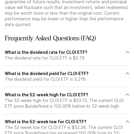
guarantee of future results. Investment returns and principal
value will fluctuate such that an investment, when redeemed,
may be worth more or less than the original cost. Current
performance may be lower or higher than the performance
data quoted.
Frequently Asked Questions (FAQ)
What is the dividend rate for CLOI ETF?
The dividend rate for CLOI ETF is $2.75
What is the dividend yield for CLOI ETF?
The dividend yield for CLOI ETF is 5.21%
What is the 52-week high for CLOI ETF?
The 52-week high for CLOI ETF is $53.15. The current CLOI
ETF price $undefined is 100.00% below its 52-week high
What is the 52-week low for CLOI ETF?
The 52-week low for CLOI ETF is $52.36. The current CLOI
ETF price $undefined has increased 100.00% from its 52-