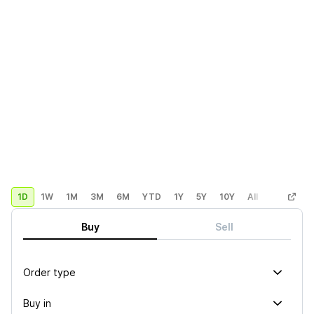
1D
1W
1M
3M
6M
YTD
1Y
5Y
10Y
All
Custom
Buy
Sell
Order type
Buy in