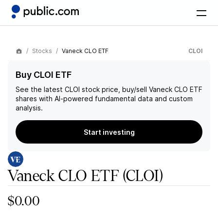
Stocks
Vaneck CLO ETF
CLOI
Buy CLOI ETF
See the latest
CLOI
stock price, buy/sell
Vaneck CLO ETF
shares with AI-powered fundamental data and custom
analysis.
Start investing
Vaneck CLO ETF
(CLOI)
$0.00