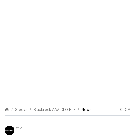
Stocks
Blackrock AAA CLO ETF
News
CLOA
Volume:
2