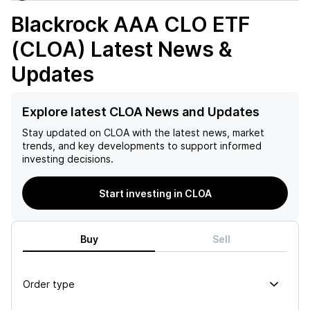
Blackrock AAA CLO ETF
(CLOA)
Latest News &
Updates
Explore latest CLOA News and Updates
Stay updated on
CLOA
with the latest news, market
trends, and key developments to support informed
investing decisions.
Start investing in CLOA
Buy
Sell
Order type