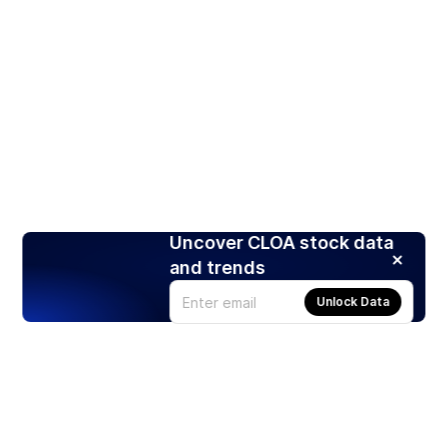
Uncover CLOA stock data
and trends
Unlock Data