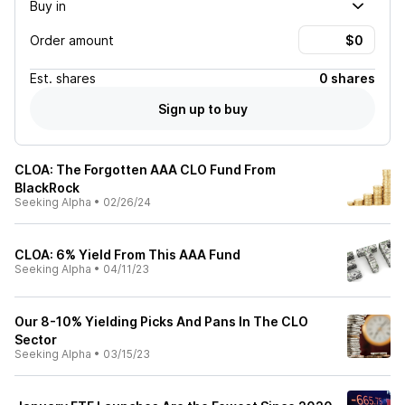
Buy in
Order amount
Est.
shares
0 shares
Sign up to buy
CLOA: The Forgotten AAA CLO Fund From
BlackRock
Seeking Alpha
•
02/26/24
CLOA: 6% Yield From This AAA Fund
Seeking Alpha
•
04/11/23
Our 8-10% Yielding Picks And Pans In The CLO
Sector
Seeking Alpha
•
03/15/23