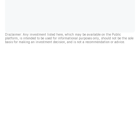
Disclaimer: Any investment listed here, which may be available on the Public
platform, is intended to be used for informational purposes only, should not be the sole
basis for making an investment decision, and is not a recommendation or advice.