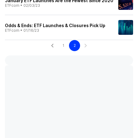
January ETF Launches Are the Fewest Since 2020
ETFcom
•
02/03/23
Odds & Ends: ETF Launches & Closures Pick Up
ETFcom
•
01/16/23
1
2