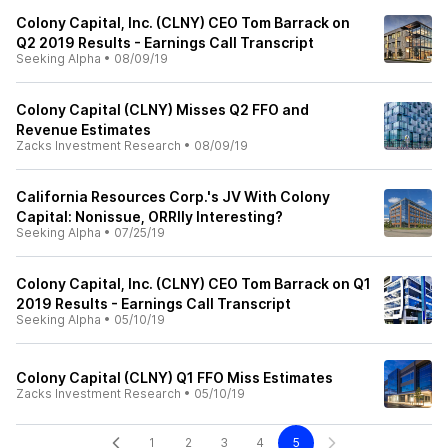
Colony Capital, Inc. (CLNY) CEO Tom Barrack on
Q2 2019 Results - Earnings Call Transcript
Seeking Alpha
•
08/09/19
Colony Capital (CLNY) Misses Q2 FFO and
Revenue Estimates
Zacks Investment Research
•
08/09/19
California Resources Corp.'s JV With Colony
Capital: Nonissue, ORRIly Interesting?
Seeking Alpha
•
07/25/19
Colony Capital, Inc. (CLNY) CEO Tom Barrack on Q1
2019 Results - Earnings Call Transcript
Seeking Alpha
•
05/10/19
Colony Capital (CLNY) Q1 FFO Miss Estimates
Zacks Investment Research
•
05/10/19
1
2
3
4
5