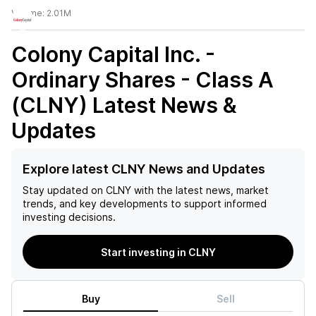
Volume:
2.01M
Colony Capital Inc. -
Ordinary Shares - Class A
(CLNY)
Latest News &
Updates
Explore latest CLNY News and Updates
Stay updated on
CLNY
with the latest news, market
trends, and key developments to support informed
investing decisions.
Start investing in CLNY
Buy
Sell