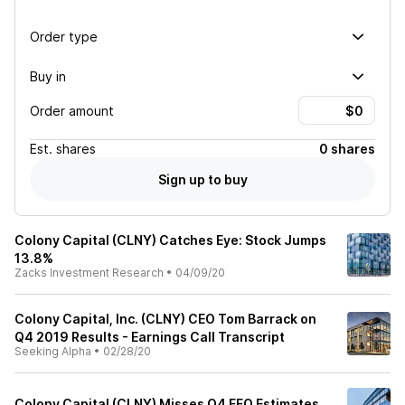
Order type
Buy in
Order amount
Est.
shares
0 shares
Sign up to buy
Colony Capital (CLNY) Catches Eye: Stock Jumps
13.8%
Zacks Investment Research
•
04/09/20
Colony Capital, Inc. (CLNY) CEO Tom Barrack on
Q4 2019 Results - Earnings Call Transcript
Seeking Alpha
•
02/28/20
Colony Capital (CLNY) Misses Q4 FFO Estimates