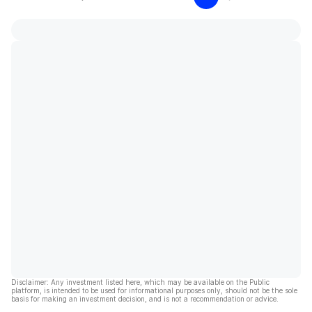
Disclaimer: Any investment listed here, which may be available on the Public
platform, is intended to be used for informational purposes only, should not be the sole
basis for making an investment decision, and is not a recommendation or advice.