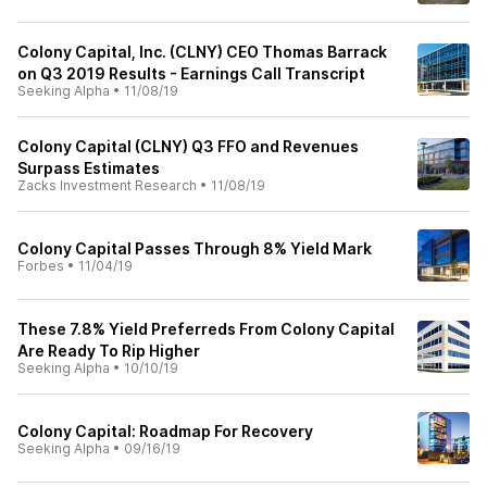
Colony Capital, Inc. (CLNY) CEO Thomas Barrack
on Q3 2019 Results - Earnings Call Transcript
Seeking Alpha
•
11/08/19
Colony Capital (CLNY) Q3 FFO and Revenues
Surpass Estimates
Zacks Investment Research
•
11/08/19
Colony Capital Passes Through 8% Yield Mark
Forbes
•
11/04/19
These 7.8% Yield Preferreds From Colony Capital
Are Ready To Rip Higher
Seeking Alpha
•
10/10/19
Colony Capital: Roadmap For Recovery
Seeking Alpha
•
09/16/19