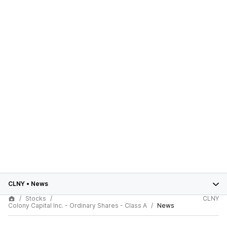
CLNY
•
News
Stocks
CLNY
Colony Capital Inc. - Ordinary Shares - Class A
News