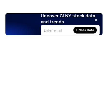
Uncover CLNY stock data
and trends
Unlock Data
Products
Stocks