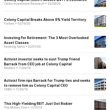
Zacks Investment Research
•
02/28/20
Colony Capital Breaks Above 9% Yield Territory
Forbes
•
02/19/20
Investing For Retirement: The 3 Most Overlooked
Asset Classes
Seeking Alpha
•
02/01/20
Activist investor seeks to oust Trump friend
Barrack from CEO job at Colony Capital
Reuters
•
11/26/19
Activist firm rips Barrack for Trump ties and seeks
to remove him as Colony Capital CEO
CNBC
•
11/26/19
This High-Yielding REIT Just Got Riskier
The Motley Fool
•
11/10/19