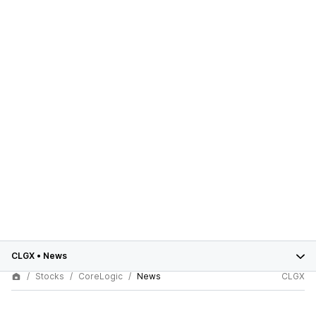
CLGX
•
News
Stocks
CoreLogic
News
CLGX