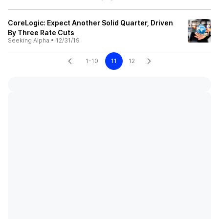
CoreLogic: Expect Another Solid Quarter, Driven
By Three Rate Cuts
Seeking Alpha
•
12/31/19
1-10
11
12