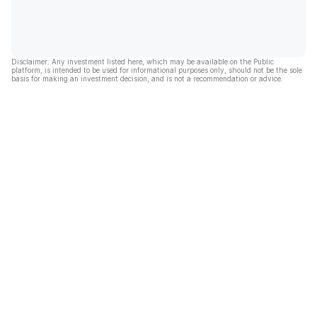
Disclaimer: Any investment listed here, which may be available on the Public
platform, is intended to be used for informational purposes only, should not be the sole
basis for making an investment decision, and is not a recommendation or advice.