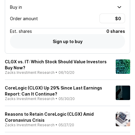
Buy in
Order amount
Est.
shares
0 shares
Sign up to buy
CLGX vs. IT: Which Stock Should Value Investors
Buy Now?
Zacks Investment Research
•
06/10/20
CoreLogic (CLGX) Up 29% Since Last Earnings
Report: Can It Continue?
Zacks Investment Research
•
05/30/20
Reasons to Retain CoreLogic (CLGX) Amid
Coronavirus Crisis
Zacks Investment Research
•
05/27/20