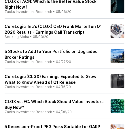
CLGX or ACN: Which Is the Better Value Stock
Right Now?
Zacks Investment Research
•
05/06/20
CoreLogic, Inc's (CLGX) CEO Frank Martell on Q1
2020 Results - Earnings Call Transcript
Seeking Alpha
•
05/03/20
5 Stocks to Add to Your Portfolio on Upgraded
Broker Ratings
Zacks Investment Research
•
04/27/20
CoreLogic (CLGX) Earnings Expected to Grow:
What to Know Ahead of Q1 Release
Zacks Investment Research
•
04/15/20
CLGX vs. FC: Which Stock Should Value Investors
Buy Now?
Zacks Investment Research
•
04/08/20
5 Recession-Proof PEG Picks Suitable for GARP