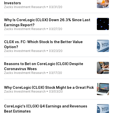
Investors
Zacks Investment Research
•
03/31/20
Why Is CoreLogic (CLGX) Down 26.3% Since Last
Earnings Report?
Zacks Investment Research
•
03/27/20
CLGX vs. FC: Which Stock Is the Better Value
Option?
Zacks Investment Research
•
03/23/20
Reasons to Bet on CoreLogic (CLGX) Despite
Coronavirus Woes
Zacks Investment Research
•
03/17/20
Why CoreLogic (CLGX) Stock Might be a Great Pick
Zacks Investment Research
•
03/03/20
CoreLogic's (CLGX) Q4 Earnings and Revenues
Beat Estimates