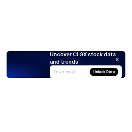
Uncover CLGX stock data
and trends
Unlock Data