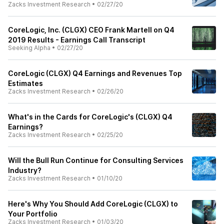
Zacks Investment Research
•
02/27/20
CoreLogic, Inc. (CLGX) CEO Frank Martell on Q4
2019 Results - Earnings Call Transcript
Seeking Alpha
•
02/27/20
CoreLogic (CLGX) Q4 Earnings and Revenues Top
Estimates
Zacks Investment Research
•
02/26/20
What's in the Cards for CoreLogic's (CLGX) Q4
Earnings?
Zacks Investment Research
•
02/25/20
Will the Bull Run Continue for Consulting Services
Industry?
Zacks Investment Research
•
01/10/20
Here's Why You Should Add CoreLogic (CLGX) to
Your Portfolio
Zacks Investment Research
•
01/03/20