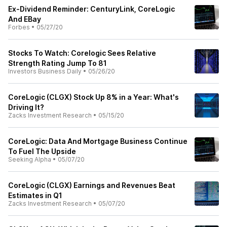
Ex-Dividend Reminder: CenturyLink, CoreLogic
And EBay
Forbes
•
05/27/20
Stocks To Watch: Corelogic Sees Relative
Strength Rating Jump To 81
Investors Business Daily
•
05/26/20
CoreLogic (CLGX) Stock Up 8% in a Year: What's
Driving It?
Zacks Investment Research
•
05/15/20
CoreLogic: Data And Mortgage Business Continue
To Fuel The Upside
Seeking Alpha
•
05/07/20
CoreLogic (CLGX) Earnings and Revenues Beat
Estimates in Q1
Zacks Investment Research
•
05/07/20