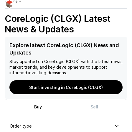
Volume:
–
CoreLogic (CLGX)
Latest
News & Updates
Explore latest CoreLogic (CLGX) News and
Updates
Stay updated on
CoreLogic (CLGX)
with the latest news,
market trends, and key developments to support
informed investing decisions.
Start investing in CoreLogic (CLGX)
Buy
Sell
Order type